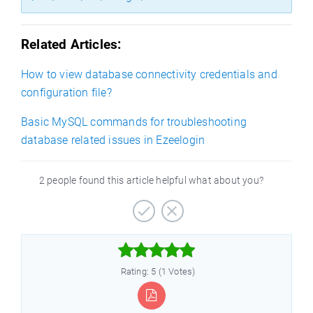
Related Articles:
How to view database connectivity credentials and
configuration file?
Basic MySQL commands for troubleshooting
database related issues in Ezeelogin
2 people found this article helpful what about you?



Rating: 5 (1 Votes)