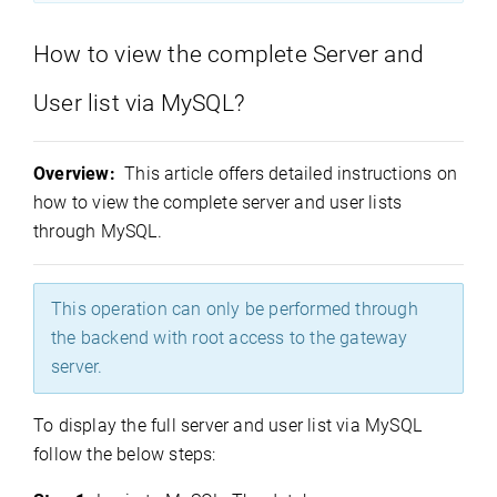
How to view the complete Server and
User list via MySQL?
Overview:
This article offers detailed instructions on
how to view the complete server and user lists
through MySQL.
This operation can only be performed through
the backend with root access to the gateway
server.
To display the full server and user list via MySQL
follow the below steps: