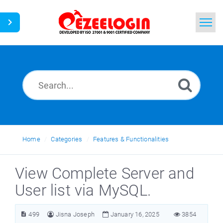
Home
Search
News
Home
Categories
Features & Functionalities
View Complete Server and
User list via MySQL.
499
Jisna Joseph
January 16, 2025
3854