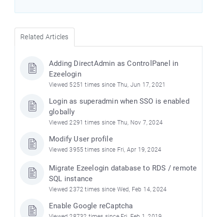
Related Articles
Adding DirectAdmin as ControlPanel in
Ezeelogin
Viewed 5251 times since Thu, Jun 17, 2021
Login as superadmin when SSO is enabled
globally
Viewed 2291 times since Thu, Nov 7, 2024
Modify User profile
Viewed 3955 times since Fri, Apr 19, 2024
Migrate Ezeelogin database to RDS / remote
SQL instance
Viewed 2372 times since Wed, Feb 14, 2024
Enable Google reCaptcha
Viewed 28732 times since Fri, Feb 1, 2019