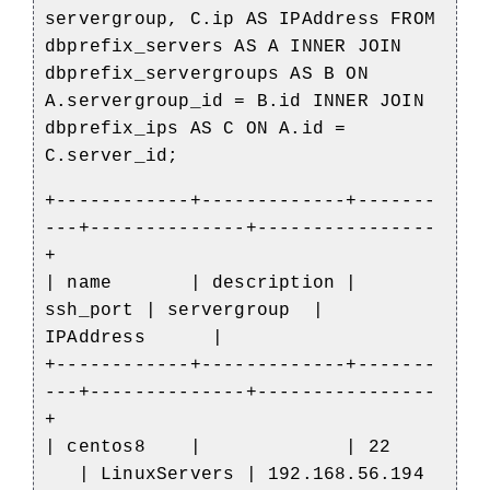
servergroup, C.ip AS IPAddress FROM
dbprefix_servers AS A INNER JOIN
dbprefix_servergroups AS B ON
A.servergroup_id = B.id INNER JOIN
dbprefix_ips AS C ON A.id =
C.server_id;
+------------+-------------+-------
---+--------------+----------------
+
| name | description |
ssh_port | servergroup |
IPAddress |
+------------+-------------+-------
---+--------------+----------------
+
| centos8 | | 22
| LinuxServers | 192.168.56.194