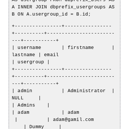
AS usergroup FROM dbprefix_users AS
A INNER JOIN dbprefix_usergroups AS
B ON A.usergroup_id = B.id;
+----------------+----------------
+----------+-----------------------
---+-----------+
| username | firstname |
lastname | email
| usergroup |
+----------------+----------------
+----------+-----------------------
---+-----------+
| admin | Administrator |
NULL |
| Admins |
| adam | adam
| | adam@gamil.com
| Dummy |