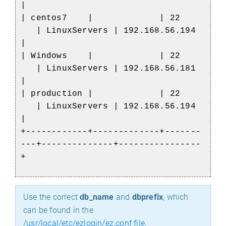
|
| centos7 | | 22
| LinuxServers | 192.168.56.194
|
| Windows | | 22
| LinuxServers | 192.168.56.181
|
| production | | 22
| LinuxServers | 192.168.56.194
|
+------------+-------------+-------
---+--------------+----------------
+
Use the correct
db_name
and
dbprefix
, which
can be found in the
/usr/local/etc/ezlogin/ez.conf file
.