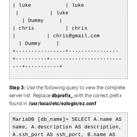
| luke | luke
| | luke
| Dummy |
| chris | chris
| | chris@gmail.com
| Dummy |
+----------------+----------------
+----------+-----------------------
---+-----------+
Step 3:
Use the following query to view the complete
server list. Replace
dbprefix_
with the correct prefix
found in
/usr/local/etc/ezlogin/ez.conf
MariaDB [db_name]> SELECT A.name AS
name, A.description AS description,
A.ssh_port AS ssh_port, B.name AS