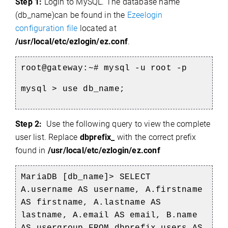
Step 1:
Login to MySQL. The database name
(db_name)
can be found in the
Ezeelogin
configuration file
located at
/usr/local/etc/ezlogin/ez.conf
.
root@gateway:~# mysql -u root -p
mysql > use db_name;
Step 2:
Use the following query to view the complete
user list. Replace
dbprefix_
with the correct prefix
found in
/usr/local/etc/ezlogin/ez.conf
MariaDB [db_name]> SELECT
A.username AS username, A.firstname
AS firstname, A.lastname AS
lastname, A.email AS email, B.name