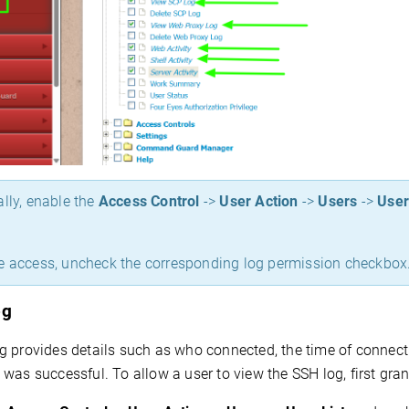
ally, enable the
Access Control
->
User Action
->
Users
->
User
e access, uncheck the corresponding log permission checkbox
og
 provides details such as who connected, the time of connectio
was successful. To allow a user to view the SSH log, first gr