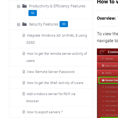
How to v
Productivity & Efficiency Features
52
Overview:
Security Features
30
To view th
Integrate Windows AD on RHEL 8 using
navigate t
SSSD
How to get the remote server activity of
users
View Remote Server Password.
How to get the Shell Activity of Users
Add windows server for RDP via
browser
How to export servers ?