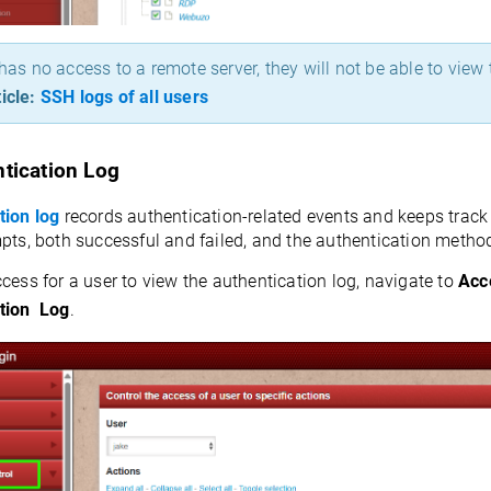
 has no access to a remote server, they will not be able to view 
icle:
SSH logs of all users
tication Log
tion log
records authentication-related events and keeps track o
pts, both successful and failed, and the authentication metho
cess for a user to view the authentication log, navigate to
Acc
tion Log
.