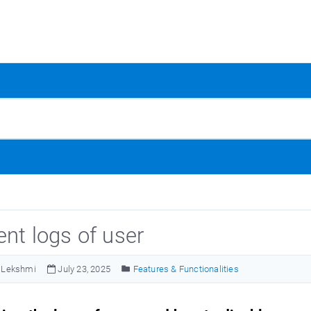
ent logs of user
Lekshmi
July 23, 2025
Features & Functionalities