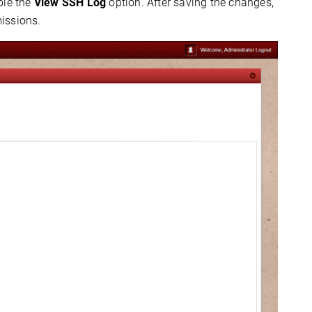
ble the
View SSH Log
option. After saving the changes,
issions.