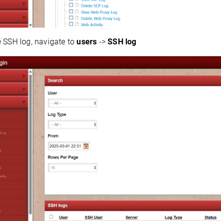
e SSH log, navigate to
users
->
SSH log