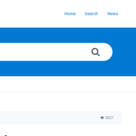
Home
Search
News
3021