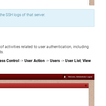
the SSH logs of that server.
f activities related to user authentication, including
ds.
ess Control
->
User Action
->
Users
->
User List
,
View