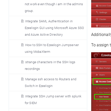
not work even though i am in the admins
group.
Integrate SAML Authentication in
Ezeelogin GUI using Microsoft Azure SSO
Additionall
and Azure Active Directory
To assign 
How to SSH to Ezeelogin Jumpserver
using MobaXterm
strange characters in the SSH logs
recordings
Manage ssh access to Routers and
Switch in Ezeelogin
Integrate SSH Jump server with splunk
for SIEM