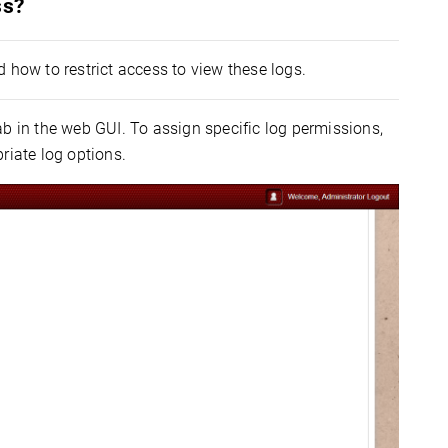
ss?
 how to restrict access to view these logs.
b in the web GUI. To assign specific log permissions,
priate log options.