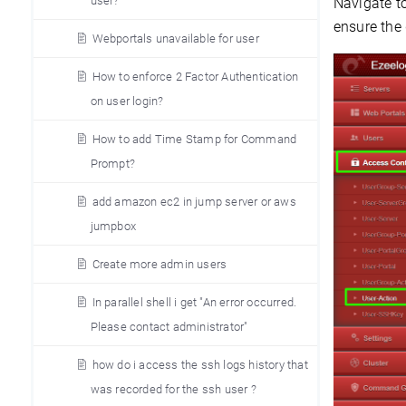
user?
Navigate t
ensure the
Webportals unavailable for user
How to enforce 2 Factor Authentication
on user login?
How to add Time Stamp for Command
Prompt?
add amazon ec2 in jump server or aws
jumpbox
Create more admin users
In parallel shell i get "An error occurred.
Please contact administrator"
how do i access the ssh logs history that
was recorded for the ssh user ?