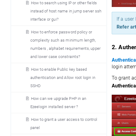
How to search using IP or other fields
instead of host name in jump server ssh
If a user
interface or gui?
Refer art
How to enforce password policy or
complexity such as minimum length,
2. 
Authen
numbers , alphabet requirements, upper
and lower case constraints?
Authentica
login attem
How to enable Public key based
To grant ac
authentication and Allow root login in
Authentica
SSHD
How can we upgrade PHP in an
Ezeelogin installed server ?
How to grant a user access to control
panel