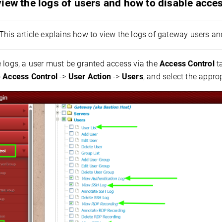
iew the logs of users and how to disable acce
This article explains how to view the logs of gateway users and
e logs, a user must be granted access via the
Access Control
ta
o
Access Control
->
User Action
->
Users
, and select the appro