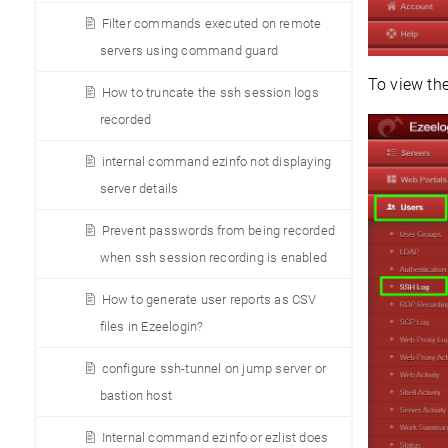
Filter commands executed on remote
servers using command guard
To view th
How to truncate the ssh session logs
recorded
internal command ezinfo not displaying
server details
Prevent passwords from being recorded
when ssh session recording is enabled
How to generate user reports as CSV
files in Ezeelogin?
configure ssh-tunnel on jump server or
bastion host
Internal command ezinfo or ezlist does