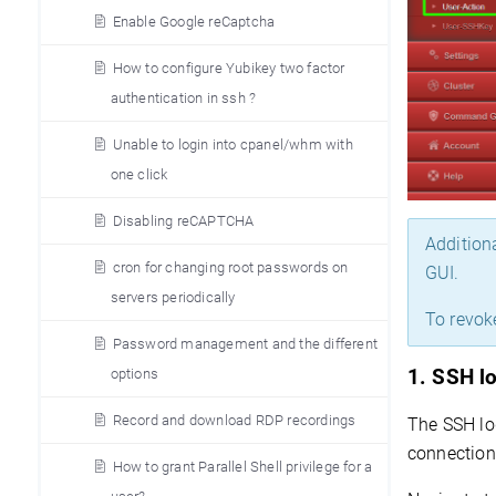
Enable Google reCaptcha
How to configure Yubikey two factor
authentication in ssh ?
Unable to login into cpanel/whm with
one click
Disabling reCAPTCHA
Addition
cron for changing root passwords on
GUI.
servers periodically
To revok
Password management and the different
options
1. 
SSH l
Record and download RDP recordings
The SSH log
connection 
How to grant Parallel Shell privilege for a