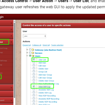
o
Access Control
->
User Action
->
Users
->
User List
, and ena
 gateway user refreshes the web GUI to apply the updated perm