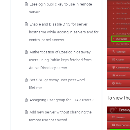
Ezeelogin public key to use in remote
server
Enable and Disable DNS for server
hostname while adding in servers and for
control panel access
Authentication of Ezeelogin gateway
users using Public keys fetched from
Active Directory server
Set SSH gateway user password
lifetime
To view the
Assigning user group for LDAP users?
Add new server without changing the
remote user password