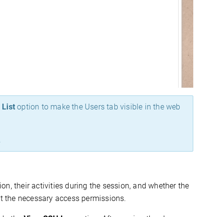
 List
option to make the Users tab visible in the web
.
n, their activities during the session, and whether the
ant the necessary access permissions.