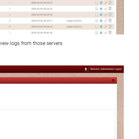
 view logs from those servers.