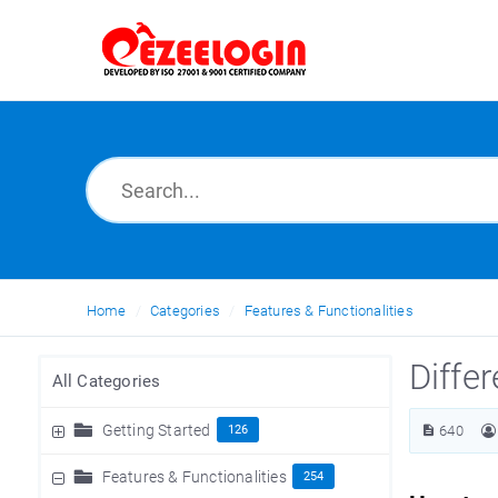
Home
Categories
Features & Functionalities
Differ
All Categories
Getting Started
126
640
Features & Functionalities
254