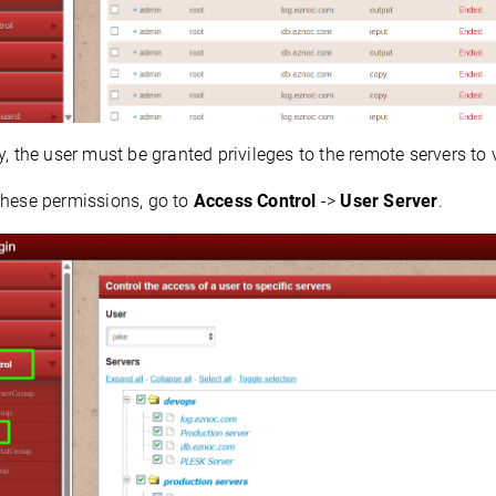
y, the user must be granted privileges to the remote servers to
these permissions, go to
Access Control
->
User Server
.