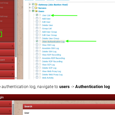
 authentication log, navigate to
users
->
Authentication log