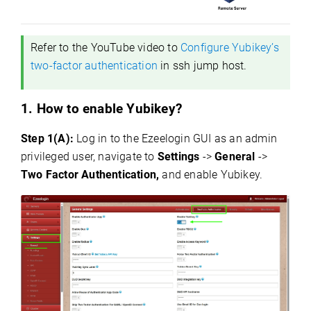
Refer to the YouTube video to
Configure Yubikey’s
two-factor authentication
in ssh jump host.
1. How to enable Yubikey?
Step 1(A):
Log in to the Ezeelogin GUI as an admin
privileged user, navigate to
Settings
->
General
->
Two Factor Authentication,
and enable Yubikey.