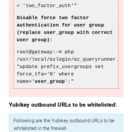
=
'two_factor_au
th'"
Disable force two factor
authentication for user group
(replace user_group with correct
user group):
root@gateway:~# php
/usr/local/ezlogin/ez_queryrunner.php
"update prefix_usergroups set
force_tfa='N' where
name='
user_group
';"
Yubikey outbound URLs to be whitelisted:
Following are the Yubikey outbound URLs to be
whitelisted in the firewall.