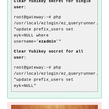
Clear Yubikey secret for single
user:
root@gateway:~# php
/usr/local/ezlogin/ez_queryrunner.php
"update prefix_users set
eyk
=NULL where
username=’
ezadmin
’"
Clear Yubikey
secret for all
user:
root@gateway:~# php
/usr/local/ezlogin/ez_queryrunner.php
"update prefix_users set
eyk
=NULL"