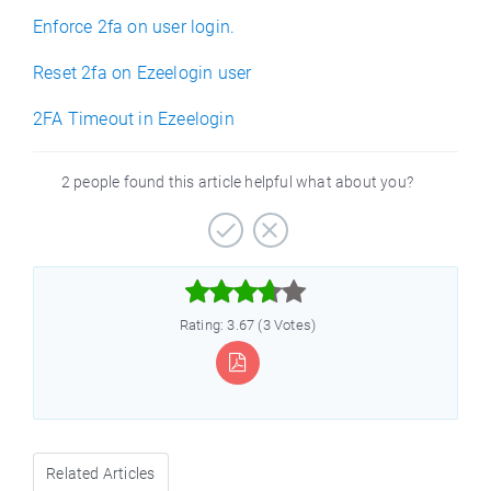
Enforce 2fa on user login.
Reset 2fa on Ezeelogin user
2FA Timeout in Ezeelogin
2 people found this article helpful what about you?



Rating: 3.67 (3 Votes)
Related Articles