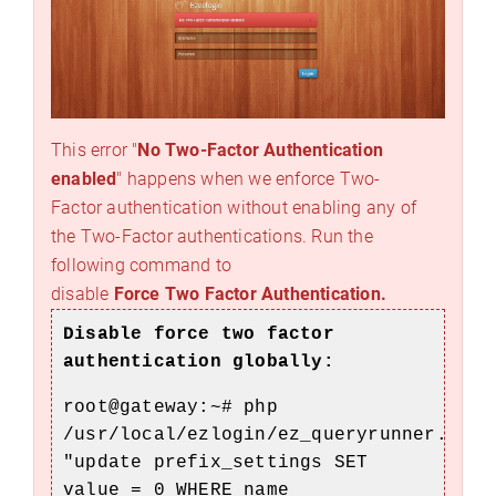
This error "
No Two-Factor Authentication
enabled
" happens when we enforce Two-
Factor authentication without enabling any of
the Two-Factor authentications. Run the
following command to
disable
Force Two Factor Authentication.
Disable force two factor
authentication globally:
root@gateway:~#
php
/usr/local/ezlogin/ez_queryrunner.php
"update prefix_settings SET
value = 0 WHERE name