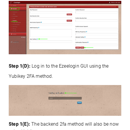
Step 1(D):
Log in to the Ezeelogin GUI using the
Yubikey 2FA method.
Step 1(E):
The backend 2fa method will also be now