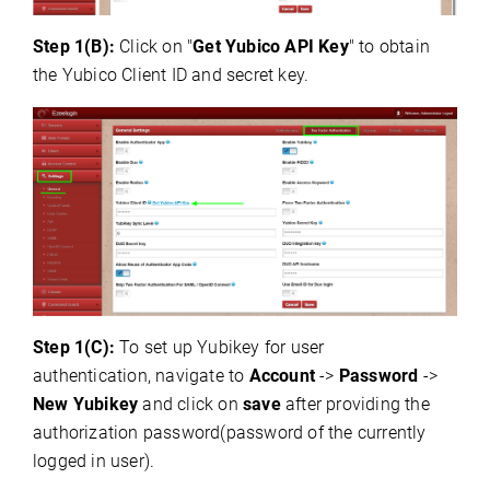
Step 1(B):
C
lick on "
Get Yubico API Key
" to obtain
the Yubico Client ID and secret key.
Step 1(C):
To set up Yubikey for user
authentication, navigate to
Account
->
Password
->
New Yubikey
and click on
save
after providing the
authorization password(password of the currently
logged in user).