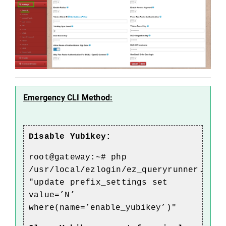
Emergency CLI Method:
Disable Yubikey:
root@gateway:~# php
/usr/local/ezlogin/ez_queryrunner.php
"update prefix_settings set
value=’N’
where(name=’
enable_yubikey
’)"