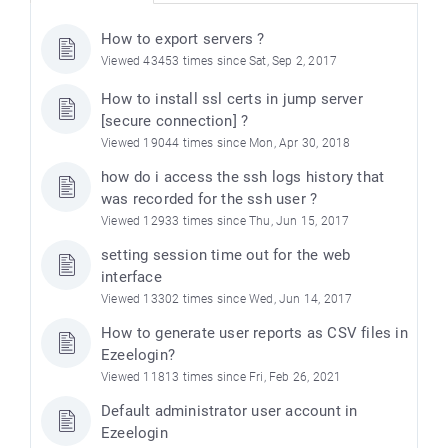
How to export servers ?
Viewed 43453 times since Sat, Sep 2, 2017
How to install ssl certs in jump server
[secure connection] ?
Viewed 19044 times since Mon, Apr 30, 2018
how do i access the ssh logs history that
was recorded for the ssh user ?
Viewed 12933 times since Thu, Jun 15, 2017
setting session time out for the web
interface
Viewed 13302 times since Wed, Jun 14, 2017
How to generate user reports as CSV files in
Ezeelogin?
Viewed 11813 times since Fri, Feb 26, 2021
Default administrator user account in
Ezeelogin