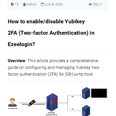
75
admin
July 8, 2026
25211
How to enable/disable Yubikey
2FA (Two-factor Authentication) in
Ezeelogin?
Overview
: This article provides a comprehensive
guide on configuring and managing Yubikey two-
factor authentication (2FA) for SSH jump host.