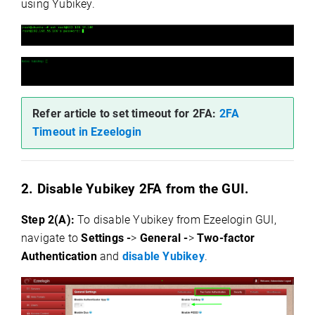
using Yubikey.
Refer article to set timeout for 2FA:
2FA
Timeout in Ezeelogin
2. Disable Yubikey 2FA from the GUI.
Step 2(A):
To disable Yubikey from Ezeelogin GUI,
navigate to
Settings -
>
General -
>
Two-factor
Authentication
and
disable Yubikey
.