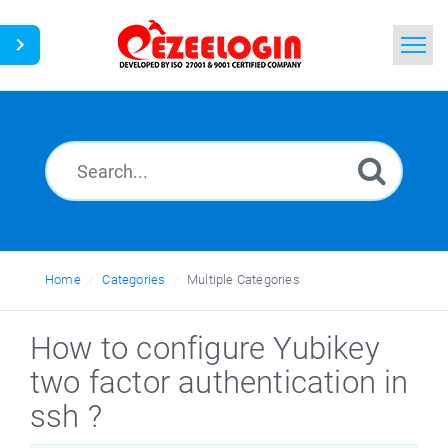
Home
Search
News
Home
Categories
Multiple Categories
How to configure Yubikey
two factor authentication in
ssh ?