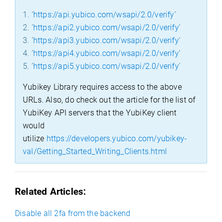
1. ’
https://api.yubico.com/wsapi/2.0/verify
’
2. ’
https://api2.yubico.com/wsapi/2.0/verify
’
3. ’
https://api3.yubico.com/wsapi/2.0/verify
’
4. ’
https://api4.yubico.com/wsapi/2.0/verify
’
5. ’
https://api5.yubico.com/wsapi/2.0/verify
’
Yubikey Library requires access to the above
URLs. Also, do check out the article for the list of
YubiKey API servers that the YubiKey client
would
utilize
https://developers.yubico.com/yubikey-
val/Getting_Started_Writing_Clients.html
Related Articles:
Disable all 2fa from the backend