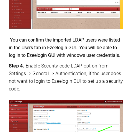
You can confirm the imported LDAP users were listed
in the Users tab in Ezeelogin GUI. You will be able to
log in to Ezeelogin GUI with windows user credentials.
Step 4.
Enable Security code LDAP option from
Settings -> General -> Authentication, if the user does
not want to login to Ezeelogin GUI to set up a security
code.