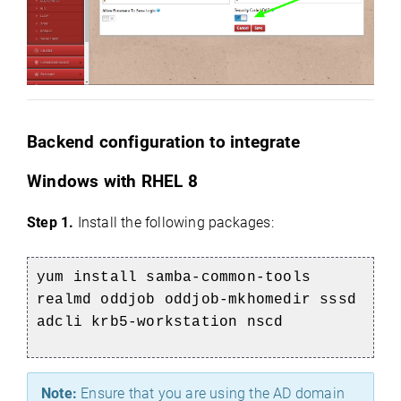
Backend configuration to integrate
Windows with RHEL 8
Step 1.
Install the following packages:
yum install samba-common-tools
realmd oddjob oddjob-mkhomedir sssd
adcli krb5-workstation nscd
Note:
Ensure that you are using the AD domain