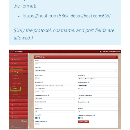
the format:
ldaps://host.com:636/
ldaps://host.com:636/
(Only the protocol, hostname, and port fields are
allowed.)