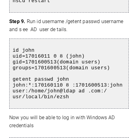
nscd restart
Step 9.
R
un id username /getent passwd username
and s
ee AD user de
tails.
id john
uid=17016011
0 8 (john)
gid=1701600513(domain users)
groups=1701600513(domain users)
getent passwd john
john:*:170160110 8 :1701600513:john
user:/home/john@ldap ad .com:/
usr/local/bin/ezsh
Now you will be able to log in with Windows AD
credentials