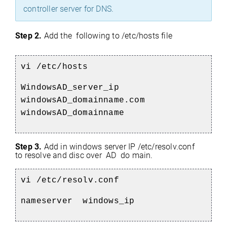
controller server for DNS.
Step 2.
Add the following to /etc/hosts file
vi /etc/hosts
WindowsAD_server_ip
windowsAD_domainname.com
windowsAD_domainname
Step 3.
Add in windows server IP /etc/resolv.conf
to resolve and disc
over AD do
main.
vi /etc/resolv.conf
nameserver windows_ip