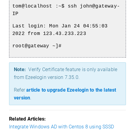
tom@localhost
:~$ ssh john@gateway-
IP
Last login: Mon Jan 24 04:55:03
2022 from 123.43.233.223
root@gateway ~]#
Note:
Verify Certificate feature is only available
from Ezeelogin version 7.35.0.
Refer
article to upgrade Ezeelogin to the latest
version
.
Related Articles:
Integrate Windows AD with Centos 8 using SSSD