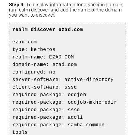
Step 4.
To display information for a specific domain,
run realm discover and add the name of the domain
you want to discover.
realm discover ezad.com
ezad.com
type: kerberos
realm-name: EZAD.COM
domain-name: ezad.com
configured: no
server-software: active-directory
client-software: sssd
required-package: oddjob
required-package: oddjob-mkhomedir
required-package: sssd
required-package: adcli
required-package: samba-common-
tools