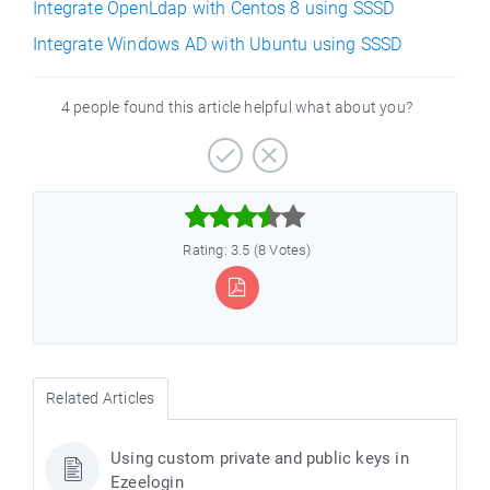
Integrate OpenLdap with Centos 8 using SSSD
Integrate Windows AD with Ubuntu using SSSD
4 people found this article helpful what about you?



Rating: 3.5 (8 Votes)
Related Articles
Using custom private and public keys in
Ezeelogin