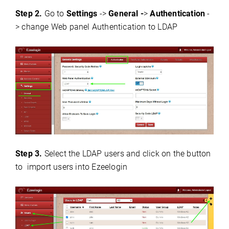
Step 2.
Go to
S
ettings
->
General -
>
Authentication
-
> change Web panel Authentication to LDAP
Step 3.
Select the LDAP users and click on the button
to import users into Ezeelogin