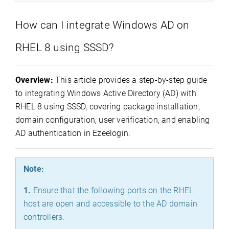
How can I integrate Windows AD on
RHEL 8 using SSSD?
Overview:
This article provides a step-by-step guide
to integrating Windows Active Directory (AD) with
RHEL 8 using SSSD, covering package installation,
domain configuration, user verification, and enabling
AD authentication in Ezeelogin.
Note:
1.
Ensure that the following ports on the RHEL
host are open and accessible to the AD domain
controllers.