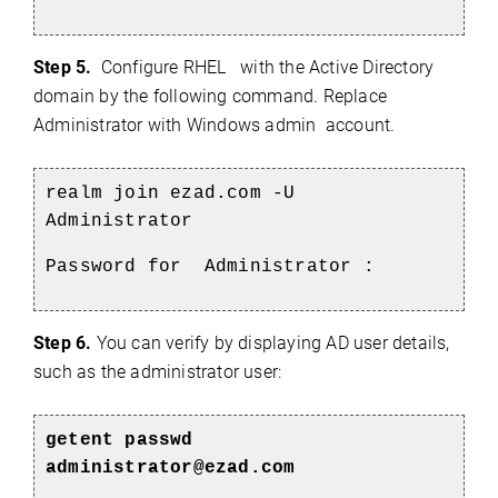
Step 5.
Configure RHEL
with the Active Directory
domain by the following command.
Replace
Administrator with
Windows
admin
account.
realm join ezad.com -U
Administrator
Password for Administrator :
Step 6.
You can verify by displaying AD user details,
such as the administrator user:
getent passwd
administrator@ezad.com