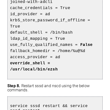
joined-with-adcli
cache_credentials = True
id_provider = ad
krb5_store_password_if_offline =
True
default_shell = /bin/bash
ldap_id_mapping = True
use_fully_qualified_names =
False
fallback_homedir = /home/%u@%d
access_provider = ad
override_shell =
/usr/local/bin/ezsh
Step 8.
Restart sssd
and nscd using the below
commands.
service sssd restart && service