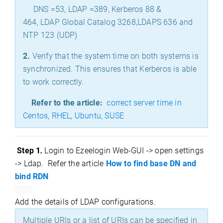
DNS =53, LDAP =389, Kerberos 88 &
464, LDAP Global Catalog 3268,LDAPS 636 and
NTP 123 (UDP)
2.
Verify that the system time on both systems is
synchronized. This ensures that Kerberos is able
to work correctly.
Refer to the article:
correct server time in
Centos, RHEL, Ubuntu, SUSE
Step
1
Login to Ezeelogin Web-GUI -> open settings
.
-> Ldap.
Refer the article
How to find base DN and
bind RDN
Add the details of LDAP configurations.
Multiple URIs or a list of URIs can be specified in