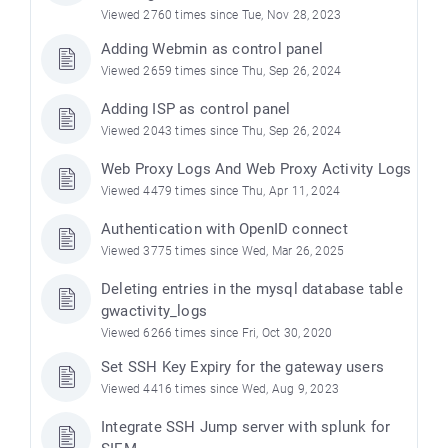
Viewed 2760 times since Tue, Nov 28, 2023
Adding Webmin as control panel
Viewed 2659 times since Thu, Sep 26, 2024
Adding ISP as control panel
Viewed 2043 times since Thu, Sep 26, 2024
Web Proxy Logs And Web Proxy Activity Logs
Viewed 4479 times since Thu, Apr 11, 2024
Authentication with OpenID connect
Viewed 3775 times since Wed, Mar 26, 2025
Deleting entries in the mysql database table
gwactivity_logs
Viewed 6266 times since Fri, Oct 30, 2020
Set SSH Key Expiry for the gateway users
Viewed 4416 times since Wed, Aug 9, 2023
Integrate SSH Jump server with splunk for