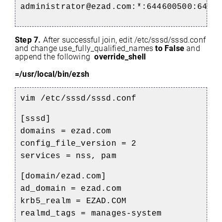
administrator@ezad.com:*:644600500:6446
Step 7.
After successful join, edit /etc/sssd/sssd.conf
and change use_fully_qualified_names
to False
and
append the following
override_shell
=/usr/local/bin/ezsh
vim /etc/sssd/sssd.conf
[sssd]
domains = ezad.com
config_file_version = 2
services = nss, pam
[domain/ezad.com]
ad_domain = ezad.com
krb5_realm = EZAD.COM
realmd_tags = manages-system