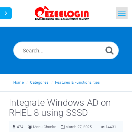
Home
Search
News
Home
Categories
Features & Functionalities
Integrate Windows AD on
RHEL 8 using SSSD
474
Manu Chacko
March 27, 2025
14431