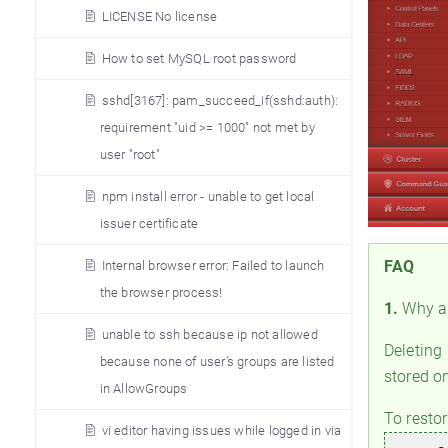
LICENSE No license
How to set MySQL root password
sshd[3167]: pam_succeed_if(sshd:auth):
requirement "uid >= 1000" not met by
user "root"
npm install error - unable to get local
issuer certificate
FAQ
Internal browser error: Failed to launch
the browser process!
1.
Why ar
unable to ssh because ip not allowed
Deleting
because none of user’s groups are listed
stored on
in AllowGroups
To resto
vi editor having issues while logged in via