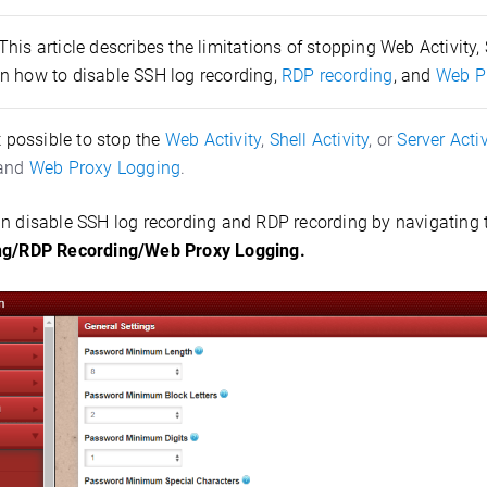
This article describes the limitations of stopping Web Activity, S
n how to disable SSH log recording,
RDP recording
, and
Web P
ot possible to stop the
Web Activity
,
Shell Activity
, or
Server Activ
 and
Web Proxy Logging
.
n disable SSH log recording and RDP recording by navigating
ng/RDP Recording/Web Proxy Logging.