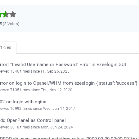



.5 (2 Votes)
ticles
rror: "Invalid Username or Password" Error in Ezeelogin GUI
iewed 1346 times since Fri, Sep 26, 2025
rror on login to Cpanel/WHM from ezeelogin {"status":"success"}
iewed 7135 times since Thu, Nov 12, 2020
02 on login with nginx
iewed 10992 times since Wed, Jun 14, 2017
dd OpenPanel as Control panel
iewed 3018 times since Mon, Jun 24, 2024
RROR db user: Incorrect datetime value: ’0000-00-00 00:00:00’ for 