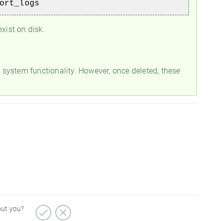
port_logs
xist on disk.
g system functionality. However, once deleted, these
out you?