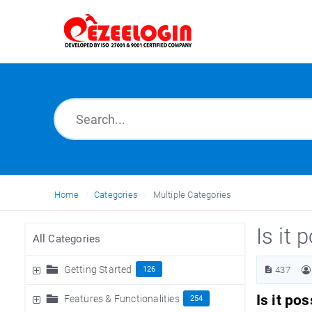
Home
Categories
Multiple Categories
Is it 
All Categories
Getting Started
126
437
Is it po
Features & Functionalities
254