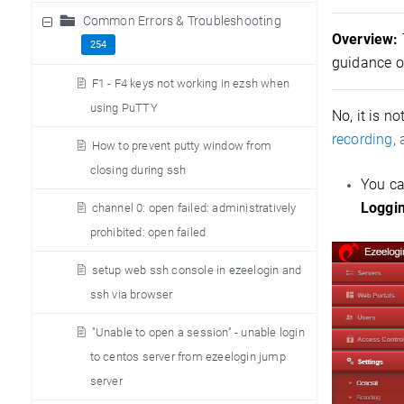
Common Errors & Troubleshooting
Overview:
254
guidance o
F1 - F4 keys not working in ezsh when
using PuTTY
No, it is n
recording
,
How to prevent putty window from
closing during ssh
You ca
Loggi
channel 0: open failed: administratively
prohibited: open failed
setup web ssh console in ezeelogin and
ssh via browser
"Unable to open a session" - unable login
to centos server from ezeelogin jump
server