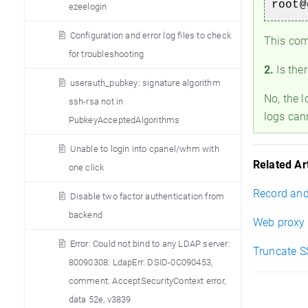
root@
ezeelogin
Configuration and error log files to check
This comm
for troubleshooting
2.
Is ther
userauth_pubkey: signature algorithm
No, the l
ssh-rsa not in
logs can
PubkeyAcceptedAlgorithms
Unable to login into cpanel/whm with
Related Art
one click
Record and
Disable two factor authentication from
backend
Web proxy 
Error: Could not bind to any LDAP server:
Truncate S
80090308: LdapErr: DSID-0C090453,
comment: AcceptSecurityContext error,
data 52e, v3839