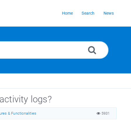
Home
Search
News
activity logs?
ures & Functionalities
5931