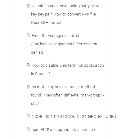
Unable to add server using putty private
key key pair. How to convert PPK file
OpenSSH format
Error: Server login failed. sh:
/usr/local/ezlogin/ezutil: Permission
denied
How to disable web terminal application
in Cpanel ?
no matching key exchange method
found. Their offer: diffie-hellman-group1-
sha1
NODE_RDP_PROTOCOL_X224_NEG_FAILURE()
npm ERR! cb.apply is not a function