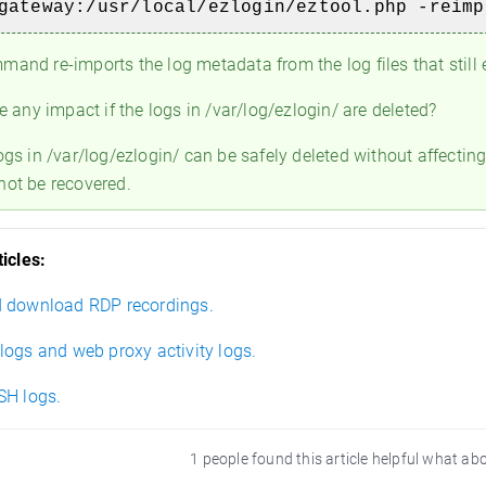
gateway:/usr/local/ezlogin/eztool.php -reim
and re-imports the log metadata from the log files that still e
e any impact if the logs in /var/log/ezlogin/ are deleted?
ogs in /var/log/ezlogin/ can be safely deleted without affectin
not be recovered.
icles:
 download RDP recordings.
logs and web proxy activity logs.
SH logs.
1 people found this article helpful what ab