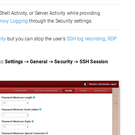
hell Activity, or Server Activity while providing
roxy Logging
through the Security settings.
ity
but you can stop the user's
SSH log recording
,
RDP
 to
Settings -> General -> Security -> SSH Session