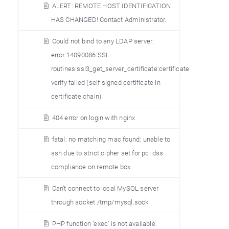
ALERT: REMOTE HOST IDENTIFICATION
HAS CHANGED! Contact Administrator.
Could not bind to any LDAP server:
error:14090086:SSL
routines:ssl3_get_server_certificate:certificate
verify failed (self signed certificate in
certificate chain)
404 error on login with nginx
fatal: no matching mac found: unable to
ssh due to strict cipher set for pci dss
compliance on remote box
Can’t connect to local MySQL server
through socket /tmp/mysql.sock
PHP function ’exec’ is not available.