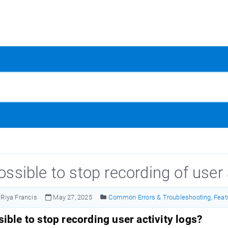
possible to stop recording of user 
Riya Francis
May 27, 2025
Common Errors & Troubleshooting
,
Feat
ssible to stop recording user activity logs?