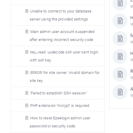
V
Unable to connect to your database
H
server using the provided settings.
V
Main admin user account suspended
f
after entering incorrect security code
V
key_read: uudecode ssh user cant login
H
V
with ssh key
R
ERROR for site owner: Invalid domain for
V
site key
A
’Failed to establish SSH session ’
V
PHP extension ’mcrypt’ is required.
How to reset Ezeelogin admin user
password or security code