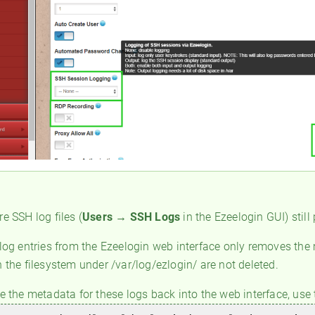
e SSH log files (
Users → SSH
Logs
in the Ezeelogin GUI) still
 log entries from the Ezeelogin web interface only removes the
 the filesystem under /var/log/ezlogin/ are not deleted.
re the metadata for these logs back into the web interface, us