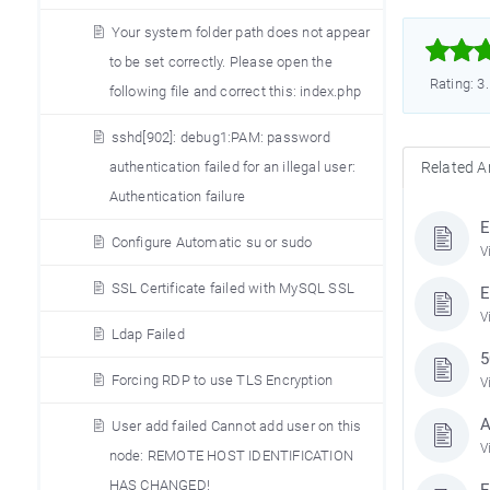
Your system folder path does not appear



to be set correctly. Please open the
Rating: 3
following file and correct this: index.php
sshd[902]: debug1:PAM: password
Related Ar
authentication failed for an illegal user:
Authentication failure
E
Configure Automatic su or sudo
V
SSL Certificate failed with MySQL SSL
E
V
Ldap Failed
5
Forcing RDP to use TLS Encryption
V
A
User add failed Cannot add user on this
V
node: REMOTE HOST IDENTIFICATION
HAS CHANGED!
E