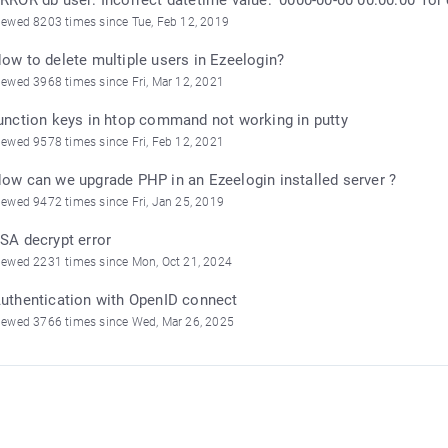
iewed 8203 times since Tue, Feb 12, 2019
ow to delete multiple users in Ezeelogin?
iewed 3968 times since Fri, Mar 12, 2021
unction keys in htop command not working in putty
iewed 9578 times since Fri, Feb 12, 2021
ow can we upgrade PHP in an Ezeelogin installed server ?
iewed 9472 times since Fri, Jan 25, 2019
SA decrypt error
iewed 2231 times since Mon, Oct 21, 2024
uthentication with OpenID connect
iewed 3766 times since Wed, Mar 26, 2025