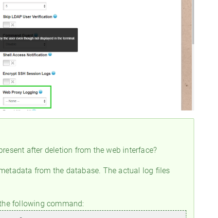
 present after deletion from the web interface?
 metadata from the database. The actual log files
e the following command: