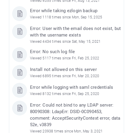
Viewed 4055 times since Fri, Aug 13, 2021
Error while taking ezlogin backup
Viewed 1118 times since Mon, Sep 15, 2025
Error: User with the email does not exist, but
with the username exists
Viewed 4434 times since Sat, May 15, 2021
Error: No such log file
Viewed 5117 times since Fri, Feb 25, 2022
Install not allowed on this server
Viewed 6895 times since Fri, Mar 20, 2020
Error while logging with saml credentials
Viewed 8132 times since Fri, Sep 25, 2020
Error: Could not bind to any LDAP server:
80090308: LdapErr: DSID-0C090453,
comment: AcceptSecurityContext error, data
52e, v3839
Viewed 20938 times since Mon, May 3, 2021