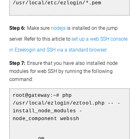
/usr/local/etc/ezlogin/*.pem
Step 6:
Make sure
nodejs
is installed on the jump
server
Refer to this article to
set up a web SSH console
.
in Ezeelogin and SSH via a standard browser.
Step 7:
Ensure that you have also installed node
modules for web SSH by running the following
command:
root@gateway:~#
php
/usr/local/ezlogin/eztool.php -- -
install_node_modules -
node_component webssh