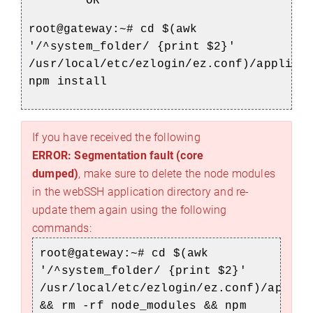
OR
root@gateway:~#
cd $(awk
'/^system_folder/ {print $2}'
/usr/local/etc/ezlogin/ez.conf)/applica
npm install
If you have received the following
ERROR: Segmentation fault (core
dumped)
, make sure to delete the node modules
in the webSSH application directory and re-
update them again using the following
commands:
root@gateway:~#
cd $(awk
'/^system_folder/ {print $2}'
/usr/local/etc/ezlogin/ez.conf)/applic
&& rm -rf node_modules && npm
)