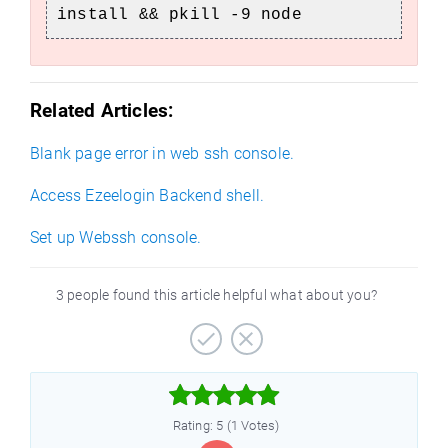
install && pkill -9 node
Related Articles:
Blank page error in web ssh console.
Access Ezeelogin Backend shell.
Set up Webssh console.
e
3 people found this article helpful what about you?



Rating: 5 (1 Votes)