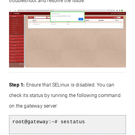
troubleshoot and resolve the issue:
Step 1:
Ensure that SELinux is disabled. You can
check its status by running the following command
on the gateway server:
root@gateway:~#
sestatus