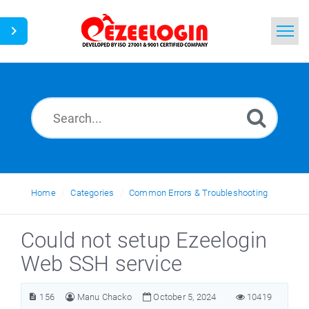
Home
Search
News
Home
Categories
Common Errors & Troubleshooting
Could not setup Ezeelogin
Web SSH service
156
Manu Chacko
October 5, 2024
10419