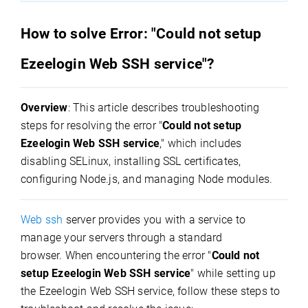
How to solve Error: "Could not setup
Ezeelogin Web SSH service"?
Overview
: This article describes troubleshooting
steps for resolving the error "
Could not setup
Ezeelogin Web SSH service
," which includes
disabling SELinux, installing SSL certificates,
configuring Node.js, and managing Node modules.
Web ssh
server provides you with a service to
manage your servers through a standard
browser.
When encountering the error "
Could not
setup Ezeelogin Web SSH service
" while setting up
the Ezeelogin Web SSH service, follow these steps to