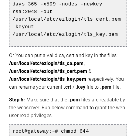
days 365 -x509 -nodes -newkey
rsa:2048 -out
/usr/local/etc/ezlogin/tls_cert.pem
-keyout
/usr/local/etc/ezlogin/tls_key.pem
Or You can put a valid ca, cert and key in the files:
/usr/local/etc/ezlogin/tls_ca.pem
,
/usr/local/etc/ezlogin/tls_cert.pem
&
/usr/local/etc/ezlogin/tls_key.pem
respectively. You
can rename your current
.crt
/
.key
file to
.pem
file.
Step 5:
Make sure that the
.pem
files are readable by
the webserver. Run below command to grant the web
user read privileges.
root@gateway:~#
chmod 644