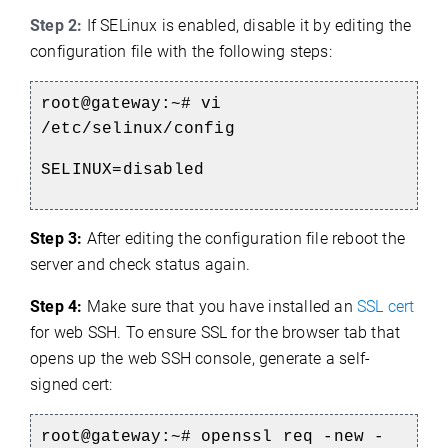
Step 2:
If SELinux is enabled, disable it by editing the
configuration file with the following steps:
root@gateway:~#
vi
/etc/selinux/config
SELINUX=disabled
Step 3:
After editing the configuration file reboot the
server and check status again.
Step 4:
Make sure that you have installed an
SSL cert
for web SSH.
To ensure SSL for the browser tab that
opens up the web SSH console, generate a self-
signed cert:
root@gateway:~#
openssl req -new -