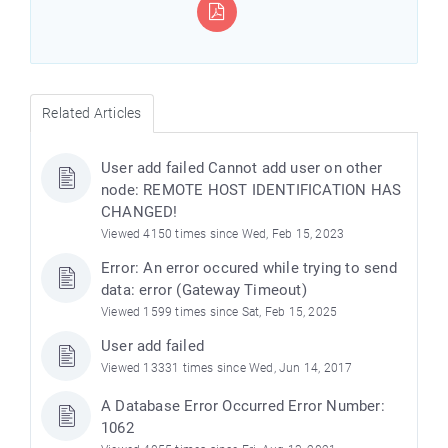
Related Articles
User add failed Cannot add user on other
node: REMOTE HOST IDENTIFICATION HAS
CHANGED!
Viewed 4150 times since Wed, Feb 15, 2023
Error: An error occured while trying to send
data: error (Gateway Timeout)
Viewed 1599 times since Sat, Feb 15, 2025
User add failed
Viewed 13331 times since Wed, Jun 14, 2017
A Database Error Occurred Error Number:
1062