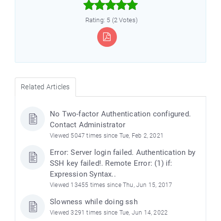



Rating: 5 (2 Votes)
Related Articles
No Two-factor Authentication configured.
Contact Administrator
Viewed 5047 times since Tue, Feb 2, 2021
Error: Server login failed. Authentication by
SSH key failed!. Remote Error: (1) if:
Expression Syntax..
Viewed 13455 times since Thu, Jun 15, 2017
Slowness while doing ssh
Viewed 3291 times since Tue, Jun 14, 2022
)