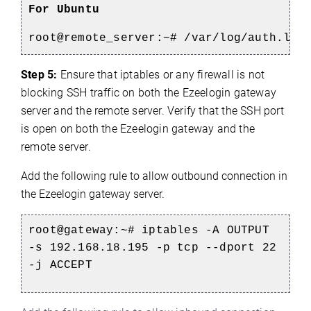
For Ubuntu
root@remote_server:~#
/var/log/auth.log
Step 5:
Ensure that iptables or any firewall is not
blocking SSH traffic on both the Ezeelogin gateway
server and the remote server. Verify that the SSH port
is open on both the Ezeelogin gateway and the
remote server.
Add the following rule to allow outbound connection in
the Ezeelogin gateway server.
root@gateway:~#
iptables -A OUTPUT
-s 192.168.18.195 -p tcp --dport 22
-j ACCEPT