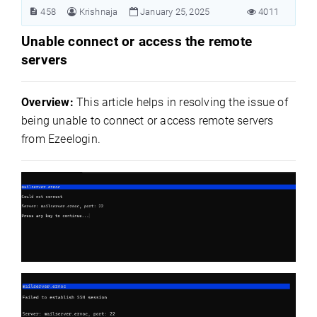
458
Krishnaja
January 25, 2025
4011
Unable connect or access the remote
servers
Overview:
This article helps in resolving the issue of
being unable to connect or access remote servers
from Ezeelogin.