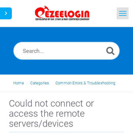
Home
Search
News
Home
Categories
Common Errors & Troubleshooting
Could not connect or
access the remote
servers/devices