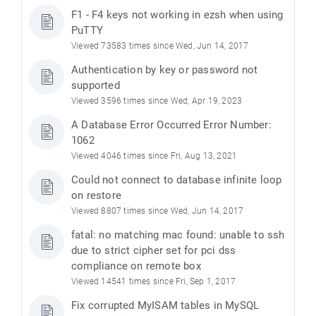
F1 - F4 keys not working in ezsh when using
PuTTY
Viewed 73583 times since Wed, Jun 14, 2017
Authentication by key or password not
supported
Viewed 3596 times since Wed, Apr 19, 2023
A Database Error Occurred Error Number:
1062
Viewed 4046 times since Fri, Aug 13, 2021
Could not connect to database infinite loop
e
on restore
Viewed 8807 times since Wed, Jun 14, 2017
fatal: no matching mac found: unable to ssh
due to strict cipher set for pci dss
compliance on remote box
Viewed 14541 times since Fri, Sep 1, 2017
Fix corrupted MyISAM tables in MySQL