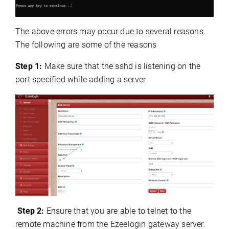
The above errors may occur due to several reasons.
The following are some of the reasons
Step 1:
Make sure that the sshd is listening on the
port specified while adding a server
Step 2:
Ensure that you are able to telnet
to the
remote machine from the Ezeelogin gateway server.