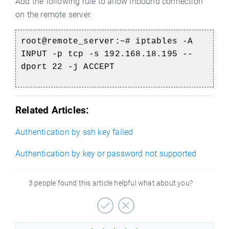
Add the following rule to allow inbound connection
on the remote server.
root@remote_server:~#
iptables -A
INPUT -p tcp -s 192.168.18.195 --
dport 22 -j ACCEPT
Related Articles:
Authentication by ssh key failed
Authentication by key or password not supported
3 people found this article helpful what about you?