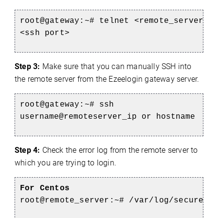
root@gateway:~# telnet <remote_server_i
<ssh port>
Step 3:
Make sure that you can manually SSH into
the remote server from the Ezeelogin gateway server.
root@gateway:~#
ssh
username@remoteserver_ip or hostname
Step 4:
Check the error log from the remote server to
which you are trying to login.
For Centos
root@remote_server:~#
/var/log/secure