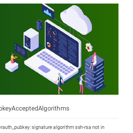
PubkeyAcceptedAlgorithms
serauth_pubkey: signature algorithm ssh-rsa not in