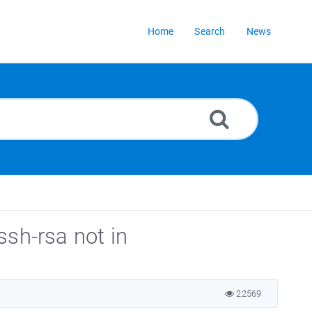
Home
Search
News
ssh-rsa not in
22569