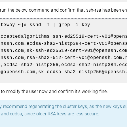
run the below command and confirm that ssh-rsa has been en
ateway ~]# sshd -T | grep -i key
acceptedalgorithms ssh-ed25519-cert-v01@open
enssh.com,ecdsa-sha2-nistp384-cert-v01@opens
enssh.com,sk-ssh-ed25519-cert-v01@openssh.co
enssh.com,rsa-sha2-512-cert-v01@openssh.com,
9,ecdsa-sha2-nistp256,ecdsa-sha2-nistp384,ec
9@openssh.com,sk-ecdsa-sha2-nistp256@openssh
 to modify the user now and confirm it's working fine.
y recommend regenerating the cluster keys, as the new keys 
and ecdsa, since older RSA keys are less secure.