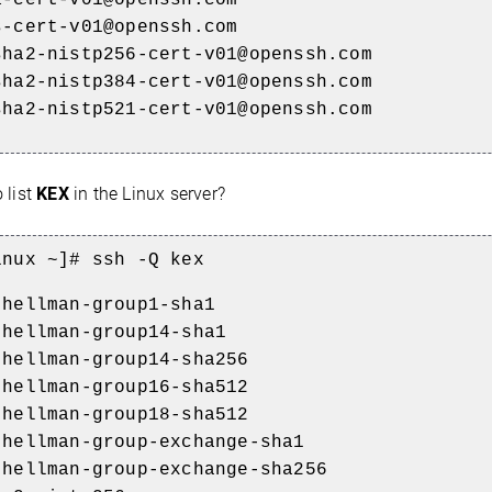
s-cert-v01@openssh.com
sha2-nistp256-cert-v01@openssh.com
sha2-nistp384-cert-v01@openssh.com
sha2-nistp521-cert-v01@openssh.com
 list
KEX
in the Linux server?
inux ~]# ssh -Q kex
-hellman-group1-sha1
-hellman-group14-sha1
-hellman-group14-sha256
-hellman-group16-sha512
-hellman-group18-sha512
-hellman-group-exchange-sha1
-hellman-group-exchange-sha256