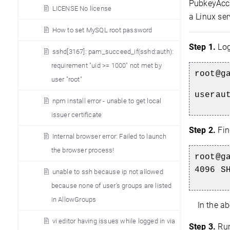
PubkeyAcce
LICENSE No license
a Linux ser
How to set MySQL root password
Step 1.
Log
sshd[3167]: pam_succeed_if(sshd:auth):
requirement "uid >= 1000" not met by
root@g
user "root"
userau
npm install error - unable to get local
issuer certificate
Step 2.
Fin
Internal browser error: Failed to launch
the browser process!
root@g
4096 S
unable to ssh because ip not allowed
because none of user’s groups are listed
in AllowGroups
In the ab
vi editor having issues while logged in via
Step 3.
Run