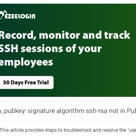
h_pubkey: signature algorithm ssh-rsa not in 
This article provides steps to troubleshoot and resolve the "u