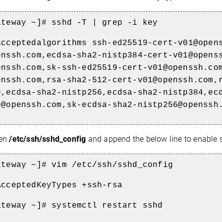
ateway ~]# sshd -T | grep -i key
acceptedalgorithms ssh-ed25519-cert-v01@open
enssh.com,ecdsa-sha2-nistp384-cert-v01@opens
enssh.com,sk-ssh-ed25519-cert-v01@openssh.co
enssh.com,rsa-sha2-512-cert-v01@openssh.com,
9,ecdsa-sha2-nistp256,ecdsa-sha2-nistp384,ec
9@openssh.com,sk-ecdsa-sha2-nistp256@openssh
en
/etc/ssh/sshd_config
and append the below line to enable 
ateway ~]# vim /etc/ssh/sshd_config
AcceptedKeyTypes +ssh-rsa
ateway ~]# systemctl restart sshd