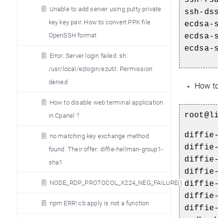
Unable to add server using putty private
ssh-ds
key key pair. How to convert PPK file
ecdsa-
OpenSSH format
ecdsa-
ecdsa-
Error: Server login failed. sh:
/usr/local/ezlogin/ezutil: Permission
denied
How to
How to disable web terminal application
root@l
in Cpanel ?
diffie
no matching key exchange method
diffie
found. Their offer: diffie-hellman-group1-
diffie
sha1
diffie
NODE_RDP_PROTOCOL_X224_NEG_FAILURE()
diffie
diffie
npm ERR! cb.apply is not a function
diffie