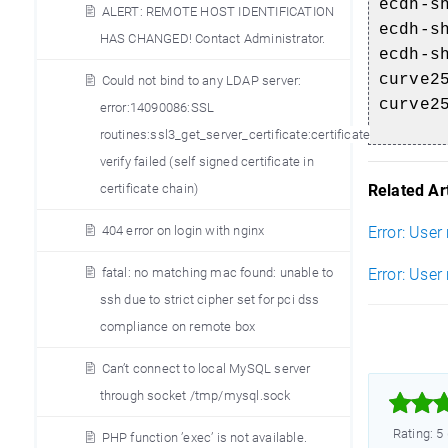
ecdh-s
ALERT: REMOTE HOST IDENTIFICATION
ecdh-s
HAS CHANGED! Contact Administrator.
ecdh-s
curve2
Could not bind to any LDAP server:
curve2
error:14090086:SSL
routines:ssl3_get_server_certificate:certificate
verify failed (self signed certificate in
Related Art
certificate chain)
Error: User
404 error on login with nginx
Error: User
fatal: no matching mac found: unable to
ssh due to strict cipher set for pci dss
compliance on remote box
Can’t connect to local MySQL server
through socket /tmp/mysql.sock



Rating: 5
PHP function ’exec’ is not available.