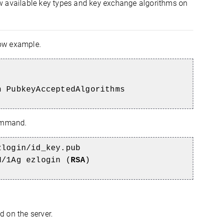
ew available key types and key exchange algorithms on
low example.
n PubkeyAcceptedAlgorithms
command.
zlogin/id_key.pub
N/1Ag ezlogin (
RSA
)
 on the server.