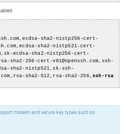
abled.
ssh.com,ecdsa-sha2-nistp256-cert-
sh.com,ecdsa-sha2-nistp521-cert-
m,sk-ecdsa-sha2-nistp256-cert-
rsa-sha2-256-cert-v01@openssh.com,ssh-
dsa-sha2-nistp521,sk-ssh-
.com,rsa-sha2-512,rsa-sha2-256,
ssh-rsa
support modern and secure key types such as