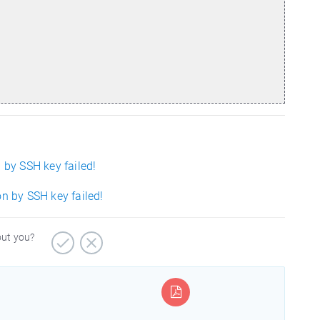
 by SSH key failed!
on by SSH key failed!
out you?