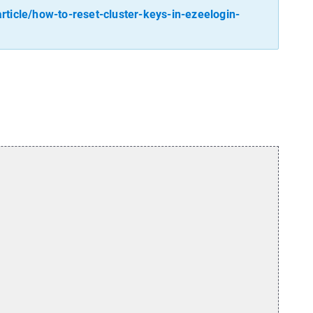
ticle/how-to-reset-cluster-keys-in-ezeelogin-