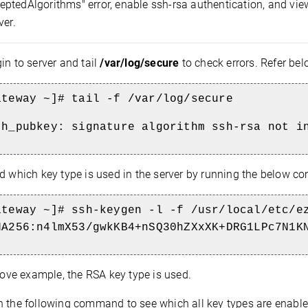
ptedAlgorithms" error, enable ssh-rsa authentication, and vi
ver.
in to server and tail
/var/log/secure
to check errors. Refer be
ateway ~]# tail -f /var/log/secure
th_pubkey: signature algorithm ssh-rsa not i
d which key type is used in the server by running the below 
ateway ~]# ssh-keygen -l -f /usr/local/etc/e
HA256:n4lmX53/gwkKB4+nSQ30hZXxXK+DRG1LPc7N1K
ove example, the RSA key type is used.
 the following command to see which all key types are enabled