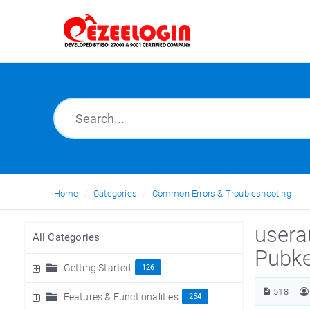
Home
Categories
Common Errors & Troubleshooting
usera
All Categories
Pubke
Getting Started
126
518
Features & Functionalities
254