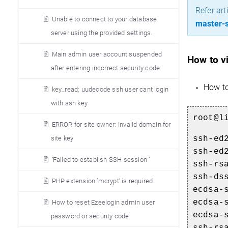
Refer art
Unable to connect to your database
master-s
server using the provided settings.
Main admin user account suspended
How to vi
after entering incorrect security code
How to
key_read: uudecode ssh user cant login
with ssh key
root@l
ERROR for site owner: Invalid domain for
ssh-ed
site key
ssh-ed
’Failed to establish SSH session ’
ssh-rs
ssh-ds
PHP extension ’mcrypt’ is required.
ecdsa-
ecdsa-
How to reset Ezeelogin admin user
ecdsa-
password or security code
ssh-rs