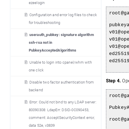
ezeelogin
root@g
Configuration and error log files to check
for troubleshooting
pubkey
v01@op
userauth_pubkey: signature algorithm
v01@op
ssh-rsa not in
v01@op
PubkeyAcceptedAlgorithms
ed2551
ed2551
Unable to login into cpanel/whm with
one click
Step 4.
Op
Disable two factor authentication from
backend
root@g
Error: Could not bind to any LDAP server:
Pubkey
80090308: LdapErr: DSID-0C090453,
comment: AcceptSecurityContext error,
root@g
data 52e, v3839