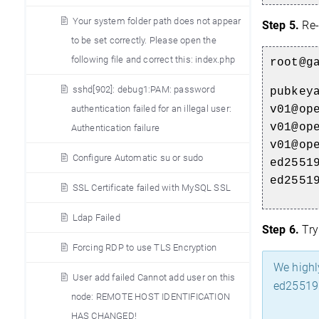
Your system folder path does not appear
Step 5.
Re-
to be set correctly. Please open the
following file and correct this: index.php
root@g
sshd[902]: debug1:PAM: password
pubkey
v01@op
authentication failed for an illegal user:
v01@op
Authentication failure
v01@op
Configure Automatic su or sudo
ed2551
ed2551
SSL Certificate failed with MySQL SSL
Ldap Failed
Step 6.
Try
Forcing RDP to use TLS Encryption
We highl
User add failed Cannot add user on this
ed25519 
node: REMOTE HOST IDENTIFICATION
HAS CHANGED!