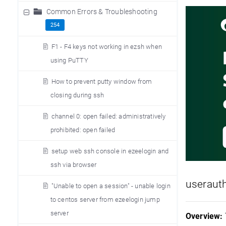
Common Errors & Troubleshooting
254
F1 - F4 keys not working in ezsh when
using PuTTY
How to prevent putty window from
closing during ssh
channel 0: open failed: administratively
prohibited: open failed
setup web ssh console in ezeelogin and
ssh via browser
useraut
"Unable to open a session" - unable login
to centos server from ezeelogin jump
server
Overview: