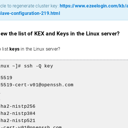
icle to regenerate cluster key:
https://www.ezeelogin.com/kb/ar
lave-configuration-219.html
ew the list of KEX and Keys in the Linux server?
 list
keys
in the Linux server?
inux ~]# ssh -Q key
25519
25519-cert-v01@openssh.com
a
s
sha2-nistp256
sha2-nistp384
sha2-nistp521
a-cert-v01@openssh.com