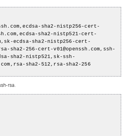
ssh.com,ecdsa-sha2-nistp256-cert-
sh.com,ecdsa-sha2-nistp521-cert-
m,sk-ecdsa-sha2-nistp256-cert-
rsa-sha2-256-cert-v01@openssh.com,ssh-
dsa-sha2-nistp521,sk-ssh-
.com,rsa-sha2-512,rsa-sha2-256
ssh-rsa.