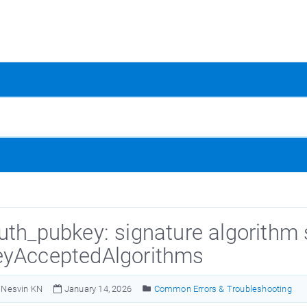
uth_pubkey: signature algorithm 
yAcceptedAlgorithms
Nesvin KN
January 14, 2026
Common Errors & Troubleshooting