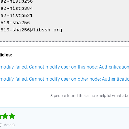
ha2-nistp256
ha2-nistp384
ha2-nistp521
5519-sha256
5519-sha256@libssh.org
icles:
 modify failed. Cannot modify user on this node: Authentication
 modify failed. Cannot modify user on other node: Authenticati
3 people found this article helpful what ab



 (1 Votes)