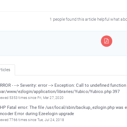
1 people found this article helpful what ab
ticles
RROR - --> Severity: error --> Exception: Call to undefined functio
var/www/ezlogin/application/libraries/Yubico/Yubico.php 397
iewed 5353 times since Fri, Mar 27, 2020
HP Fatal error: The file /usr/local/sbin/backup_ezlogin.php was
ncoder Error during Ezeelogin upgrade
iewed 7766 times since Tue, Jul 24, 2018