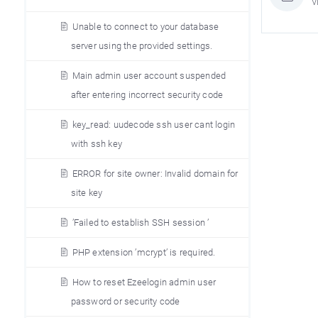
V
Unable to connect to your database
server using the provided settings.
Main admin user account suspended
after entering incorrect security code
key_read: uudecode ssh user cant login
with ssh key
ERROR for site owner: Invalid domain for
site key
’Failed to establish SSH session ’
PHP extension ’mcrypt’ is required.
How to reset Ezeelogin admin user
password or security code