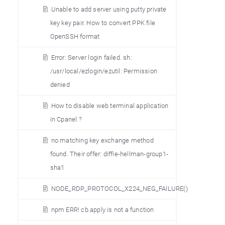
Unable to add server using putty private
key key pair. How to convert PPK file
OpenSSH format
Error: Server login failed. sh:
/usr/local/ezlogin/ezutil: Permission
denied
How to disable web terminal application
in Cpanel ?
no matching key exchange method
found. Their offer: diffie-hellman-group1-
sha1
NODE_RDP_PROTOCOL_X224_NEG_FAILURE()
npm ERR! cb.apply is not a function