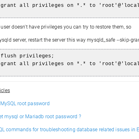
 grant all privileges on *.* to 'root'@'loca
t user doesn't have privileges you can try to restore them, so
sqld server, restart the server this way mysqld_safe --skip-gran
 flush privileges;
 grant all privileges on *.* to 'root'@'loca
icles
 MySQL root password
et mysql or Mariadb root password ?
L commands for troubleshooting database related issues in 