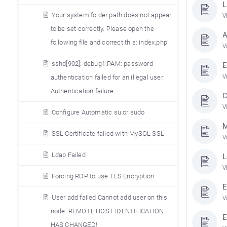
L
Your system folder path does not appear
V
to be set correctly. Please open the
A
following file and correct this: index.php
V
sshd[902]: debug1:PAM: password
E
V
authentication failed for an illegal user:
Authentication failure
C
V
Configure Automatic su or sudo
M
SSL Certificate failed with MySQL SSL
V
Ldap Failed
L
V
Forcing RDP to use TLS Encryption
E
User add failed Cannot add user on this
V
node: REMOTE HOST IDENTIFICATION
E
HAS CHANGED!