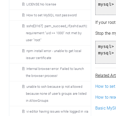
LICENSE No license
mysql>
How to set MySQL root password
If your roo
sshd[3167]: pam_succeed_if(sshd:auth):
Stop the my
requirement "uid >= 1000" not met by
user "root"
mysql>
npm install error - unable to get local
mysql>
issuer certificate
Internal browser error: Failed to launch
Related Art
the browser process!
How to set
unable to ssh because ip not allowed
because none of user’s groups are listed
How to res
in AllowGroups
Basic MySQ
vi editor having issues while logged in via