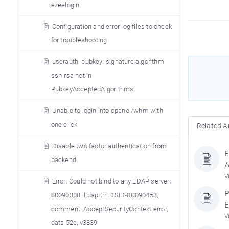
ezeelogin
Configuration and error log files to check
for troubleshooting
userauth_pubkey: signature algorithm
ssh-rsa not in
PubkeyAcceptedAlgorithms
Unable to login into cpanel/whm with
one click
Related Ar
Disable two factor authentication from
E
backend
/
V
Error: Could not bind to any LDAP server:
P
80090308: LdapErr: DSID-0C090453,
E
comment: AcceptSecurityContext error,
V
data 52e, v3839