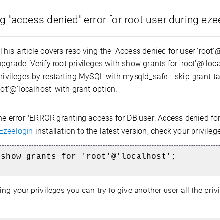
g "access denied" error for root user during ez
This article covers resolving the "Access denied for user 'root'
pgrade. Verify root privileges with show grants for 'root'@'localh
privileges by restarting MySQL with mysqld_safe --skip-grant-tab
root'@'localhost' with grant option.
the error "ERROR granting access for DB user: Access denied for
Ezeelogin
installation to the latest version, check your privil
 show grants for 'root'@'localhost';
ing your privileges you can try to give another user all the privil