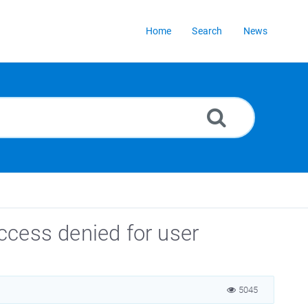
Home
Search
News
ccess denied for user
5045