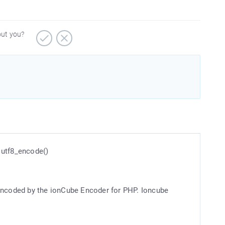
out you?
n utf8_encode()
 encoded by the ionCube Encoder for PHP. Ioncube