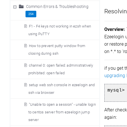
Common Errors & Troubleshooting
Resolvin
254
F1 - F4 keys not working in ezsh when
Overview:
using PuTTY
Ezeelogin u
or restore 
How to prevent putty window from
on *.* to '
closing during ssh
channel 0: open failed: administratively
if you get 
prohibited: open failed
upgrading 
setup web ssh console in ezeelogin and
mysql>
ssh via browser
"Unable to open a session" - unable login
After check
to centos server from ezeelogin jump
again:
server