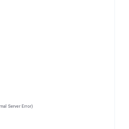
rnal Server Error)