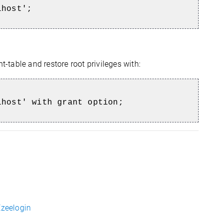
lhost';
t-table and restore root privileges with:
lhost' with grant option;
Ezeelogin