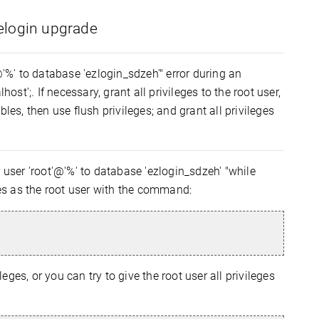
eelogin upgrade
@'%' to database 'ezlogin_sdzeh'" error during an
ost';. If necessary, grant all privileges to the root user,
les, then use flush privileges; and grant all privileges
 user 'root'@'%' to database 'ezlogin_sdzeh' "while
eges as the root user with the command:
eges, or you can try to give the root user all privileges