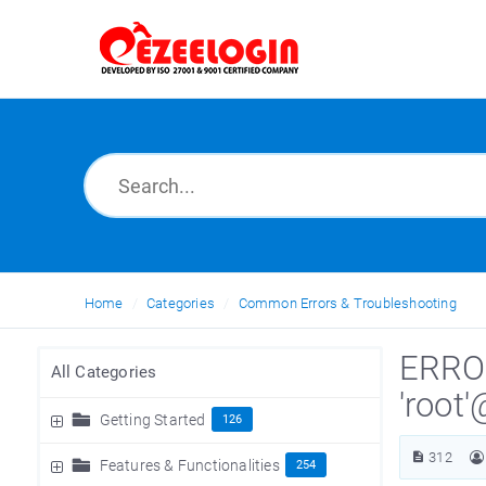
Home
Categories
Common Errors & Troubleshooting
ERROR
All Categories
'root
Getting Started
126
312
Features & Functionalities
254