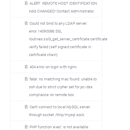
ALERT: REMOTE HOST IDENTIFICATION
HAS CHANGED! Contact Administrator.
Could not bind to any LDAP server:
error:14090086:SSL
routines:ssl3_get_server_certificate:certificate
verify failed (self signed certificate in
certificate chain)
404 error on login with nginx
fatal: no matching mac found: unable to
ssh due to strict cipher set for pci dss
compliance on remote box
Can’t connect to local MySQL server
through socket /tmp/mysql.sock
PHP function ’exec’ is not available.