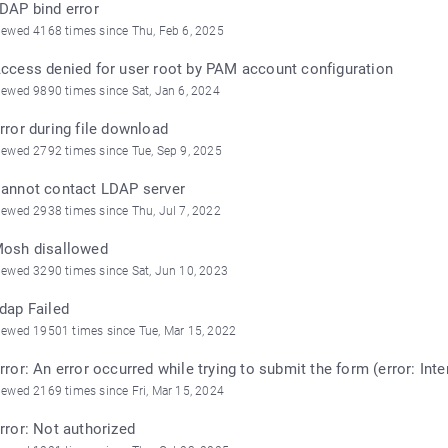
DAP bind error
iewed 4168 times since Thu, Feb 6, 2025
ccess denied for user root by PAM account configuration
iewed 9890 times since Sat, Jan 6, 2024
rror during file download
iewed 2792 times since Tue, Sep 9, 2025
annot contact LDAP server
iewed 2938 times since Thu, Jul 7, 2022
osh disallowed
iewed 3290 times since Sat, Jun 10, 2023
dap Failed
iewed 19501 times since Tue, Mar 15, 2022
rror: An error occurred while trying to submit the form (error: Inte
iewed 2169 times since Fri, Mar 15, 2024
rror: Not authorized