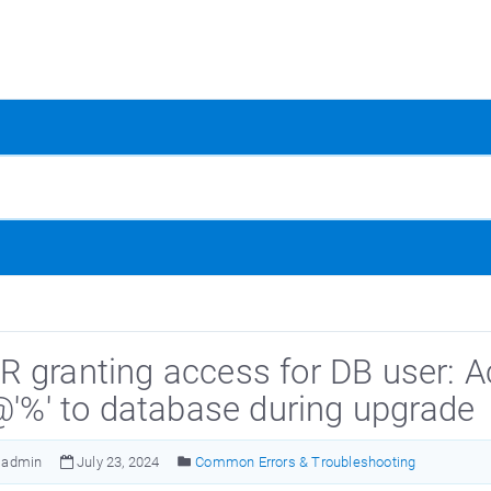
 granting access for DB user: A
'@'%' to database during upgrade
admin
July 23, 2024
Common Errors & Troubleshooting