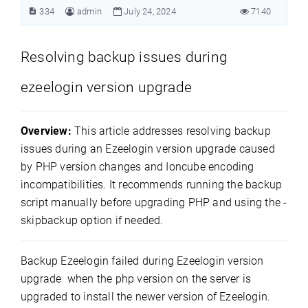
334
admin
July 24, 2024
7140
Resolving backup issues during
ezeelogin version upgrade
Overview:
This article addresses resolving backup
issues during an Ezeelogin version upgrade caused
by PHP version changes and Ioncube encoding
incompatibilities. It recommends running the backup
script manually before upgrading PHP and using the -
skipbackup option if needed.
Backup Ezeelogin failed during Ezeelogin version
upgrade when the php version on the server is
upgraded to install the newer version of Ezeelogin.