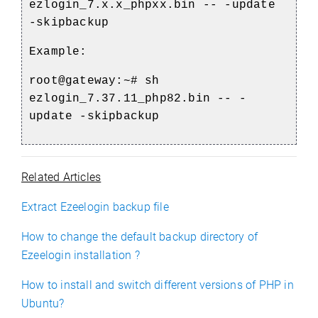
ezlogin_7.x.x_phpxx.bin -- -update
-skipbackup
Example:
root@gateway:~# sh
ezlogin_7.37.11_php82.bin -- -
update -skipbackup
Related Articles
Extract Ezeelogin backup file
How to change the default backup directory of
Ezeelogin installation ?
How to install and switch different versions of PHP in
Ubuntu?