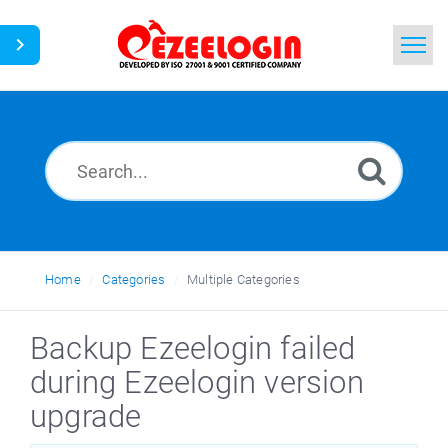
Home
Search
News
Home
Categories
Multiple Categories
Backup Ezeelogin failed
during Ezeelogin version
upgrade