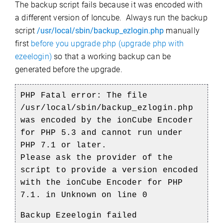
The backup script fails because it was encoded with
a different version of Ioncube. Always run the backup
script
/usr/local/sbin/backup_ezlogin.php
manually
first
before you upgrade php (upgrade php with
ezeelogin)
so that a working backup can be
generated before the upgrade.
PHP Fatal error: The file
/usr/local/sbin/backup_ezlogin.php
was encoded by the ionCube Encoder
for PHP 5.3 and cannot run under
PHP 7.1 or later.
Please ask the provider of the
script to provide a version encoded
with the ionCube Encoder for PHP
7.1. in Unknown on line 0
Backup Ezeelogin failed