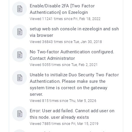
Enable/Disable 2FA [Two Factor
Authentication] on Ezeelogin
Viewed 11241 times since Fri, Feb 18, 2022
setup web ssh console in ezeelogin and ssh
via browser
Viewed 36843 times since Tue, Jan 30, 2018
No Two-factor Authentication configured.
Contact Administrator
Viewed 5055 times since Tue, Feb 2, 2021
Unable to initialize Duo Security Two Factor
Authentication. Please make sure the
system time is correct on the gateway
server.
Viewed 815 times since Thu, Mar 5, 2026
Error: User add failed. Cannot add user on
this node. user already exists
Viewed 7885 times since Fri, Mar 15, 2019
)