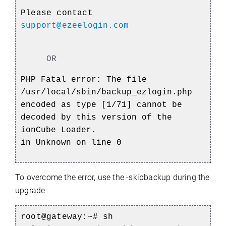
Please contact
support@ezeelogin.com
OR
PHP Fatal error: The file
/usr/local/sbin/backup_ezlogin.php
encoded as type [1/71] cannot be
decoded by this version of the
ionCube Loader.
in Unknown on line 0
To overcome the error, use the -skipbackup during the
upgrade
root@gateway:~# sh