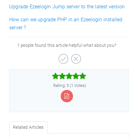
Upgrade Ezeelogin Jump server to the latest version
How can we upgrade PHP in an Ezeelogin installed
server ?
1 people found this article helpful what about you?



Rating: 5 (1 Votes)
Related Articles