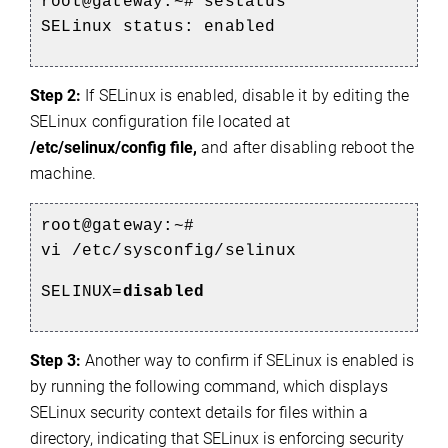
root@gateway:~# sestatus
SELinux status: enabled
Step 2:
If SELinux is enabled, disable it by editing the
SELinux configuration file located at
/etc/selinux/config file,
and after disabling reboot the
machine.
root@gateway:~#
vi /etc/sysconfig/selinux
SELINUX=
disabled
Step 3:
Another way to confirm if SELinux is enabled is
by running the following command, which displays
SELinux security context details for files within a
directory, indicating that SELinux is enforcing security