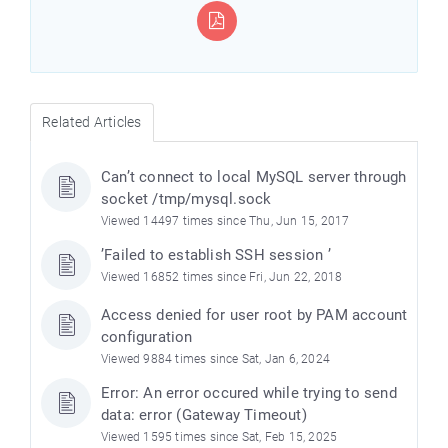
Related Articles
Can’t connect to local MySQL server through
socket /tmp/mysql.sock
Viewed 14497 times since Thu, Jun 15, 2017
’Failed to establish SSH session ’
Viewed 16852 times since Fri, Jun 22, 2018
Access denied for user root by PAM account
configuration
Viewed 9884 times since Sat, Jan 6, 2024
Error: An error occured while trying to send
data: error (Gateway Timeout)
Viewed 1595 times since Sat, Feb 15, 2025