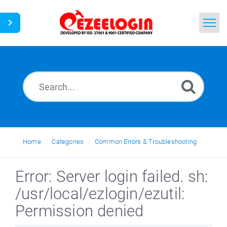
Home
Search
News
Home
Categories
Common Errors & Troubleshooting
Error: Server login failed. sh:
/usr/local/ezlogin/ezutil:
Permission denied