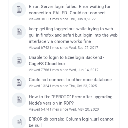
Error: Server login failed. Error waiting for
connection. FAILED: Could not connect
Viewed 3811 times since Thu, Jun 9, 2022
keep getting logged out while trying to web
gui in firefox and safari but login into the web
interface via chrome works fine
Viewed 6742 times since Wed, Sep 27, 2017
Unable to login to Ezeelogin Backend -
CageFS-Cloudlinux
Viewed 7786 times since Wed, Jun 14, 2017
Could not connect to other node database
Viewed 1324 times since Thu, Oct 23, 2025
How to fix: “EPROTO” Error after upgrading
Node’s version in RDP?
Viewed 6474 times since Wed, May 20, 2020
ERROR db portals: Column login_url cannot
be null
)