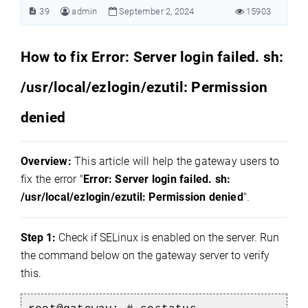
39
admin
September 2, 2024
15903
How to fix Error: Server login failed. sh:
/usr/local/ezlogin/ezutil: Permission
denied
Overview:
This article will help the gateway users to
fix the error "
Error: Server login failed. sh:
/usr/local/ezlogin/ezutil: Permission denied
".
Step 1:
Check if SELinux is enabled on the server. Run
the command below on the gateway server to verify
this.