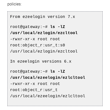
policies:
From ezeelogin version 7
.x
root@gateway:~#
ls -lZ
/usr/local/ezlogin/ezcltool
-rwxr-xr-x root root
root:object_r:usr_t:s0
/usr/local/ezlogin/ezcltool
In
ezeelogin versions
6.x
root@gateway:~#
ls -lZ
/usr/local/ezeelogin/ezlcltool
-rwxr-xr-x root root
root:object_r:usr_t
/usr/local/ezeelogin/ezlcltool