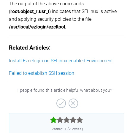
The output of the above commands
(
root:object_r:usr_t
) indicates that SELinux is active
and applying security policies to the file
/usr/local/ezlogin/ezcltool
.
Related Articles:
Install Ezeelogin on SELinux enabled Environment
Failed to establish SSH session
1 people found this article helpful what about you?



Rating: 1 (2 Votes)