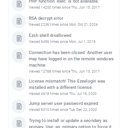
PHP function ’exec’ is not available.
Viewed 14250 times since Thu, Jun 15, 2017
RSA decrypt error
Viewed 2236 times since Mon, Oct 21, 2024
Ezsh shell disallowed
Viewed 8456 times since Mon, Jul 1, 2019
Connection has been closed. Another user
may have logged in on the remote windows
machine
Viewed 12768 times since Thu, Jun 15, 2017
License mismatch! This Ezeelogin was
installed with a different license.
Viewed 4618 times since Thu, Jul 16, 2020
Jump server user password expired
Viewed 8010 times since Tue, Dec 22, 2020
Trying to install or update a seondary as
primary. Use -as_primary option to force it.