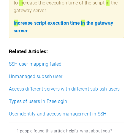
to
in
crease the execution time of the script
in
the
gateway server.
In
crease script execution time
in
the gateway
server
Related Articles:
SSH user mapping failed
Unmanaged subssh user
Access different servers with different sub ssh users
Types of users in Ezeelogin
User identity and access management in SSH
1 people found this article helpful what about you?
)