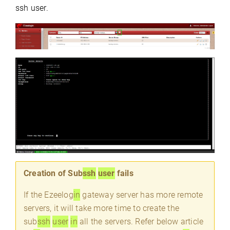
ssh user.
Creation of Sub
ssh
user
fails
If the Ezeelog
in
gateway server has more remote
servers, it will take more time to create the
sub
ssh
user
in
all the servers. Refer below article