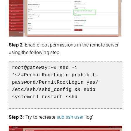
Step 2
: Enable root permissions in the remote server
using the following step:
root@gateway:~# sed -i
's/#PermitRootLogin prohibit-
password/PermitRootLogin yes/'
/etc/ssh/sshd_config && sudo
systemctl restart sshd
Step 3:
Try to recreate
sub ssh user
'log'