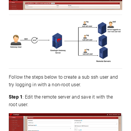
Follow the steps below to create a sub ssh user and
try logging in with a non-root user.
Step 1
: Edit the remote server and save it with the
root user.