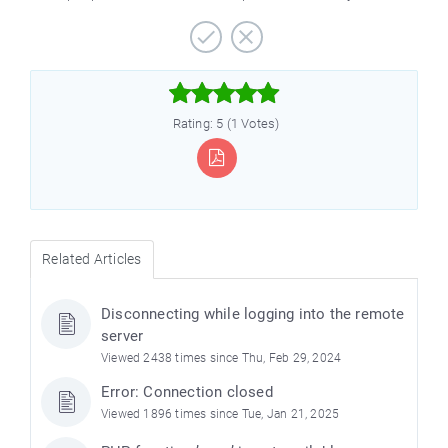



Rating: 5 (1 Votes)
Related Articles
e
Disconnecting while logging into the remote
server
Viewed 2438 times since Thu, Feb 29, 2024
Error: Connection closed
Viewed 1896 times since Tue, Jan 21, 2025