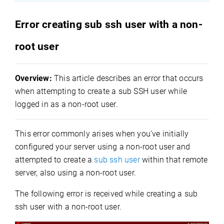
Error creating sub ssh user with a non-
root user
Overview:
This article describes an error that occurs
when attempting to create a sub SSH user while
logged in as a non-root user.
This error commonly arises when you've initially
configured your server using a non-root user and
attempted to create a
sub ssh user
within that remote
server, also using a non-root user.
The following error is received while creating a sub
ssh user with a non-root user.