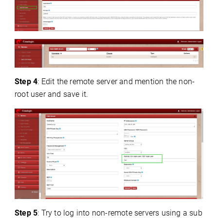
Step 4
: Edit the remote server and mention the non-
root user and save it.
Step 5
: Try to log into non-remote servers using a sub