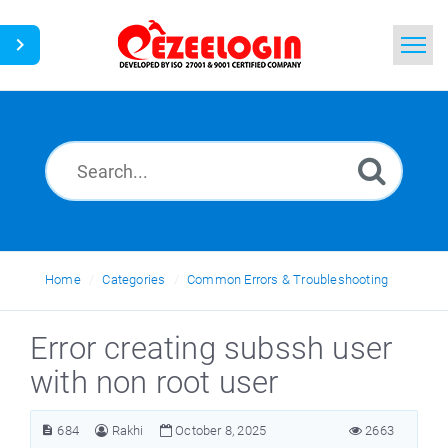
Home
Search
News
Home
Categories
Common Errors & Troubleshooting
Error creating subssh user
with non root user
684
Rakhi
October 8, 2025
2663