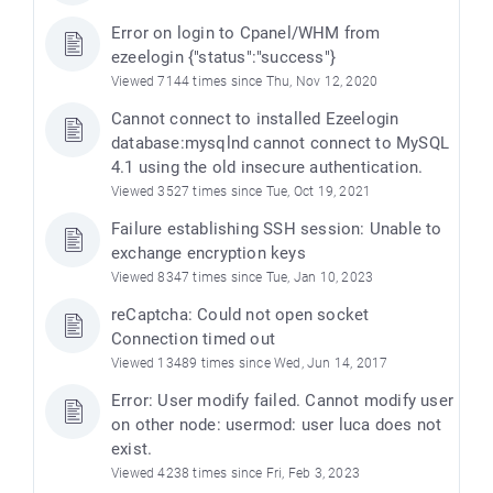
Error on login to Cpanel/WHM from
ezeelogin {"status":"success"}
Viewed 7144 times since Thu, Nov 12, 2020
Cannot connect to installed Ezeelogin
database:mysqlnd cannot connect to MySQL
4.1 using the old insecure authentication.
Viewed 3527 times since Tue, Oct 19, 2021
Failure establishing SSH session: Unable to
exchange encryption keys
Viewed 8347 times since Tue, Jan 10, 2023
e
reCaptcha: Could not open socket
Connection timed out
Viewed 13489 times since Wed, Jun 14, 2017
Error: User modify failed. Cannot modify user
on other node: usermod: user luca does not
exist.
Viewed 4238 times since Fri, Feb 3, 2023