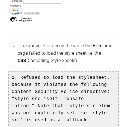
The above error occurs because the Ezeelogin
page failed to load the style sheet i.e, the
CSS
(Cascading Style Sheets).
1
. Refused to load the stylesheet,
because it violates the following
Content Security Police directive:
“style-src ‘self’ ‘unsafe-
inline’”.Note that ‘style-sir-elem’
was not explicitly set, so ‘style-
src’ is used as a fallback.