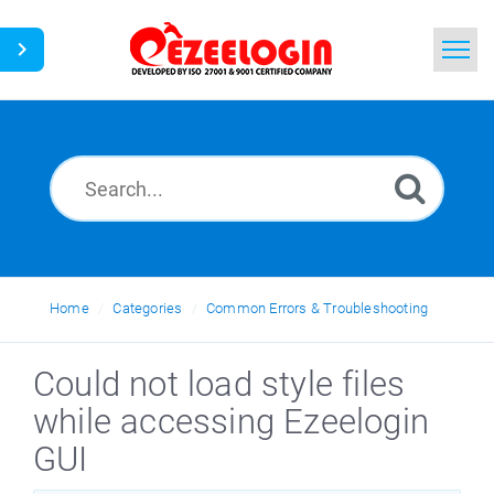
Home
Search
News
Home
Categories
Common Errors & Troubleshooting
Could not load style files
while accessing Ezeelogin
GUI