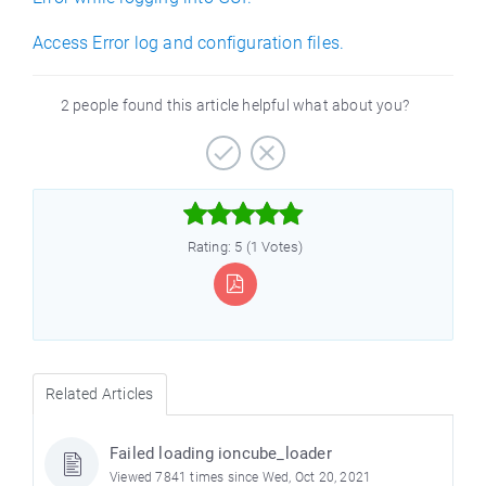
Access Error log and configuration files.
2 people found this article helpful what about you?



Rating: 5 (1 Votes)
Related Articles
Failed loading ioncube_loader
Viewed 7841 times since Wed, Oct 20, 2021
)