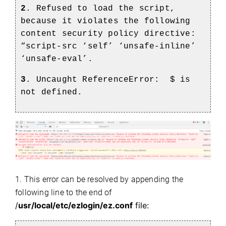
2
. Refused to load the script,
because it violates the following
content security policy directive:
“script-src ‘self’ ‘unsafe-inline’
‘unsafe-eval’.
3
. Uncaught ReferenceError:
$ is
not defined.
1. This error can be resolved by appending the
following line to the end of
/
usr/local/etc/ezlogin/ez.conf
file: