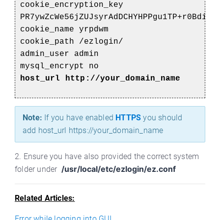
cookie_encryption_key
PR7ywZcWe56jZUJsyrAdDCHYHPPgu1TP+r0Bdi+1
cookie_name yrpdwm
cookie_path /ezlogin/
admin_user admin
mysql_encrypt no
host_url http://your_domain_name
Note:
If you have enabled
HTTPS
you should
add host_url https://your_domain_name
2. Ensure you have also provided the correct system
/usr/local/etc/ezlogin/ez.conf
folder under
Related Articles:
Error while logging into GUI.