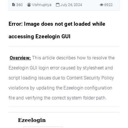
360
Vishnupriya
July 26, 2024
6922
Error: Image does not get loaded while
accessing Ezeelogin GUI
Overview:
This article describes how to resolve the
Ezeelogin GUI login error caused by stylesheet and
script loading issues due to Content Security Policy
violations by updating the Ezeelogin configuration
file and verifying the correct system folder path.