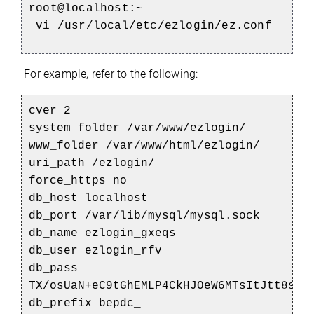
root@localhost:~
vi /usr/local/etc/ezlogin/ez.conf
For example, refer to the following:
cver 2
system_folder /var/www/ezlogin/
www_folder /var/www/html/ezlogin/
uri_path /ezlogin/
force_https no
db_host localhost
db_port /var/lib/mysql/mysql.sock
db_name ezlogin_gxeqs
db_user ezlogin_rfv
db_pass
TX/osUaN+eC9tGhEMLP4CkHJOeW6MTsItJtt8sqQ
db_prefix bepdc_