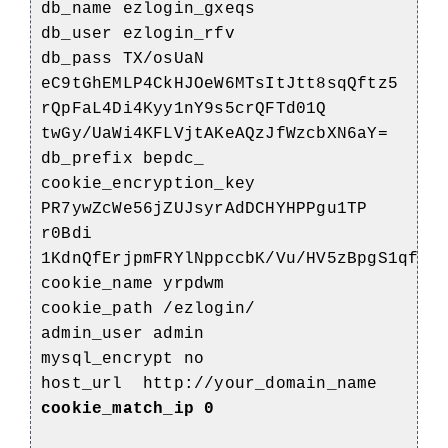
db_name ezlogin_gxeqs
db_user ezlogin_rfv
db_pass TX/osUaN
eC9tGhEMLP4CkHJOeW6MTsItJtt8sqQftz5
rQpFaL4Di4Kyy1nY9s5crQFTd01Q
twGy/UaWi4KFLVjtAKeAQzJfWzcbXN6aY=
db_prefix bepdc_
cookie_encryption_key
PR7ywZcWe56jZUJsyrAdDCHYHPPgu1TP
r0Bdi
1KdnQfErjpmFRYlNppccbK/Vu/HV5zBpgS1qfMa
cookie_name yrpdwm
cookie_path /ezlogin/
admin_user admin
mysql_encrypt no
host_url http://your_domain_name
cookie_match_ip 0