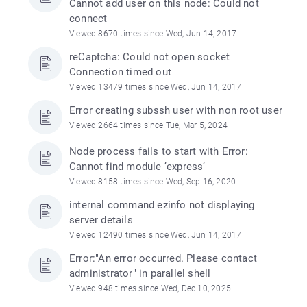
Cannot add user on this node: Could not
connect
Viewed 8670 times since Wed, Jun 14, 2017
reCaptcha: Could not open socket
Connection timed out
Viewed 13479 times since Wed, Jun 14, 2017
Error creating subssh user with non root user
Viewed 2664 times since Tue, Mar 5, 2024
Node process fails to start with Error:
Cannot find module ’express’
Viewed 8158 times since Wed, Sep 16, 2020
internal command ezinfo not displaying
server details
Viewed 12490 times since Wed, Jun 14, 2017
Error:"An error occurred. Please contact
administrator" in parallel shell
Viewed 948 times since Wed, Dec 10, 2025
)