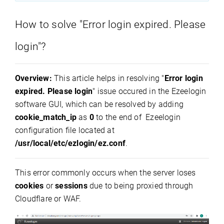
How to solve "Error login expired. Please
login"?
Overview:
This article helps in resolving "
Error login
expired. Please login
" issue occured in the Ezeelogin
software GUI, which can be resolved by adding
cookie_match_ip
as
0
to the end of Ezeelogin
configuration file located at
/usr/local/etc/ezlogin/ez.conf
.
This error commonly occurs when the server loses
cookies
or
sessions
due to being proxied through
Cloudflare or WAF.