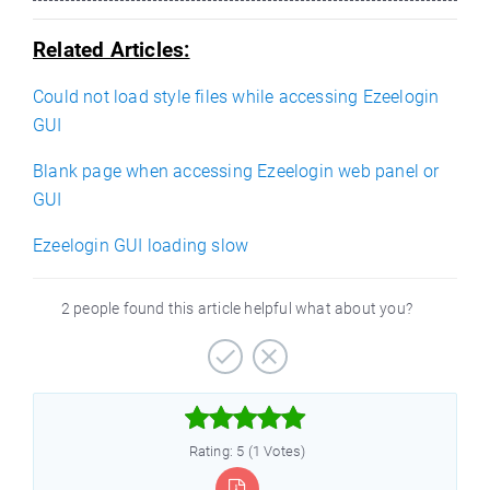
Related Articles:
Could not load style files while accessing Ezeelogin
GUI
Blank page when accessing Ezeelogin web panel or
GUI
Ezeelogin GUI loading slow
2 people found this article helpful what about you?



Rating: 5 (1 Votes)