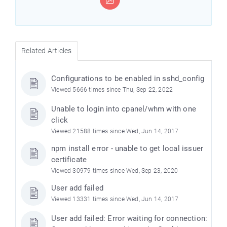
Related Articles
Configurations to be enabled in sshd_config
Viewed 5666 times since Thu, Sep 22, 2022
Unable to login into cpanel/whm with one
click
Viewed 21588 times since Wed, Jun 14, 2017
npm install error - unable to get local issuer
certificate
Viewed 30979 times since Wed, Sep 23, 2020
User add failed
Viewed 13331 times since Wed, Jun 14, 2017
User add failed: Error waiting for connection: