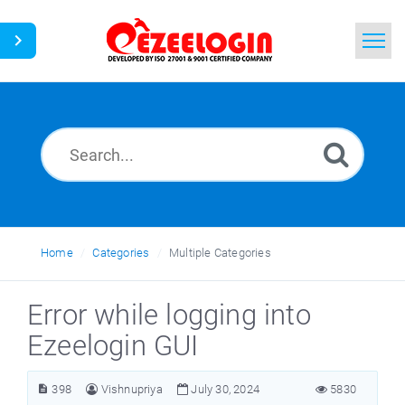
Home
Search
News
Home
Categories
Multiple Categories
Error while logging into
Ezeelogin GUI
398
Vishnupriya
July 30, 2024
5830