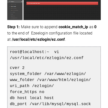
Step 1:
Make sure to append
cookie_match_ip
as
0
to the end of Ezeelogin configuration file located
at
/usr/local/etc/ezlogin/ez.conf
.
root@localhost:~ vi
/usr/local/etc/ezlogin/ez.conf
cver 2
system_folder /var/www/ezlogin/
www_folder /var/www/html/ezlogin/
uri_path /ezlogin/
force_https no
db host local host
db_port /var/lib/mysql/mysql.sock