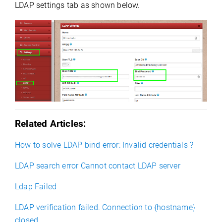
LDAP settings tab as shown below.
Related Articles:
How to solve LDAP bind error: Invalid credentials ?
LDAP search error Cannot contact LDAP server
Ldap Failed
LDAP verification failed. Connection to {hostname}
closed.