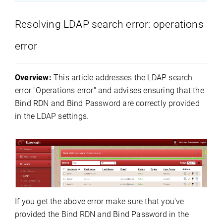
Resolving LDAP search error: operations
error
Overview:
This article addresses the LDAP search
error "Operations error" and advises ensuring that the
Bind RDN and Bind Password are correctly provided
in the LDAP settings.
If you get the above error make sure that you've
provided the Bind RDN and Bind Password in the