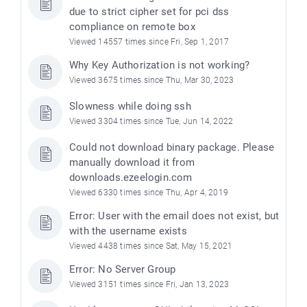
due to strict cipher set for pci dss
compliance on remote box
Viewed 14557 times since Fri, Sep 1, 2017
Why Key Authorization is not working?
Viewed 3675 times since Thu, Mar 30, 2023
Slowness while doing ssh
Viewed 3304 times since Tue, Jun 14, 2022
Could not download binary package. Please
manually download it from
downloads.ezeelogin.com
Viewed 6330 times since Thu, Apr 4, 2019
Error: User with the email does not exist, but
with the username exists
Viewed 4438 times since Sat, May 15, 2021
Error: No Server Group
Viewed 3151 times since Fri, Jan 13, 2023