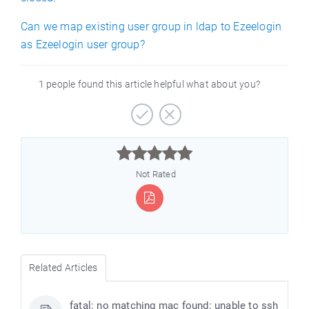
Can we map existing user group in ldap to Ezeelogin
as Ezeelogin user group?
1 people found this article helpful what about you?



Not Rated
Related Articles
fatal: no matching mac found: unable to ssh