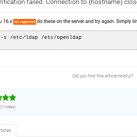
ification failed. Connection to {hostname} clos
u 16.x
do these on the server and try again. Simply li
not supported
 -s /etc/ldap /etc/openldap
Did you find this article helpful?



 (1 Votes)
ticles