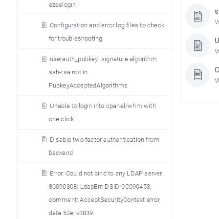
ezeelogin
s
V
Configuration and error log files to check
for troubleshooting
U
V
userauth_pubkey: signature algorithm
C
ssh-rsa not in
V
PubkeyAcceptedAlgorithms
Unable to login into cpanel/whm with
one click
Disable two factor authentication from
backend
Error: Could not bind to any LDAP server:
80090308: LdapErr: DSID-0C090453,
comment: AcceptSecurityContext error,
data 52e, v3839