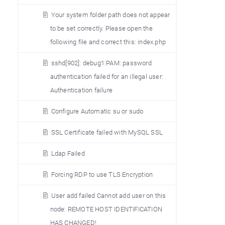
Your system folder path does not appear
to be set correctly. Please open the
following file and correct this: index.php
sshd[902]: debug1:PAM: password
authentication failed for an illegal user:
Authentication failure
Configure Automatic su or sudo
SSL Certificate failed with MySQL SSL
Ldap Failed
Forcing RDP to use TLS Encryption
User add failed Cannot add user on this
node: REMOTE HOST IDENTIFICATION
HAS CHANGED!