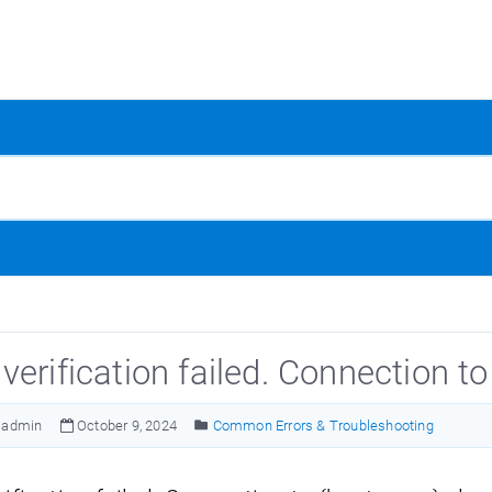
verification failed. Connection t
admin
October 9, 2024
Common Errors & Troubleshooting