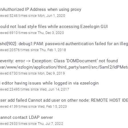
nAuthorized IP Address when using proxy
iewed 5246 times since Mon, Jun 1, 2020
ould not load style files while accessing Ezeelogin GUI
iewed 6910 times since Thu, Dec 3, 2020
shd[902]: debug1:PAM: password authentication failed for an illega
iewed 20576 times since Thu, Feb 1, 2018
everity: error --> Exception: Class ’DOMDocument’ not found
var/www/ezlogin/application/third_party/saml/src/Saml2/IdPMet
iewed 6730 times since Mon, Dec 9, 2019
i editor having issues while logged in via ezeelogin
iewed 23495 times since Wed, Jun 14, 2017
ser add failed Cannot add user on other node: REMOTE HOST 
iewed 4139 times since Wed, Feb 15, 2023
annot contact LDAP server
iewed 2933 times since Thu, Jul 7, 2022