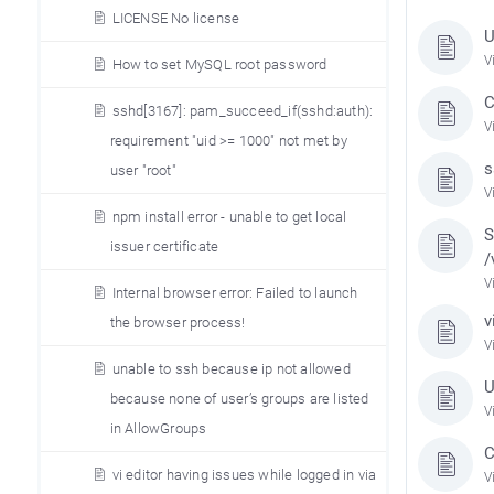
LICENSE No license
U
V
How to set MySQL root password
C
sshd[3167]: pam_succeed_if(sshd:auth):
V
requirement "uid >= 1000" not met by
s
user "root"
V
npm install error - unable to get local
S
issuer certificate
/
V
Internal browser error: Failed to launch
v
the browser process!
V
unable to ssh because ip not allowed
U
because none of user’s groups are listed
V
in AllowGroups
C
vi editor having issues while logged in via
V