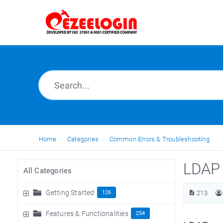
Home
Categories
Common Errors & Troubleshooting
LDAP 
All Categories
Getting Started
126
213
Features & Functionalities
254