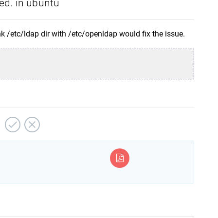
ed. in ubuntu
nk /etc/ldap dir with /etc/openldap would fix the issue.