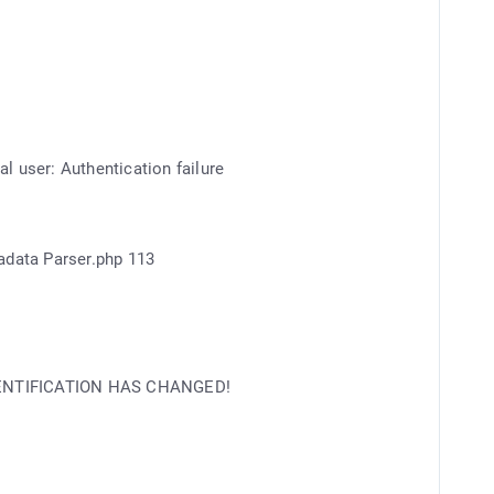
l user: Authentication failure
adata Parser.php 113
IDENTIFICATION HAS CHANGED!