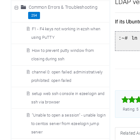
LDAP ver
Common Errors & Troubleshooting
254
If its Ubunt
F1 - F4 keys not working in ezsh when
using PuTTY
:~# ln
How to prevent putty window from
closing during ssh
channel 0: open failed: administratively
prohibited: open failed
setup web ssh console in ezeelogin and



ssh via browser
Rating: 5
"Unable to open a session" - unable login
to centos server from ezeelogin jump
server
Related Ar