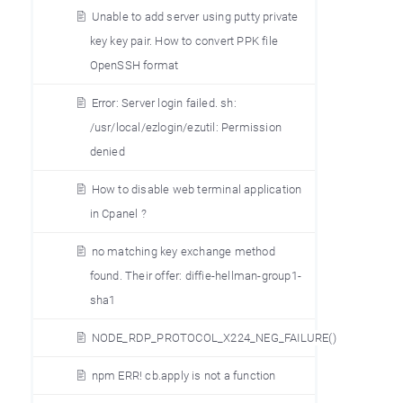
Unable to add server using putty private
key key pair. How to convert PPK file
OpenSSH format
Error: Server login failed. sh:
/usr/local/ezlogin/ezutil: Permission
denied
How to disable web terminal application
in Cpanel ?
no matching key exchange method
found. Their offer: diffie-hellman-group1-
sha1
NODE_RDP_PROTOCOL_X224_NEG_FAILURE()
npm ERR! cb.apply is not a function