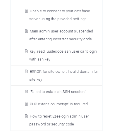
Unable to connect to your database
server using the provided settings.
Main admin user account suspended
after entering incorrect security code
key_read: uudecode ssh user cant login
with ssh key
ERROR for site owner: Invalid domain for
site key
’Failed to establish SSH session ’
PHP extension ’mcrypt’ is required.
How to reset Ezeelogin admin user
password or security code