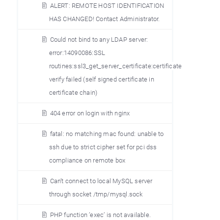
ALERT: REMOTE HOST IDENTIFICATION
HAS CHANGED! Contact Administrator.
Could not bind to any LDAP server:
error:14090086:SSL
routines:ssl3_get_server_certificate:certificate
verify failed (self signed certificate in
certificate chain)
404 error on login with nginx
fatal: no matching mac found: unable to
ssh due to strict cipher set for pci dss
compliance on remote box
Can’t connect to local MySQL server
through socket /tmp/mysql.sock
PHP function ’exec’ is not available.