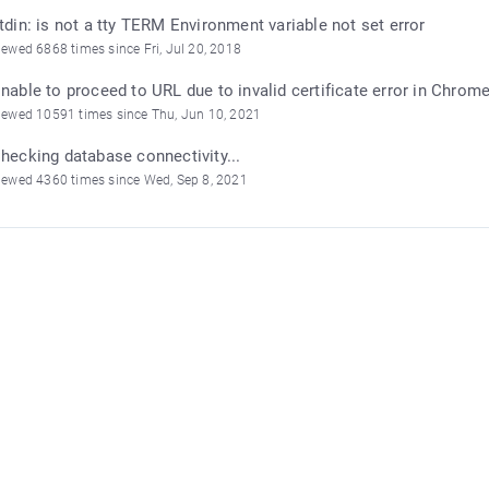
tdin: is not a tty TERM Environment variable not set error
iewed 6868 times since Fri, Jul 20, 2018
nable to proceed to URL due to invalid certificate error in Chrom
iewed 10591 times since Thu, Jun 10, 2021
hecking database connectivity...
iewed 4360 times since Wed, Sep 8, 2021