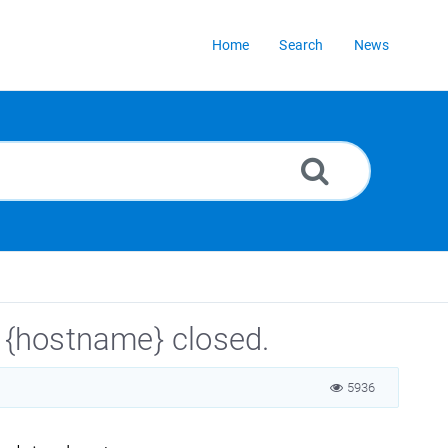
Home
Search
News
o {hostname} closed.
5936