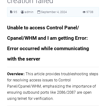
creation failed
95
admin
September 4, 2024
9708
Unable to access Control Panel/
Cpanel/WHM and I am getting Error:
Error occurred while communicating
with the server
Overview:
This article provides troubleshooting steps
for resolving access issues to Control
Panel/Cpanel/WHM, emphasizing the importance of
ensuring outbound ports like 2086/2087 are open
using telnet for verification.