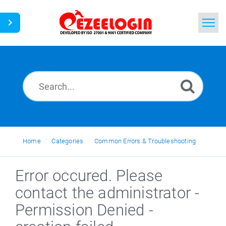
Home
Search
News
Home
Categories
Common Errors & Troubleshooting
Error occured. Please
contact the administrator -
Permission Denied -