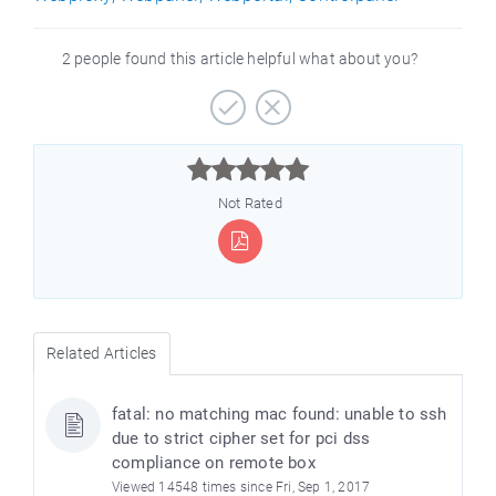
2 people found this article helpful what about you?



Not Rated
Related Articles
fatal: no matching mac found: unable to ssh
due to strict cipher set for pci dss
compliance on remote box
Viewed 14548 times since Fri, Sep 1, 2017