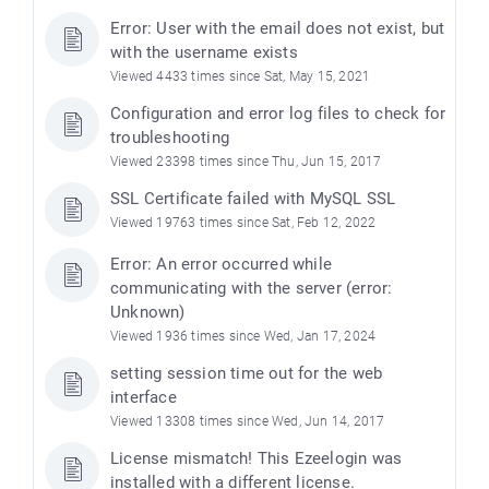
Error: User with the email does not exist, but
with the username exists
Viewed 4433 times since Sat, May 15, 2021
Configuration and error log files to check for
troubleshooting
Viewed 23398 times since Thu, Jun 15, 2017
SSL Certificate failed with MySQL SSL
Viewed 19763 times since Sat, Feb 12, 2022
Error: An error occurred while
communicating with the server (error:
Unknown)
Viewed 1936 times since Wed, Jan 17, 2024
setting session time out for the web
interface
Viewed 13308 times since Wed, Jun 14, 2017
License mismatch! This Ezeelogin was
installed with a different license.