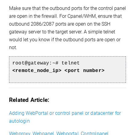
Make sure that the outbound ports for the control panel
are open in the firewall. For Cpanel/WHM, ensure that
outbound 2086/2087 ports are open on the SSH
gateway server to the target server. A simple telnet
would let you know if the outbound ports are open or
not.
root@gateway:~# telnet
<remote_node_ip> <port number>
Related Article:
Adding WebPortal or control panel or datacenter for
autologin
Webproxy, Webpanel, Webportal, Controlpanel