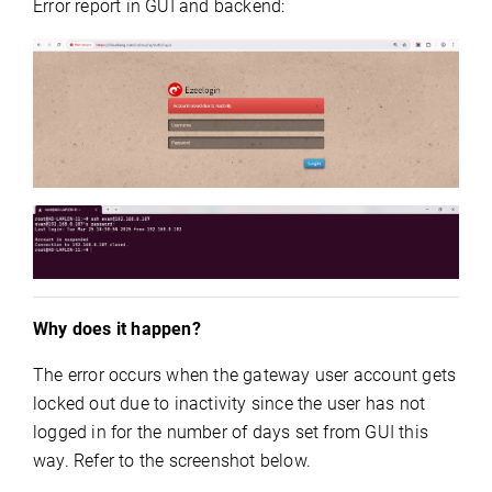
Error report in GUI and backend:
Why does it happen?
The error occurs when the gateway user account gets
locked out due to inactivity since the user has not
logged in for the number of days set from GUI this
way. Refer to the screenshot below.