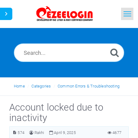
Home
Search
News
Home
Categories
Common Errors & Troubleshooting
Account locked due to
inactivity
574
Rakhi
April 9, 2025
4677