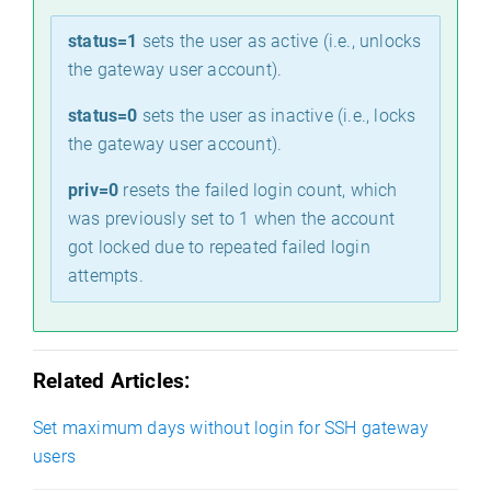
status=1
sets the user as active (i.e., unlocks
the gateway user account).
status=0
sets the user as inactive (i.e., locks
the gateway user account).
priv=0
resets the failed login count, which
was previously set to 1 when the account
got locked due to repeated failed login
attempts.
e
Related Articles:
Set maximum days without login for SSH gateway
users