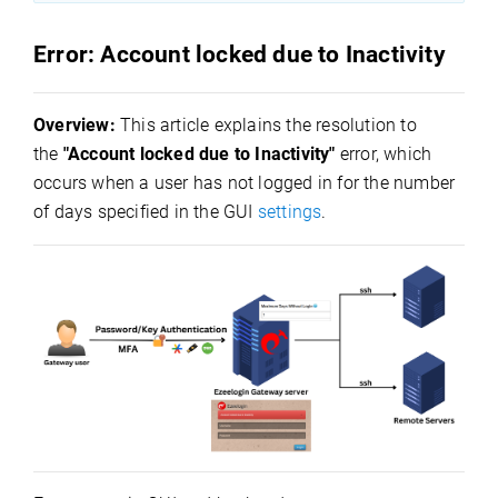
Error: Account locked due to Inactivity
Overview:
This article explains the resolution to
the
"Account locked due to Inactivity"
error, which
occurs when a user has not logged in for the number
of days specified in the GUI
settings
.