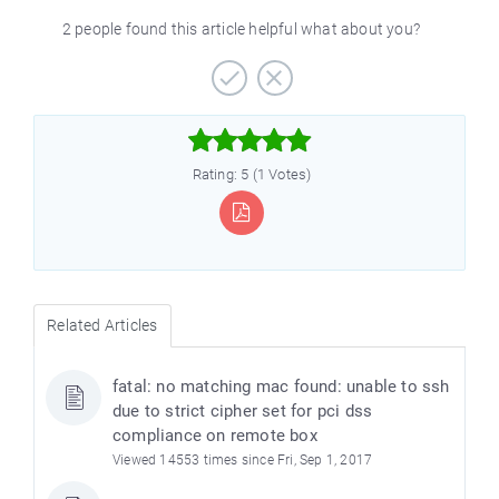
2 people found this article helpful what about you?



Rating: 5 (1 Votes)
Related Articles
fatal: no matching mac found: unable to ssh
due to strict cipher set for pci dss
compliance on remote box
Viewed 14553 times since Fri, Sep 1, 2017