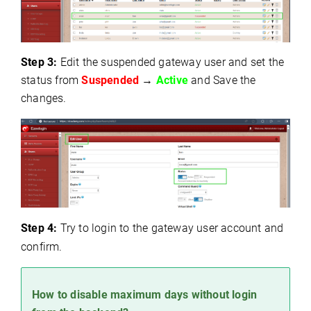
Step 3:
Edit the suspended gateway user and s
et the
status from
Suspended
→
Active
a
nd Save the
changes.
Step 4:
Try to login to the gateway user account and
confirm.
How to disable maximum days without login