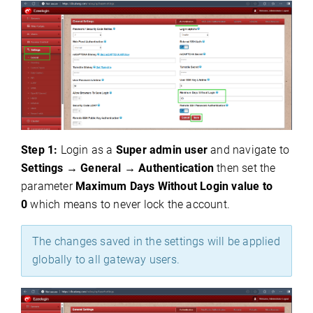
Step 1:
Login as a
S
uper admin user
and navigate to
Settings
→
General
→
Authentication
then set the
parameter
Maximum Days Without Login value to
0
which means to never lock the account.
The changes saved in the settings will be applied
globally to all gateway users.