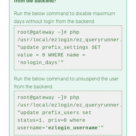
from the backend?
Run the below command to disable maximum
days without login from the backend.
root@gateway ~]# php
/usr/local/ezlogin/ez_queryrunner.php
"update prefix_settings SET
value = 0 WHERE name =
'nologin_days'"
Run the below command to unsuspend the user
from the backend.
root@gateway ~]#
php
/usr/local/ezlogin/ez_queryrunner.php
"update prefix_users set
status=1, priv=0 where
username='
ezlogin_username
'"
)