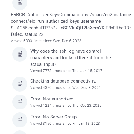
ERROR: AuthorizedKeysCommand /usr/share/ec2-instance-
connect/eic_run_authorized_keys username
SHA256:ecphulTPPp7xHnSCVkuQH2fcXemYKjT8xFftheRDz
failed, status 22
Viewed 6303 times since Wed, Dec 6, 2023
Why does the ssh log have control
characters and looks different from the
actual input?
Viewed 7773 times since Thu, Jun 15, 2017
Checking database connectivity...
Viewed 4370 times since Wed, Sep 8, 2021
Error: Not authorized
Viewed 1224 times since Thu, Oct 23, 2025
Error: No Server Group
Viewed 3150 times since Fri, Jan 13, 2023