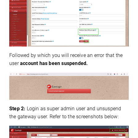
Followed by which you will receive an error that the
user
account has been suspended.
Step 2:
Login as super admin user and unsuspend
the gateway user.
Refer to the screenshots below: