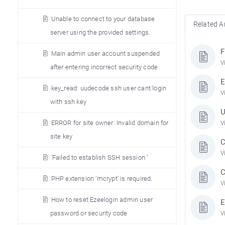
Unable to connect to your database
Related Ar
server using the provided settings.
F
Main admin user account suspended
V
after entering incorrect security code
E
key_read: uudecode ssh user cant login
V
with ssh key
U
ERROR for site owner: Invalid domain for
V
site key
C
V
’Failed to establish SSH session ’
C
PHP extension ’mcrypt’ is required.
V
How to reset Ezeelogin admin user
E
password or security code
V