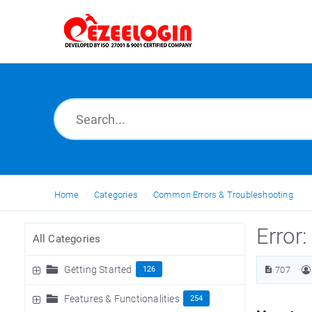
Home
Categories
Common Errors & Troubleshooting
Error
All Categories
Getting Started
126
707
Features & Functionalities
254