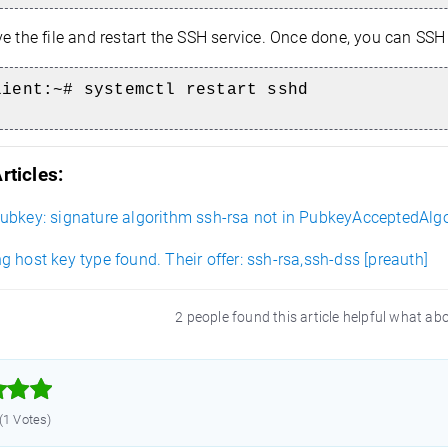
e the file and restart the SSH service. Once done, you can SSH 
lient
:~# systemctl restart sshd
rticles:
ubkey: signature algorithm ssh-rsa not in PubkeyAcceptedAlg
 host key type found. Their offer: ssh-rsa,ssh-dss [preauth]
2 people found this article helpful what ab



 (1 Votes)