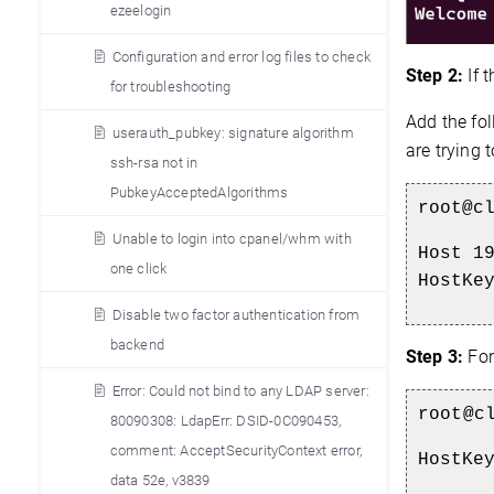
ezeelogin
Configuration and error log files to check
Step 2:
If 
for troubleshooting
Add the fol
userauth_pubkey: signature algorithm
are trying 
ssh-rsa not in
PubkeyAcceptedAlgorithms
root@c
Unable to login into cpanel/whm with
Host 1
one click
HostKe
Disable two factor authentication from
backend
Step 3:
For 
Error: Could not bind to any LDAP server:
root@c
80090308: LdapErr: DSID-0C090453,
comment: AcceptSecurityContext error,
HostKe
data 52e, v3839