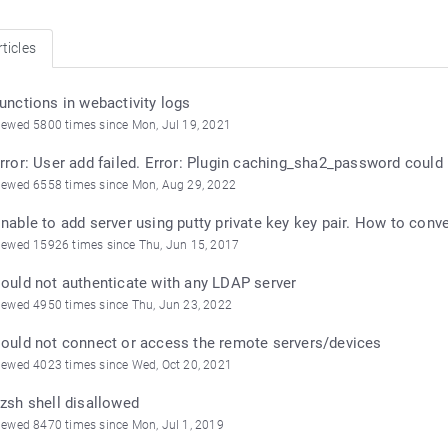
ticles
unctions in webactivity logs
iewed 5800 times since Mon, Jul 19, 2021
rror: User add failed. Error: Plugin caching_sha2_password could
iewed 6558 times since Mon, Aug 29, 2022
nable to add server using putty private key key pair. How to con
iewed 15926 times since Thu, Jun 15, 2017
ould not authenticate with any LDAP server
iewed 4950 times since Thu, Jun 23, 2022
ould not connect or access the remote servers/devices
iewed 4023 times since Wed, Oct 20, 2021
zsh shell disallowed
iewed 8470 times since Mon, Jul 1, 2019