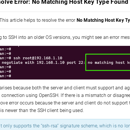
solve Error: No Matching Host Key Type Found 
This article helps to resolve the error
No Matching Host Key T
 to SSH into an older OS versions, you might see an error mes
 arises because both the server and client must support and a
l connection using OpenSSH. If there is a mismatch or disagre
bove error occurs because the server and client do not suppor
is newer than the SSH client being used.
t only supports the “ssh-rsa” signature scheme, which is no lo