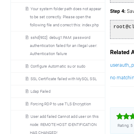
Your system folder path does not appear
Step 4:
Sav
to be set correctly. Please open the
following file and correct this: index.php
root@c
sshd[902]: debug1:PAM: password
authentication failed for an illegal user:
Related A
Authentication failure
userauth_p
Configure Automatic su or sudo
no matching
SSL Certificate failed with MySQL SSL
Ldap Failed
Forcing RDP to use TLS Encryption



User add failed Cannot add user on this
node: REMOTE HOST IDENTIFICATION
Rating: 5
HAS CHANGED!