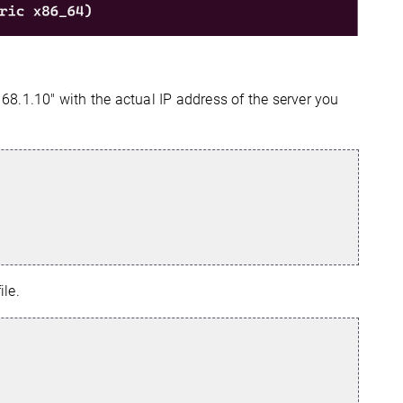
168.1.10" with the actual IP address of the server you
ile.