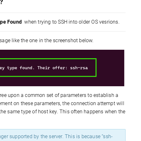
?
ype Found
when trying to SSH into older OS vesrions.
sage like the one in the screenshot below.
gree upon a common set of parameters to establish a
ement on these parameters, the connection attempt will
t the same type of host key. This often happens when the
nger supported by the server. This is because “ssh-