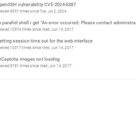
penSSH vulnerability CVE-2024-6387
iewed 9351 times since Tue, Jul 2, 2024
n parallel shell i get "An error occurred. Please contact administra
iewed 12974 times since Wed, Jun 14, 2017
etting session time out for the web interface
iewed 13317 times since Wed, Jun 14, 2017
eCaptcha images not loading
iewed 9781 times since Wed, Jun 14, 2017