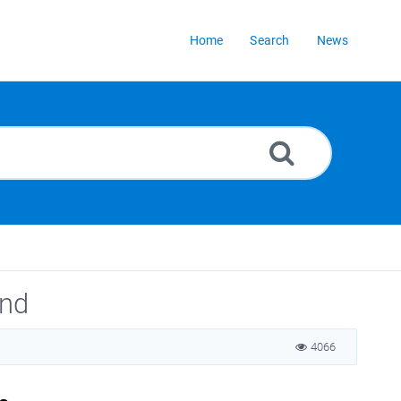
Home
Search
News
und
4066