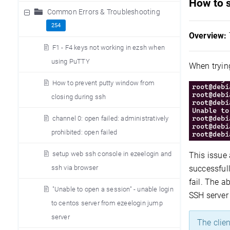
How to 
Common Errors & Troubleshooting
254
Overview:
F1 - F4 keys not working in ezsh when
using PuTTY
When trying
How to prevent putty window from
closing during ssh
channel 0: open failed: administratively
prohibited: open failed
setup web ssh console in ezeelogin and
This issue
successful
ssh via browser
fail. The a
"Unable to open a session" - unable login
SSH server 
to centos server from ezeelogin jump
server
The clien