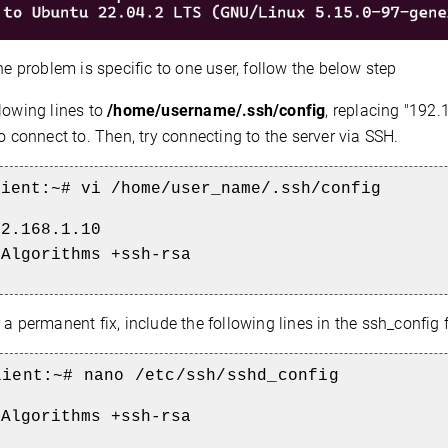
the problem is specific to one user, follow the below step
lowing lines to
/home/username/.ssh/config
, replacing "192.
to connect to. Then, try connecting to the server via SSH.
lient:~# vi
/home/user_name/.ssh/config
92.168.1.10
yAlgorithms +ssh-rsa
a permanent fix, include the following lines in the ssh_config f
lient
:~# nano /etc/ssh/sshd_config
yAlgorithms +ssh-rsa