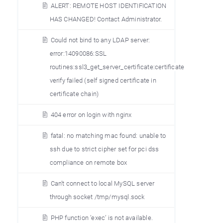
ALERT: REMOTE HOST IDENTIFICATION
HAS CHANGED! Contact Administrator.
Could not bind to any LDAP server:
error:14090086:SSL
routines:ssl3_get_server_certificate:certificate
verify failed (self signed certificate in
certificate chain)
404 error on login with nginx
fatal: no matching mac found: unable to
ssh due to strict cipher set for pci dss
compliance on remote box
Can’t connect to local MySQL server
through socket /tmp/mysql.sock
PHP function ’exec’ is not available.