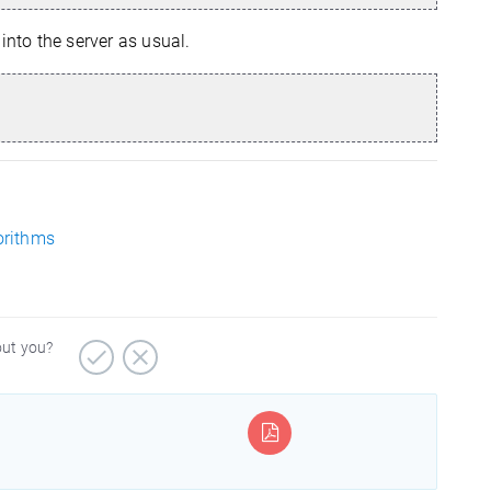
into the server as usual.
orithms
out you?