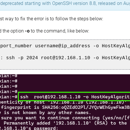
 deprecated starting with OpenSSH version 8.8, released on Au
t way to fix the error is to follow the steps below:
 the option
-o
to the command, like below:
 port_number username@ip_address -o HostKeyAl
e: ssh -p 2024 root@192.168.1.10 -o HostKeyAl