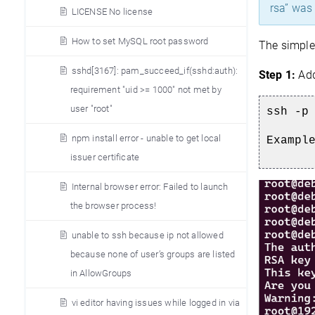
rsa” was
LICENSE No license
How to set MySQL root password
The simples
sshd[3167]: pam_succeed_if(sshd:auth):
Step 1:
Add
requirement "uid >= 1000" not met by
user "root"
ssh -p
npm install error - unable to get local
Exampl
issuer certificate
Internal browser error: Failed to launch
the browser process!
unable to ssh because ip not allowed
because none of user’s groups are listed
in AllowGroups
vi editor having issues while logged in via