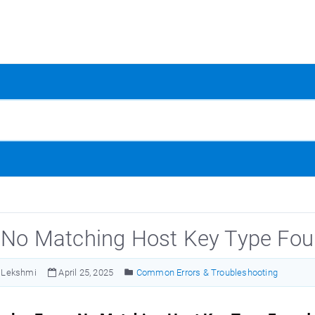
: No Matching Host Key Type Fo
Lekshmi
April 25, 2025
Common Errors & Troubleshooting