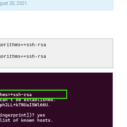
gust 20, 2021.
gorithms=+ssh-rsa
gorithms=+ssh-rsa