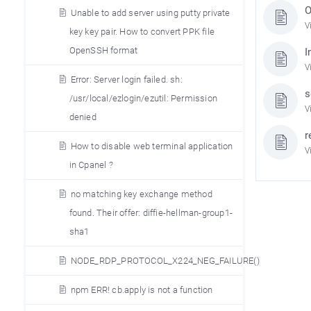
O
Unable to add server using putty private
V
key key pair. How to convert PPK file
OpenSSH format
I
V
Error: Server login failed. sh:
s
/usr/local/ezlogin/ezutil: Permission
V
denied
r
How to disable web terminal application
V
in Cpanel ?
no matching key exchange method
found. Their offer: diffie-hellman-group1-
sha1
NODE_RDP_PROTOCOL_X224_NEG_FAILURE()
npm ERR! cb.apply is not a function