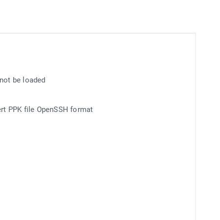
 not be loaded
vert PPK file OpenSSH format