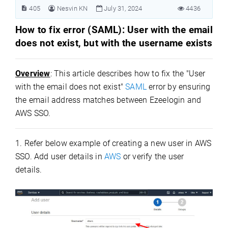
405
Nesvin KN
July 31, 2024
4436
How to fix error (SAML): User with the email
does not exist, but with the username exists
Overview
: This article describes how to fix the "User
with the email does not exist"
SAML
error by ensuring
the email address matches between Ezeelogin and
AWS SSO.
1. Refer below example of creating a new user in AWS
SSO. Add user details in
AWS
or verify the user
details.