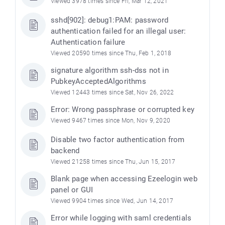
Viewed 3978 times since Fri, Mar 12, 2021
sshd[902]: debug1:PAM: password
authentication failed for an illegal user:
Authentication failure
Viewed 20590 times since Thu, Feb 1, 2018
signature algorithm ssh-dss not in
PubkeyAcceptedAlgorithms
Viewed 12443 times since Sat, Nov 26, 2022
Error: Wrong passphrase or corrupted key
Viewed 9467 times since Mon, Nov 9, 2020
Disable two factor authentication from
backend
Viewed 21258 times since Thu, Jun 15, 2017
Blank page when accessing Ezeelogin web
panel or GUI
Viewed 9904 times since Wed, Jun 14, 2017
Error while logging with saml credentials