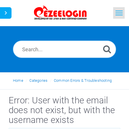
Home
Search
News
Home
Categories
Common Errors & Troubleshooting
Error: User with the email
does not exist, but with the
username exists