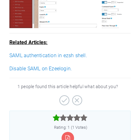
Related Articles:
SAML authentication in ezsh shell.
Disable SAML on Ezeelogin.
1 people found this article helpful what about you?



Rating: 1 (1 Votes)