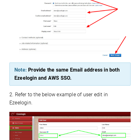
Note:
Provide the same Email address in both
Ezeelogin and AWS SSO.
2. Refer to the below example of user edit in
Ezeelogin.