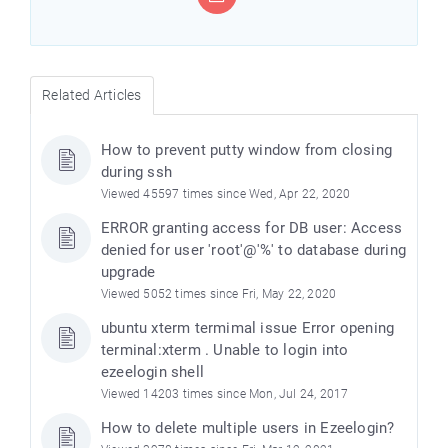
Related Articles
How to prevent putty window from closing
during ssh
Viewed 45597 times since Wed, Apr 22, 2020
ERROR granting access for DB user: Access
denied for user 'root'@'%' to database during
upgrade
Viewed 5052 times since Fri, May 22, 2020
ubuntu xterm termimal issue Error opening
terminal:xterm . Unable to login into
ezeelogin shell
Viewed 14203 times since Mon, Jul 24, 2017
How to delete multiple users in Ezeelogin?