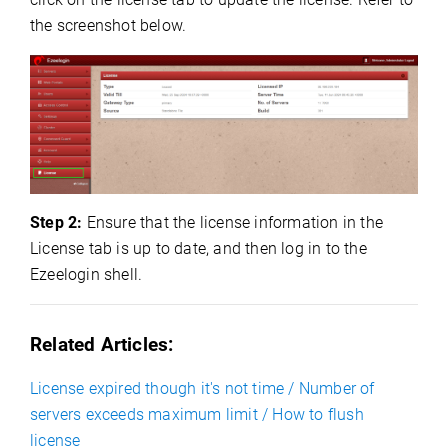
the screenshot below.
Step 2:
Ensure that the license information in the
License tab is up to date, and then log in to the
Ezeelogin shell.
Related Articles:
License expired though it's not time / Number of
servers exceeds maximum limit / How to flush
license