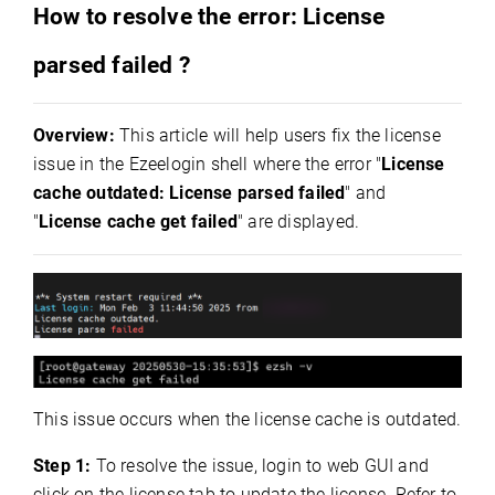
How to resolve the error: License
parsed failed ?
Overview:
This article will help users fix the license
issue in the Ezeelogin shell where the error "
License
cache outdated: License parsed failed
" and
"
License cache get failed
" are displayed.
This issue occurs when the license cache is outdated.
Step 1:
To resolve the issue, l
ogin to web GUI and
click on the license tab to update the license. Refer to