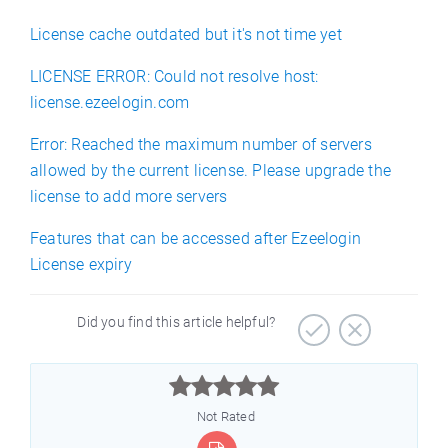
License cache outdated but it's not time yet
LICENSE ERROR: Could not resolve host:
license.ezeelogin.com
Error: Reached the maximum number of servers
allowed by the current license. Please upgrade the
license to add more servers
Features that can be accessed after Ezeelogin
License expiry
Did you find this article helpful?



Not Rated