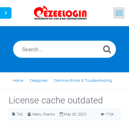
Home
Search
News
Home
Categories
Common Errors & Troubleshooting
License cache outdated
762
Manu Chacko
May 30, 2025
1734