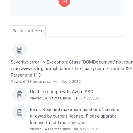
Related Articles
Severity: error --> Exception: Class ’DOMDocument’ not fou
/var/www/ezlogin/application/third_party/saml/src/Saml2/
Parser.php 113
Viewed 6733 times since Mon, Dec 9, 2019
Unable to login with Azure SSO
Viewed 3915 times since Tue, Jun 22, 2021
Error: Reached maximum number of servers
allowed by current license. Please upgrade
license to add more servers.
Viewed 8433 times since Thu, Nov 2, 2017