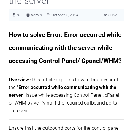
the server
96
admin
October 3, 2024
8052
How to solve Error: Error occurred while
communicating with the server while
accessing Control Panel/ Cpanel/WHM?
Overview:
This article explains how to troubleshoot
the "
Error occurred while communicating with the
server
" issue while accessing Control Panel, cPanel,
or WHM by verifying if the required outbound ports
are open.
Ensure that the outbound ports for the control panel