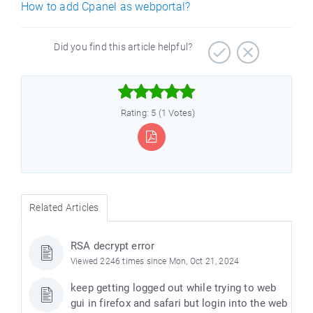
How to add Cpanel as webportal?
Did you find this article helpful?



Rating: 5 (1 Votes)
Related Articles
RSA decrypt error
Viewed 2246 times since Mon, Oct 21, 2024
keep getting logged out while trying to web
gui in firefox and safari but login into the web