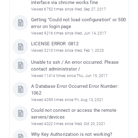
interface via chrome works fine
Viewed 6752 times since Wed, Sep 27, 2017
Getting "Could not load configuration" or 500
error on login page
Viewed 9216 times since Wed, Jun 14, 2017
LICENSE ERROR :0812
Viewed 3210 times since Wed, Feb 1, 2023
Unable to ssh / An error occurred. Please
contact administrator /
Viewed 11414 times since Thu, Jun 15, 2017
A Database Error Occurred Error Number:
1062
Viewed 4059 times since Fri, Aug 13, 2021
Could not connect or access the remote
servers/devices
Viewed 4022 times since Wed, Oct 20, 2021
Why Key Authorization is not working?