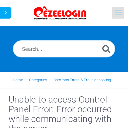
Home
Search
News
Home
Categories
Common Errors & Troubleshooting
Unable to access Control
Panel Error: Error occurred
while communicating with