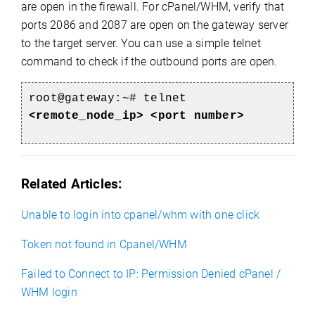
are open in the firewall. For cPanel/WHM, verify that
ports 2086 and 2087 are open on the gateway server
to the target server. You can use a simple telnet
command to check if the outbound ports are open.
root@gateway:~#
telnet
<remote_node_ip> <port number>
Related Articles:
Unable to login into cpanel/whm with one click
Token not found in Cpanel/WHM
Failed to Connect to IP: Permission Denied cPanel /
WHM login