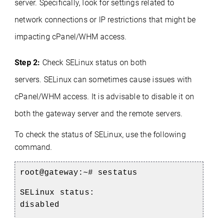
server. Specifically, look for settings related to
network connections or IP restrictions that might be
impacting cPanel/WHM access.
Step 2:
Check SELinux status on both
servers.
SELinux can sometimes cause issues with
cPanel/WHM access. It is advisable to disable it on
both the gateway server and the remote servers.
To check the status of SELinux, use the following
command.
root@gateway:~#
sestatus
SELinux status:
disabled