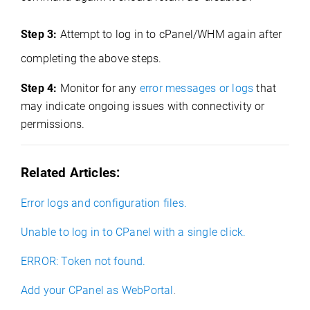
Step 3:
Attempt to log in to cPanel/WHM again after
completing the above steps.
Step 4:
Monitor for any
error messages or logs
that
may indicate ongoing issues with connectivity or
permissions.
Related Articles:
Error logs and configuration files.
Unable to log in to CPanel with a single click.
ERROR: Token not found.
Add your CPanel as WebPortal
.