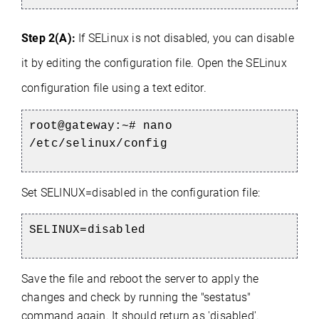
Step 2(A):
If SELinux is not disabled, you can disable
it by editing the configuration file.
Open the SELinux
configuration file using a text editor.
root@gateway:~#
nano
/etc/selinux/config
Set SELINUX=disabled in the configuration file:
SELINUX=disabled
Save the file and reboot the server to apply the
changes and check by running the "sestatus"
command again. It should return as 'disabled'.