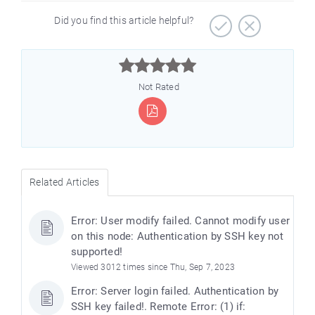
Did you find this article helpful?



Not Rated
Related Articles
Error: User modify failed. Cannot modify user
on this node: Authentication by SSH key not
supported!
Viewed 3012 times since Thu, Sep 7, 2023
Error: Server login failed. Authentication by
SSH key failed!. Remote Error: (1) if: