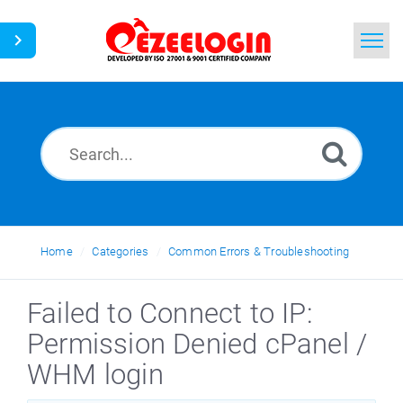
Home
Search
News
Home
Categories
Common Errors & Troubleshooting
Failed to Connect to IP:
Permission Denied cPanel /
WHM login