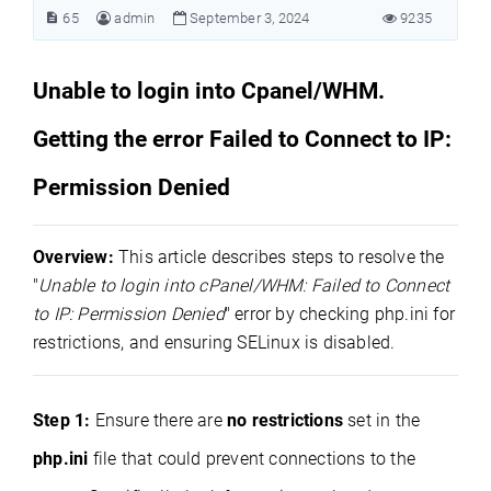
65
admin
September 3, 2024
9235
Unable to login into Cpanel/WHM.
Getting the error Failed to Connect to IP:
Permission Denied
Overview:
This article describes steps to resolve the
"
Unable to login into cPanel/WHM: Failed to Connect
to IP: Permission Denied
" error by checking php.ini for
restrictions, and ensuring SELinux is disabled.
Step 1:
Ensure there are
no restrictions
set in the
php.ini
file that could prevent connections to the