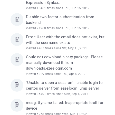
Expression Syntax..
Viewed 13461 times since Thu, Jun 15, 2017
Disable two factor authentication from
backend
Viewed 21260 times since Thu, Jun 15, 2017
Error: User with the email does not exist, but
with the username exists
Viewed 4437 times since Sat, May 15, 2021
Could not download binary package. Please
manually download it from
downloads.ezeelogin.com
Viewed 6329 times since Thu, Apr 4, 2019
"Unable to open a session" - unable login to
centos server from ezeelogin jump server
Viewed 36401 times since Mon, Sep 4, 2017
mesg: ttyname failed: Inappropriate ioctl for
device
Viewed 5268 times since Wed, Aug 11, 2021
)