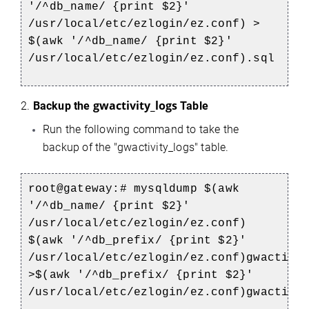
'/^db_name/ {print $2}'
/usr/local/etc/ezlogin/ez.conf) >
$(awk '/^db_name/ {print $2}'
/usr/local/etc/ezlogin/ez.conf).sql
gwactivity_logs
2.
Backup the
Table
Run the following command to take the
backup of the "gwactivity_logs" table.
root@gateway:# mysqldump $(awk
'/^db_name/ {print $2}'
/usr/local/etc/ezlogin/ez.conf)
$(awk '/^db_prefix/ {print $2}'
/usr/local/etc/ezlogin/ez.conf)gwactivi
>$(awk '/^db_prefix/ {print $2}'
/usr/local/etc/ezlogin/ez.conf)gwactivi