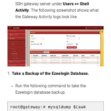
SSH gateway server under
Users >> Shell
Activity
. The following screenshot shows what
the Gateway Activity logs look like:
1.
Take a Backup of the Ezeelogin Database.
Run the following command to take the
Ezeelogin database backup.
root@gateway:# mysqldump $(awk