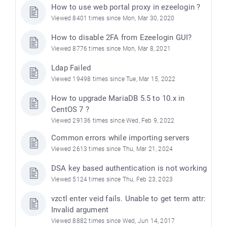
How to use web portal proxy in ezeelogin ?
Viewed 8401 times since Mon, Mar 30, 2020
How to disable 2FA from Ezeelogin GUI?
Viewed 8776 times since Mon, Mar 8, 2021
Ldap Failed
Viewed 19498 times since Tue, Mar 15, 2022
How to upgrade MariaDB 5.5 to 10.x in
CentOS 7 ?
Viewed 29136 times since Wed, Feb 9, 2022
e
Common errors while importing servers
Viewed 2613 times since Thu, Mar 21, 2024
DSA key based authentication is not working
Viewed 5124 times since Thu, Feb 23, 2023
vzctl enter veid fails. Unable to get term attr:
Invalid argument
Viewed 8882 times since Wed, Jun 14, 2017