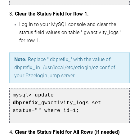
3.
Clear the Status Field for Row 1.
Log in to your MySQL console and clear the
status field values on table " gwactivity_logs "
for row 1.
Note:
Replace " dbprefix_" with the value of
dbprefix_ in /usr/local/etc/ezlogin/ez.conf of
your Ezeelogin jump server.
mysql> update
dbprefix_
gwactivity_logs set
status="" where id=1;
4.
Clear the Status Field for All Rows (if needed)