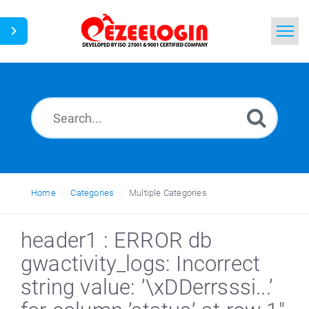
Home
Search
News
Home
Categories
Multiple Categories
header1 : ERROR db
gwactivity_logs: Incorrect
string value: ’\xDDerrsssi...’