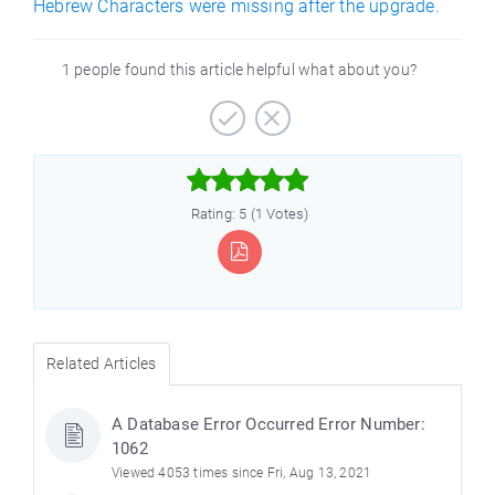
Hebrew Characters were missing after the upgrade.
1 people found this article helpful what about you?



Rating: 5 (1 Votes)
Related Articles
A Database Error Occurred Error Number:
1062
Viewed 4053 times since Fri, Aug 13, 2021
)