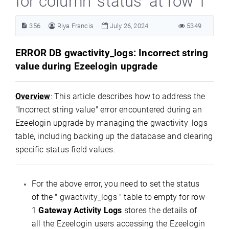
for column ’status’ at row 1"
356
Riya Francis
July 26, 2024
5349
ERROR DB gwactivity_logs: Incorrect string
value during Ezeelogin upgrade
Overview
: This article describes how to address the
"Incorrect string value" error encountered during an
Ezeelogin upgrade by managing the gwactivity_logs
table, including backing up the database and clearing
specific status field values.
For the above error, you need to set the status
of the " gwactivity_logs " table to empty for row
1
Gateway Activity Logs
stores the details of
all the Ezeelogin users accessing the Ezeelogin