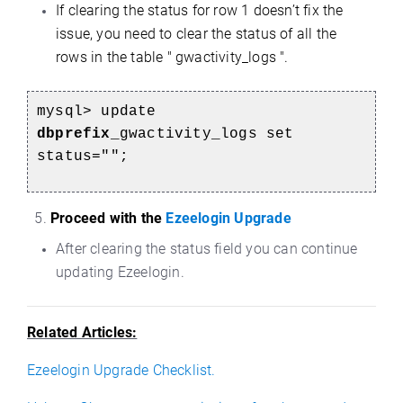
If clearing the status for row 1 doesn’t fix the
issue, you need to clear the status of all the
rows in the table " gwactivity_logs ".
mysql> update
dbprefix_
gwactivity_logs set
status="";
5.
Proceed with the
Ezeelogin Upgrade
After clearing the status field you can continue
updating Ezeelogin.
Related Articles:
Ezeelogin Upgrade Checklist.