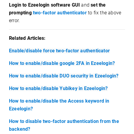
Login to Ezeelogin software GUI
and
set the
prompting
two-factor authenticator
to fix the above
error.
Related Articles:
Enable/disable force two-factor authenticator
How to enable/disable google 2FA in Ezeelogin?
How to enable/disable DUO security in Ezeelogin?
How to enable/disable Yubikey in Ezeelogin?
How to enable/disable the Access keyword in
Ezeelogin?
How to disable two-factor authentication from the
backend?