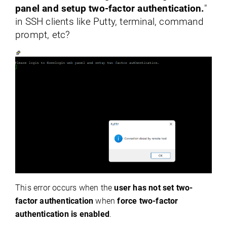
panel and setup two-factor authentication.
"
in SSH clients like Putty, terminal, command
prompt, etc?
This error occurs when the
user has not set two-
factor authentication
when
force two-factor
authentication is enabled
.