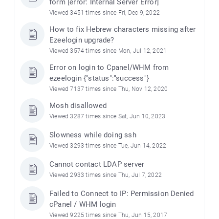
form [error: Internal Server Error]
Viewed 3451 times since Fri, Dec 9, 2022
How to fix Hebrew characters missing after
Ezeelogin upgrade?
Viewed 3574 times since Mon, Jul 12, 2021
Error on login to Cpanel/WHM from
ezeelogin {"status":"success"}
Viewed 7137 times since Thu, Nov 12, 2020
Mosh disallowed
Viewed 3287 times since Sat, Jun 10, 2023
Slowness while doing ssh
Viewed 3293 times since Tue, Jun 14, 2022
Cannot contact LDAP server
Viewed 2933 times since Thu, Jul 7, 2022
Failed to Connect to IP: Permission Denied
cPanel / WHM login
Viewed 9225 times since Thu, Jun 15, 2017