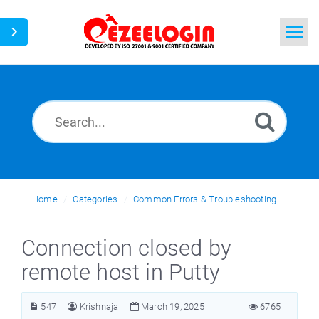
Home
Search
News
Home
Categories
Common Errors & Troubleshooting
Connection closed by
remote host in Putty
547
Krishnaja
March 19, 2025
6765