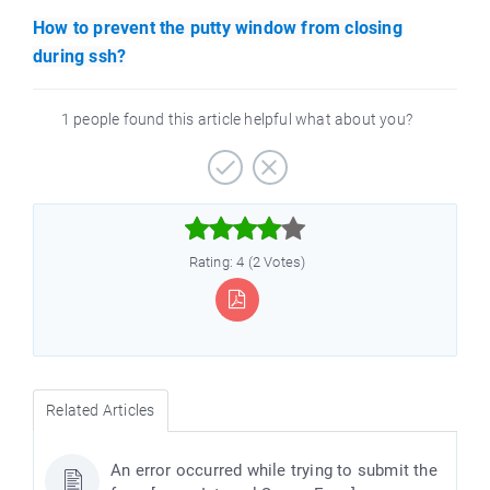
How to prevent the putty window from closing
during ssh?
1 people found this article helpful what about you?



Rating: 4 (2 Votes)
Related Articles
An error occurred while trying to submit the