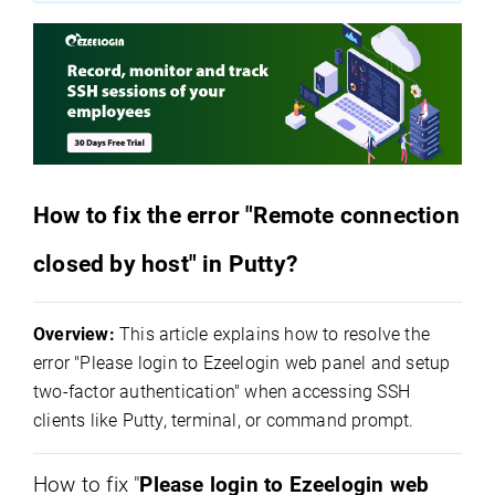
How to fix the error "Remote connection
closed by host" in Putty?
Overview:
This article explains how to resolve the
error "Please login to Ezeelogin web panel and setup
two-factor authentication" when accessing SSH
clients like Putty, terminal, or command prompt.
How to fix "
Please login to Ezeelogin web