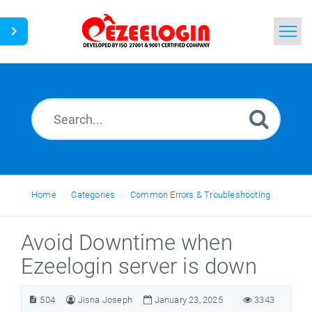
Home
Search
News
Home
Categories
Common Errors & Troubleshooting
Avoid Downtime when
Ezeelogin server is down
504
Jisna Joseph
January 23, 2025
3343