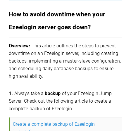
How to avoid downtime when your
Ezeelogin server goes down?
Overview:
This article outlines the steps to prevent
downtime on an Ezeelogin server, including creating
backups, implementing a master-slave configuration,
and scheduling daily database backups to ensure
high availability.
1.
Always take a
backup
of your Ezeelogin Jump
Server. Check out the following article to create a
complete backup of Ezeelogin.
Create a complete backup of Ezeelogin