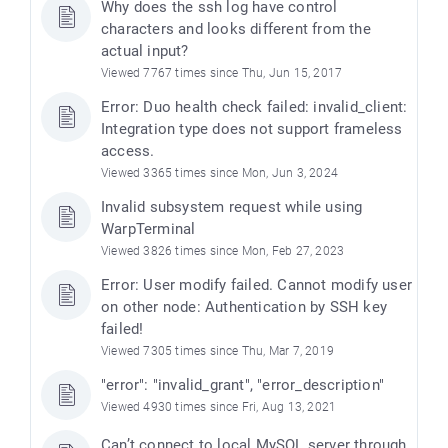
Why does the ssh log have control
characters and looks different from the
actual input?
Viewed 7767 times since Thu, Jun 15, 2017
Error: Duo health check failed: invalid_client:
Integration type does not support frameless
access.
Viewed 3365 times since Mon, Jun 3, 2024
Invalid subsystem request while using
WarpTerminal
Viewed 3826 times since Mon, Feb 27, 2023
Error: User modify failed. Cannot modify user
on other node: Authentication by SSH key
failed!
Viewed 7305 times since Thu, Mar 7, 2019
"error": "invalid_grant", "error_description"
Viewed 4930 times since Fri, Aug 13, 2021
Can’t connect to local MySQL server through