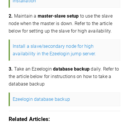
installation
2.
Maintain a
master-slave setup
to use the slave
node when the master is down. Refer to the article
below for setting up the slave for high availability.
Install a slave/secondary node for high
availability in the Ezeelogin jump server.
3.
Take an Ezeelogin
database backup
daily. Refer to
the article below for instructions on how to take a
database backup
Ezeelogin database backup
Related Articles: