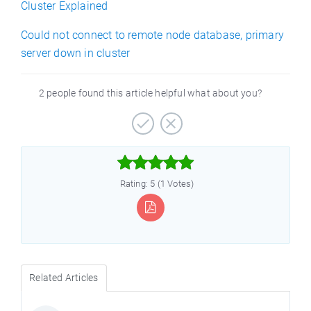
Cluster Explained
Could not connect to remote node database, primary
server down in cluster
2 people found this article helpful what about you?



Rating: 5 (1 Votes)
Related Articles