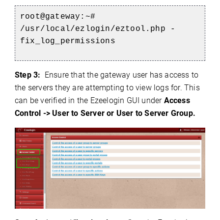
root@gateway:~#
/usr/local/ezlogin/eztool.php -
fix_log_permissions
Step 3:
Ensure that the gateway user has access to
the servers they are attempting to view logs for. This
can be verified in the Ezeelogin GUI under
Access
Control -> User to Server or User to Server Group.
)