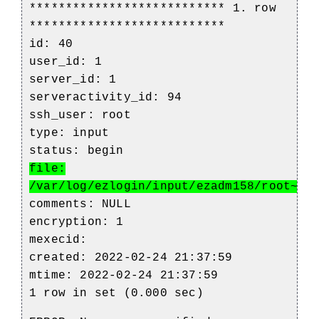
*************************** 1. row
***************************
id: 40
user_id: 1
server_id: 1
serveractivity_id: 94
ssh_user: root
type: input
status: begin
file:
/var/log/ezlogin/input/ezadm158/root~bl
comments: NULL
encryption: 1
mexecid:
created: 2022-02-24 21:37:59
mtime: 2022-02-24 21:37:59
1 row in set (0.000 sec)