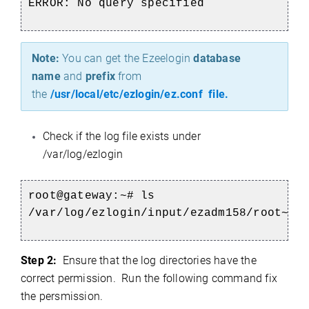
ERROR: No query specified
Note:
You can get the Ezeelogin
database
name
and
prefix
from
the
/usr/local/etc/ezlogin/ez.conf file.
Check if the log file exists under
/var/log/ezlogin
root@gateway:~#
ls
/var/log/ezlogin/input/ezadm158/root~bl
Step 2:
Ensure that the log directories have the
correct permission. Run the following command fix
the persmission.