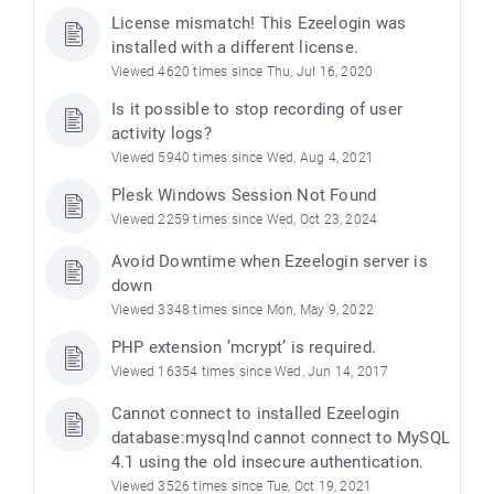
License mismatch! This Ezeelogin was
installed with a different license.
Viewed 4620 times since Thu, Jul 16, 2020
Is it possible to stop recording of user
activity logs?
Viewed 5940 times since Wed, Aug 4, 2021
Plesk Windows Session Not Found
Viewed 2259 times since Wed, Oct 23, 2024
Avoid Downtime when Ezeelogin server is
down
Viewed 3348 times since Mon, May 9, 2022
PHP extension ’mcrypt’ is required.
Viewed 16354 times since Wed, Jun 14, 2017
Cannot connect to installed Ezeelogin
database:mysqlnd cannot connect to MySQL
4.1 using the old insecure authentication.
Viewed 3526 times since Tue, Oct 19, 2021