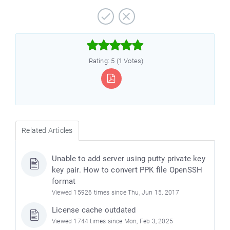



Rating: 5 (1 Votes)
Related Articles
Unable to add server using putty private key
key pair. How to convert PPK file OpenSSH
format
Viewed 15926 times since Thu, Jun 15, 2017
License cache outdated
Viewed 1744 times since Mon, Feb 3, 2025