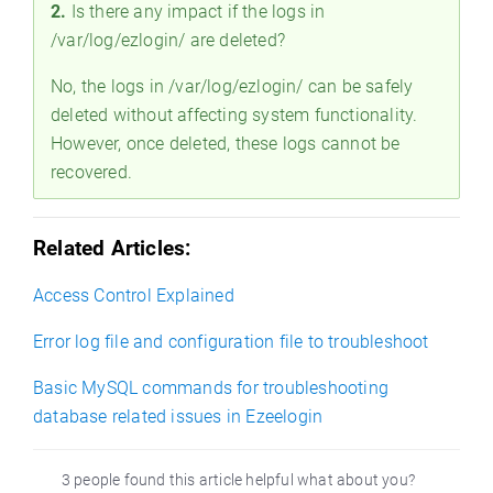
2.
Is there any impact if the logs in
/var/log/ezlogin/ are deleted?
No, the logs in /var/log/ezlogin/ can be safely
deleted without affecting system functionality.
However, once deleted, these logs cannot be
recovered.
Related Articles:
Access Control Explained
Error log file and configuration file to troubleshoot
Basic MySQL commands for troubleshooting
database related issues in Ezeelogin
3 people found this article helpful what about you?