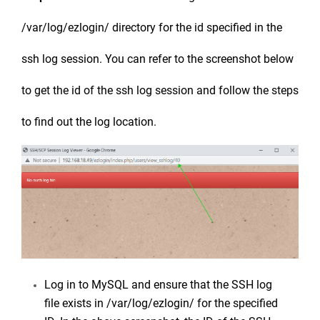
/var/log/ezlogin/ directory for the id specified in the
ssh log session. You can refer to the screenshot below
to get the id of the ssh log session and follow the steps
to find out the log location.
Log in to MySQL and ensure that the SSH log
file exists in /var/log/ezlogin/ for the specified