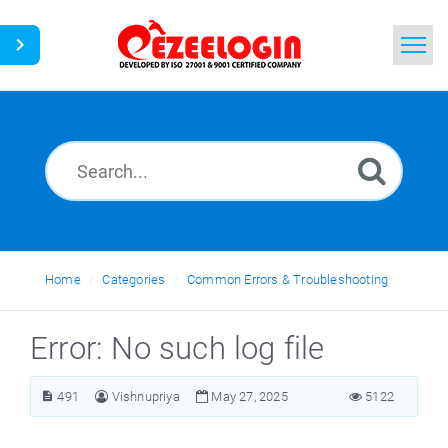
Home
Search
News
Home
Categories
Common Errors & Troubleshooting
Error: No such log file
491
Vishnupriya
May 27, 2025
5122