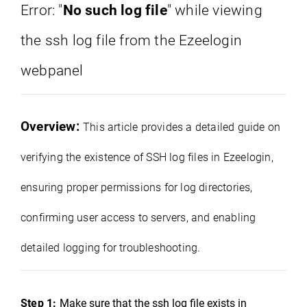
Error: "
No such log file
" while viewing
the ssh log file from the Ezeelogin
webpanel
Overview:
This article provides a detailed guide on
verifying the existence of SSH log files in Ezeelogin,
ensuring proper permissions for log directories,
confirming user access to servers, and enabling
detailed logging for troubleshooting.
Step 1:
Make sure that the ssh log file exists in