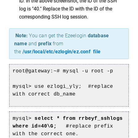
ID. In the above screenshot, the ID of the SSH
log is "40." Replace the ID with the ID of the
corresponding SSH log session.
Note:
You can get the Ezeelogin
database
name
and
prefix
from
the
/usr/local/etc/ezlogin/ez.conf file
root@gateway:~# mysql -u root -p
mysql> use ezlogi_yly; #replace
with correct db_name
mysql>
select * from rrbeyf_sshlogs
where id=40\G; #
replace prefix
with the correct one.