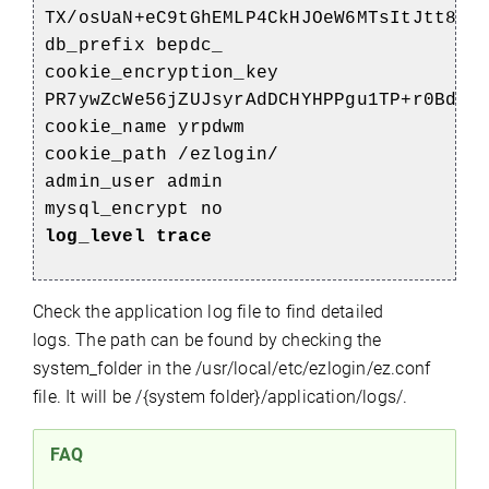
TX/osUaN+eC9tGhEMLP4CkHJOeW6MTsItJtt8sq
db_prefix bepdc_
cookie_encryption_key
PR7ywZcWe56jZUJsyrAdDCHYHPPgu1TP+r0Bdi+
cookie_name yrpdwm
cookie_path /ezlogin/
admin_user admin
mysql_encrypt no
log_level trace
Check the application log file to find detailed
logs. The path can be found by checking the
system_folder in the /usr/local/etc/ezlogin/ez.conf
file. It will be /{system folder}/application/logs/.
FAQ