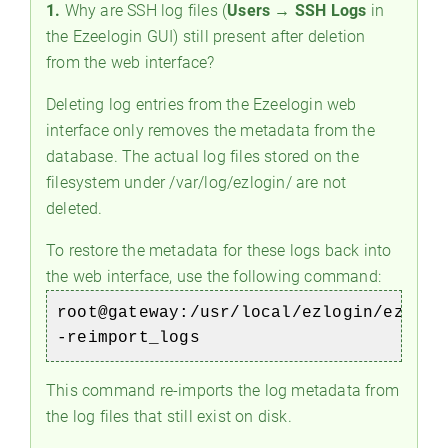
1.
Why are SSH log files (
Users → SSH Logs
in
the Ezeelogin GUI) still present after deletion
from the web interface?
Deleting log entries from the Ezeelogin web
interface only removes the metadata from the
database. The actual log files stored on the
filesystem under /var/log/ezlogin/ are not
deleted.
To restore the metadata for these logs back into
the web interface, use the following command:
root@gateway:/usr/local/ezlogin/eztool
-reimport_logs
This command re-imports the log metadata from
the log files that still exist on disk.