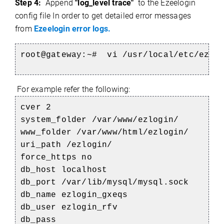
Step 4:
Append
"log_level trace"
to the Ezeelogin
config file In order to get detailed error messages
from
Ezeelogin error logs.
root@gateway:~#
vi /usr/local/etc/ezlo
For example refer the following:
cver 2
system_folder /var/www/ezlogin/
e
www_folder /var/www/html/ezlogin/
uri_path /ezlogin/
force_https no
db_host localhost
db_port /var/lib/mysql/mysql.sock
db_name ezlogin_gxeqs
db_user ezlogin_rfv
db_pass