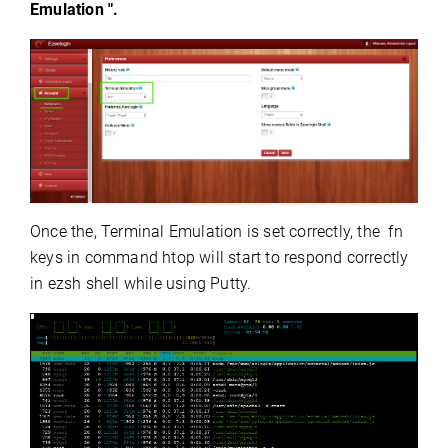
Emulation ".
Once the, Terminal Emulation is set correctly, the fn
keys in command htop will start to respond correctly
in ezsh shell while using Putty.