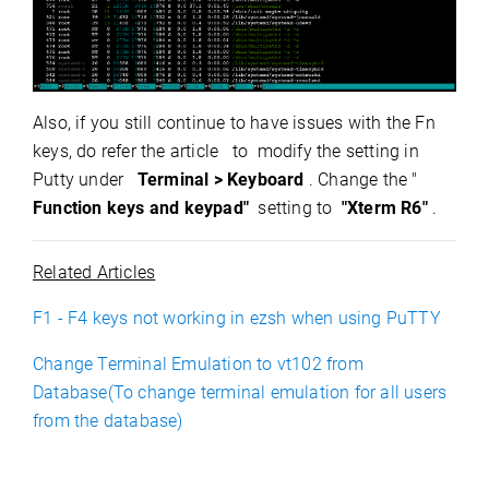
Also, if you still continue to have issues with the Fn
keys, do refer the
article
to modify the setting in
Putty under
Terminal > Keyboard
. Change the "
Function keys and keypad"
setting to
"Xterm R6"
.
Related Articles
F1 - F4 keys not working in ezsh when using PuTTY
Change Terminal Emulation to vt102 from
Database(To change terminal emulation for all users
from the database)