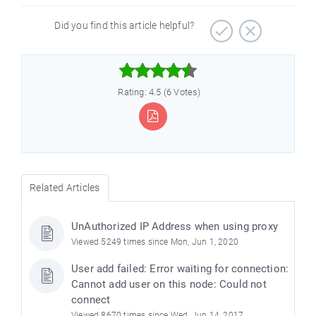
Did you find this article helpful?



Rating: 4.5 (6 Votes)
Related Articles
UnAuthorized IP Address when using proxy
Viewed 5249 times since Mon, Jun 1, 2020
User add failed: Error waiting for connection:
Cannot add user on this node: Could not
connect
Viewed 8670 times since Wed, Jun 14, 2017