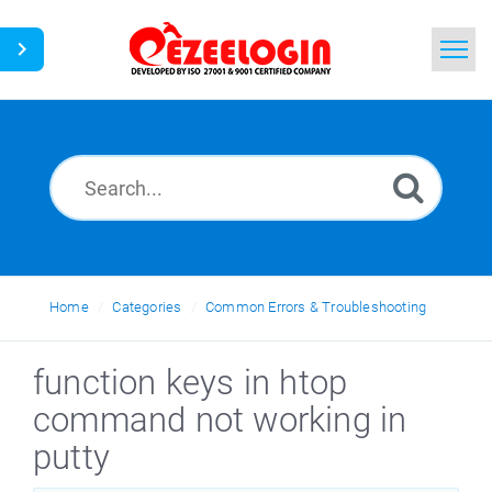
Home
Search
News
Home
Categories
Common Errors & Troubleshooting
function keys in htop
command not working in
putty