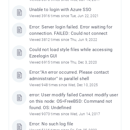
Unable to login with Azure SSO
Viewed 3916 times since Tue, Jun 22, 2021
Error: Server login failed. Error waiting for
connection. FAILED: Could not connect
Viewed 3812 times since Thu, Jun 9, 2022
Could not load style files while accessing
Ezeelogin GUI
Viewed 6915 times since Thu, Dec 3, 2020
Error:"An error occurred. Please contact
administrator" in parallel shell
Viewed 948 times since Wed, Dec 10, 2025
error: User modify failed Cannot modify user
on this node: OS=FreeBSD: Command not
found. OS: Undefined
Viewed 9073 times since Wed, Jun 14, 2017
Error: No such log file