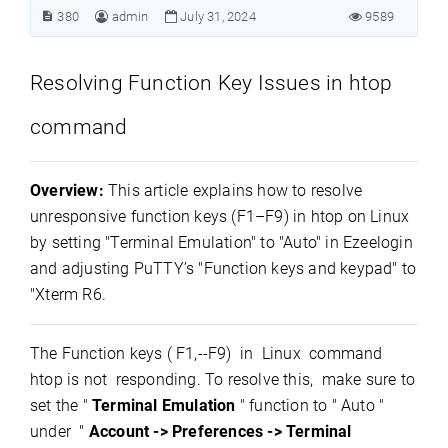
380
admin
July 31, 2024
9589
Resolving Function Key Issues in htop
command
Overview:
This article explains how to resolve
unresponsive function keys (F1–F9) in htop on Linux
by setting "Terminal Emulation" to "Auto" in Ezeelogin
and adjusting PuTTY’s "Function keys and keypad" to
"Xterm R6.
The Function keys ( F1,--F9) in Linux command
htop is not responding. To resolve this, make sure to
set the "
Terminal Emulation
" function to " Auto "
under "
Account
-> Preferences -> Terminal