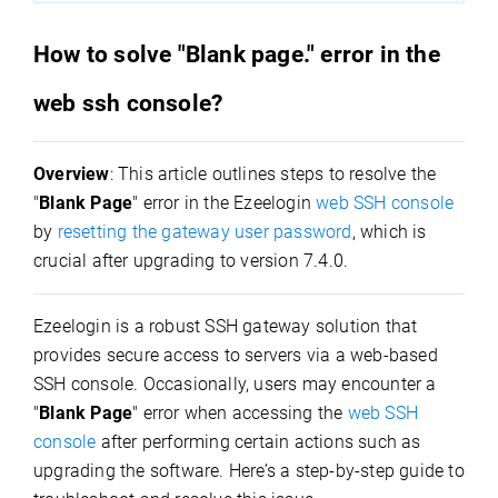
How to solve "Blank page." error in the
web ssh console?
Overview
: This article outlines steps to resolve the
"
Blank Page
" error in the Ezeelogin
web SSH console
by
resetting the gateway user password
, which is
crucial after upgrading to version 7.4.0.
Ezeelogin is a robust SSH gateway solution that
provides secure access to servers via a web-based
SSH console. Occasionally, users may
encounter a
"
Blank Page
" error when accessing the
web SSH
console
after performing certain actions such as
upgrading the software. Here’s a step-by-step guide to