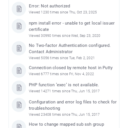
Error: Not authorized
Viewed 1230 times since Thu, Oct 23, 2025
npm install error - unable to get local issuer
certificate
Viewed 30990 times since Wed, Sep 23, 2020
No Two-factor Authentication configured.
Contact Administrator
Viewed 5056 times since Tue, Feb 2, 2021
Connection closed by remote host in Putty
Viewed 6777 times since Fri, Nov 4, 2022
PHP function ’exec’ is not available.
Viewed 14271 times since Thu, Jun 15, 2017
Configuration and error log files to check for
troubleshooting
Viewed 23408 times since Thu, Jun 15, 2017
How to change mapped sub ssh group