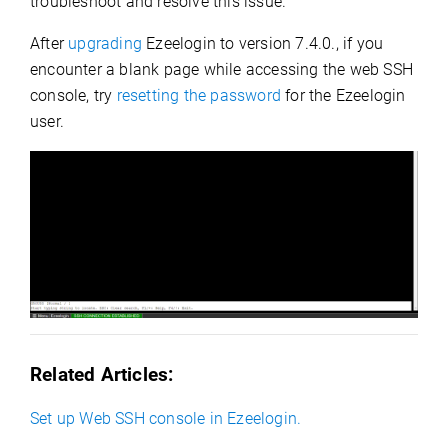
troubleshoot and resolve this issue.
After
upgrading
Ezeelogin to version 7.4.0., if you
encounter a blank page while accessing the web SSH
console, try
resetting the password
for the Ezeelogin
user.
Related Articles:
Set up Web SSH console in Ezeelogin.