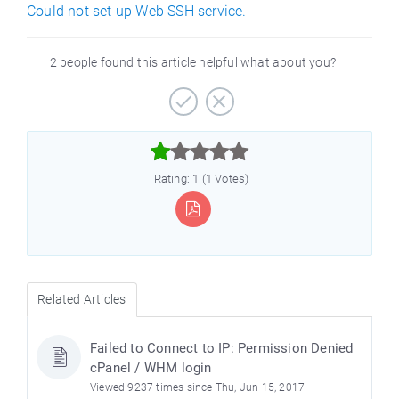
Could not set up Web SSH service.
2 people found this article helpful what about you?



Rating: 1 (1 Votes)
Related Articles
Failed to Connect to IP: Permission Denied
cPanel / WHM login
Viewed 9237 times since Thu, Jun 15, 2017