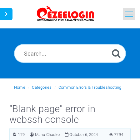
Home
Search
News
Home
Categories
Common Errors & Troubleshooting
"Blank page" error in
webssh console
179
Manu Chacko
October 6, 2024
7794