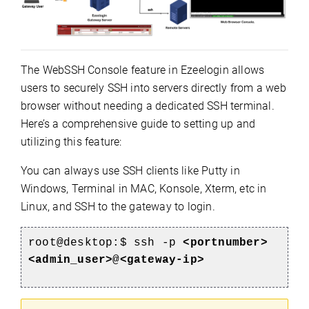
The WebSSH Console feature in Ezeelogin allows
users to securely SSH into servers directly from a web
browser without needing a dedicated SSH terminal.
Here’s a comprehensive guide to setting up and
utilizing this feature:
You can always use SSH clients like Putty in
Windows, Terminal in MAC, Konsole, Xterm, etc in
Linux, and SSH to the gateway to login.
root@desktop:$ ssh -p
<portnumber>
<admin_user>
@
<gateway-ip>