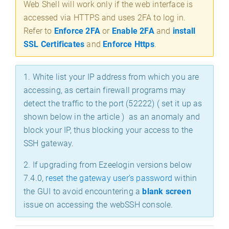
Web Shell will work only if the web interface is
accessed via HTTPS and uses 2FA to log in.
Refer to
Enforce 2FA
or
Enable 2FA
and
install
SSL Certificates
and
Enforce Https
.
1.
White list your IP address from which you are
accessing, as certain firewall programs may
detect the traffic to the port (52222) ( set it up as
shown below in the article ) as an anomaly and
block your IP, thus blocking your access to the
SSH gateway.
2. If upgrading from Ezeelogin versions below
7.4.0,
reset the gateway user’s password
within
the GUI to avoid encountering a
blank screen
issue on accessing the webSSH console.