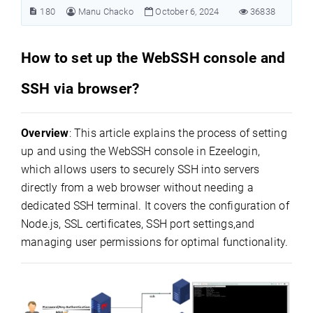
180
Manu Chacko
October 6, 2024
36838
How to set up the WebSSH console and
SSH via browser?
Overview
: This article explains the process of setting
up and using the WebSSH console in Ezeelogin,
which allows users to securely SSH into servers
directly from a web browser without needing a
dedicated SSH terminal. It covers the configuration of
Node.js, SSL certificates, SSH port settings,and
managing user permissions for optimal functionality.