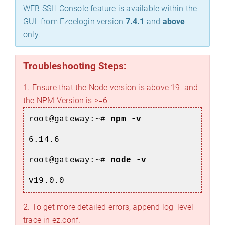
WEB SSH Console feature is available within the
GUI from Ezeelogin version
7.4.1
and
above
only.
Troubleshooting Steps:
1. Ensure that the Node version is above 19 and
the NPM Version is >=6
root@gateway:~#
npm -v
6.14.6
root@gateway:~#
node -v
v19.0.0
2. To get more detailed errors, append log_level
trace in ez.conf.