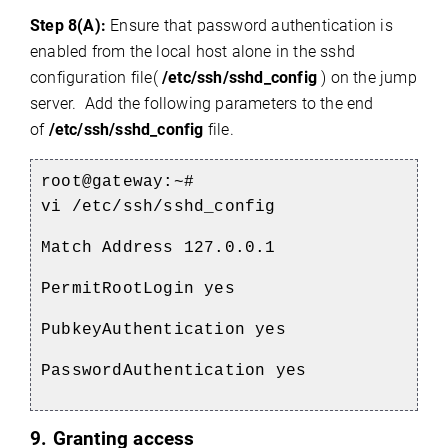
Step 8(A):
Ensure that password authentication is
enabled from the local host alone in the sshd
configuration file(
/etc/ssh/sshd_config
) on the jump
server. Add the following parameters to the end
of
/etc/ssh/sshd_config
file.
root@gateway:~#
vi /etc/ssh/sshd_config
Match Address 127.0.0.1
PermitRootLogin yes
PubkeyAuthentication yes
PasswordAuthentication yes
9. Granting access