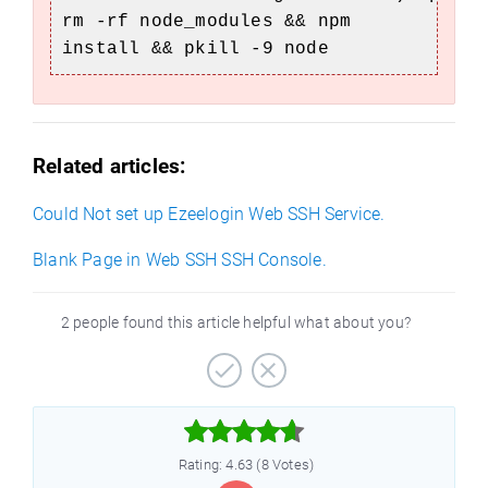
rm -rf node_modules && npm
install && pkill -9 node
Related articles:
Could Not set up Ezeelogin Web SSH Service.
Blank Page in Web SSH SSH Console.
2 people found this article helpful what about you?



Rating: 4.63 (8 Votes)