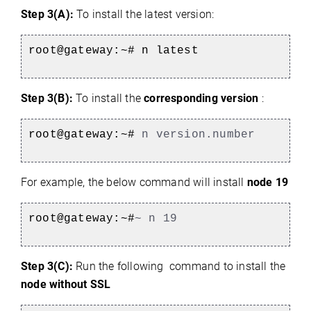
Step 3(A):
To install the latest version:
root@gateway:~#
n latest
Step 3(B):
To install the
corresponding version
:
root@gateway:~#
n version.number
For example, the below command will install
node 19
root@gateway:~#
~ n 19
Step 3(C):
Run the following command to install the
node without SSL
)