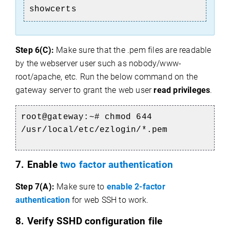
showcerts
Step 6(C):
Make sure that the .pem files are readable
by the webserver user such as nobody/www-
root/apache, etc. Run the below command on the
gateway server to
grant the web user
read privileges
.
root@gateway:~# chmod 644
/usr/local/etc/ezlogin/*.pem
7. Enable
two factor authentication
Step 7(A):
Make sure to
enable 2-factor
authentication
for web SSH to work.
8. Verify SSHD configuration file