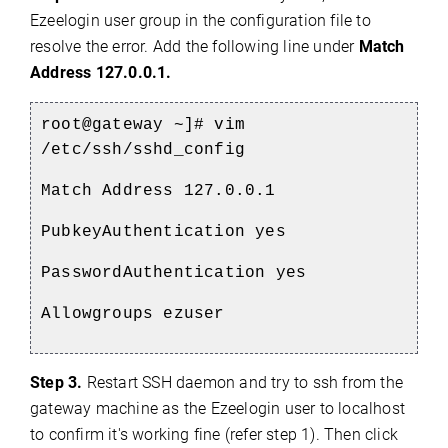
Ezeelogin user group in the configuration file to
resolve the error. Add the following line under
Match
Address 127.0.0.1.
root@gateway ~]# vim
/etc/ssh/sshd_config
Match Address 127.0.0.1
PubkeyAuthentication yes
PasswordAuthentication yes
Allowgroups ezuser
Step 3.
Restart SSH daemon and try to ssh from the
gateway machine as the Ezeelogin user to localhost
to confirm it's working fine (refer step 1). Then click