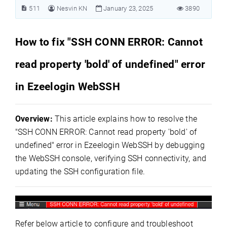
511
Nesvin KN
January 23, 2025
3890
How to fix "SSH CONN ERROR: Cannot
read property 'bold' of undefined" error
in Ezeelogin WebSSH
Overview:
This article explains how to resolve the
"SSH CONN ERROR: Cannot read property 'bold' of
undefined" error in Ezeelogin WebSSH by debugging
the WebSSH console, verifying SSH connectivity, and
updating the SSH configuration file.
Refer below article to configure and troubleshoot