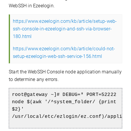
WebSSH in Ezeelogin.
https://www.ezeelogin.com/kb/article/setup-web-
ssh-console-in-ezeelogin-and-ssh-via-browser-
180.html
https://www.ezeelogin.com/kb/article/could-not-
setup-ezeelogin-web-ssh-service-156.html
Start the WebSSH Console node application manually
to determine any errors.
root@gateway ~]#
DEBUG=* PORT=52222
node $(awk '/^system_folder/ {print
$2}'
/usr/local/etc/ezlogin/ez.conf)/applica