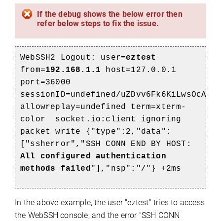
If the debug shows the below error then
refer below steps to fix the issue.
WebSSH2 Logout: user=
eztest
from=
192.168.1.1
host=127.0.0.1
port=36000
sessionID=undefined/uZDvv6Fk6KiLwsOcAAA
allowreplay=undefined term=xterm-
color socket.io:client ignoring
packet write {"type":2,"data":
["ssherror","SSH CONN END BY HOST:
All configured authentication
methods failed
"],"nsp":"/"} +2ms
In the above example, the user "eztest" tries to access
the WebSSH console, and the error "SSH CONN