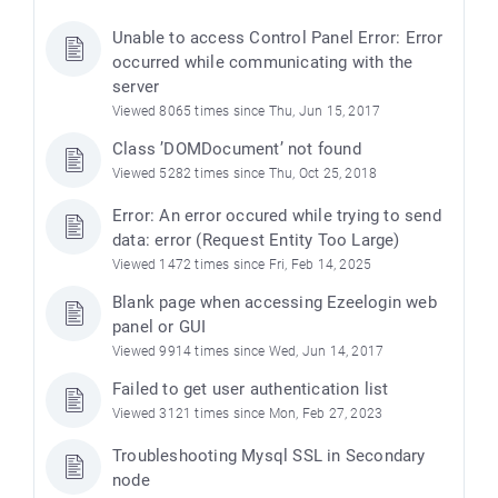
Unable to access Control Panel Error: Error
occurred while communicating with the
server
Viewed 8065 times since Thu, Jun 15, 2017
Class ’DOMDocument’ not found
Viewed 5282 times since Thu, Oct 25, 2018
Error: An error occured while trying to send
data: error (Request Entity Too Large)
Viewed 1472 times since Fri, Feb 14, 2025
e
Blank page when accessing Ezeelogin web
panel or GUI
Viewed 9914 times since Wed, Jun 14, 2017
Failed to get user authentication list
Viewed 3121 times since Mon, Feb 27, 2023
Troubleshooting Mysql SSL in Secondary
node