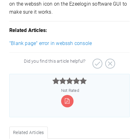
on the webssh icon on the Ezeelogin software GUI to
make sure it works.
Related Articles:
"Blank page" error in webssh console
Did you find this article helpful?



Not Rated
Related Articles
)