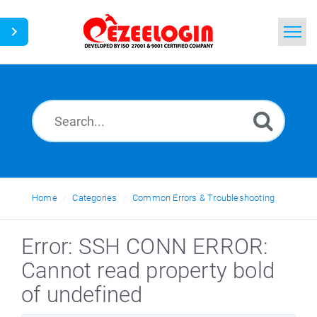
Home
Search
News
Home
Categories
Common Errors & Troubleshooting
Error: SSH CONN ERROR:
Cannot read property bold
of undefined