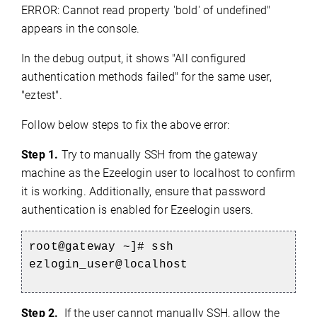
ERROR: Cannot read property 'bold' of undefined"
appears in the console.
In the debug output, it shows "All configured
authentication methods failed" for the same user,
"eztest".
Follow below steps to fix the above error:
Step 1.
Try to manually SSH from the gateway
machine as the Ezeelogin user to localhost to confirm
it is working. Additionally, ensure that password
authentication is enabled for Ezeelogin users.
root@gateway ~]# ssh
ezlogin_user@localhost
Step 2.
If the user cannot manually SSH, allow the