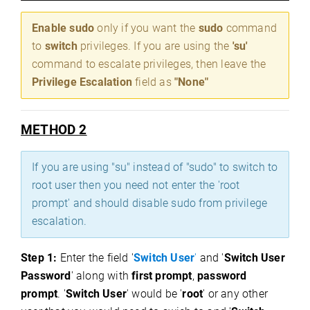
Enable sudo
only if you want the
sudo
command
to
switch
privileges. If you are using the
'su'
command to escalate privileges, then leave the
Privilege Escalation
field as
"None"
METHOD 2
If you are using "su" instead of "sudo" to switch to
root user then you need not enter the 'root
prompt' and should disable sudo from privilege
escalation.
Step 1:
Enter the field '
Switch User
'
and '
Switch User
Password
' along with
first prompt
,
password
prompt
. '
Switch User
' would be '
root
' or any other