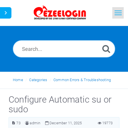
Home
Search
News
Home
Categories
Common Errors & Troubleshooting
Configure Automatic su or
sudo
73
admin
December 11, 2025
19773