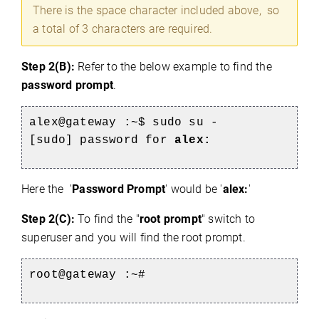
There is the space character included above, so
a total of 3 characters are required.
Step 2(B):
Refer to the below example to find the
password prompt
.
alex@gateway :~$ sudo su -
[sudo] password for
alex:
e
Here the '
Password Prompt
' would be '
alex:
'
Step 2(C):
To find the "
root prompt
" switch to
superuser and you will find the root prompt.
root@gateway :~#