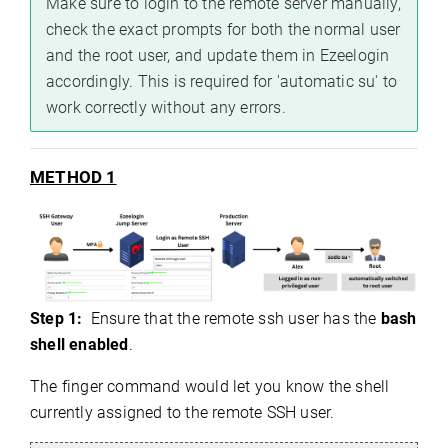
Make sure to login to the remote server manually,
check the exact prompts for both the normal user
and the root user, and update them in Ezeelogin
accordingly. This is required for 'automatic su' to
work correctly without any errors.
METHOD 1
Step 1:
Ensure that the remote ssh user has the
bash
shell enabled
.
The finger command would let you know the shell
currently assigned to the remote SSH user.