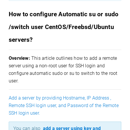
How to configure Automatic su or sudo
/switch user CentOS/Freebsd/Ubuntu
servers?
Overview:
This article outlines how to add a remote
server using a non-root user for SSH login and
configure automatic sudo or su to switch to the root
user.
Add a server by providing Hostname, IP Address ,
Remote SSH login user, and Password of the Remote
SSH login user.
You can also
add a server using key and