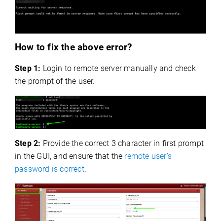
How to fix the above error?
Step 1:
Login to remote server manually and check
the prompt of the user.
Step 2:
Provide the correct 3 character in first prompt
in the GUI, and ensure that the
remote user’s
password is correct
.