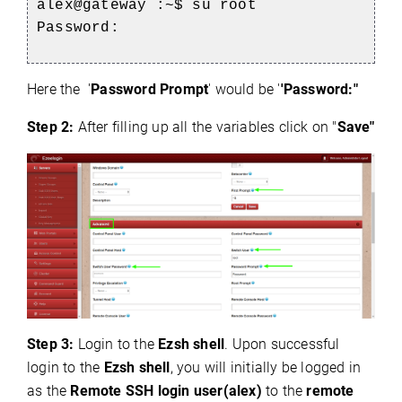
alex@gateway :~$ su root
Password:
Here the '
Password Prompt
' would be '
'Password:"
Step 2:
After filling up all the variables click on "
Save"
Step 3:
Login to the
Ezsh shell
. Upon successful
login to the
Ezsh shell
, you will initially be logged in
as the
Remote SSH login user(alex)
to the
remote