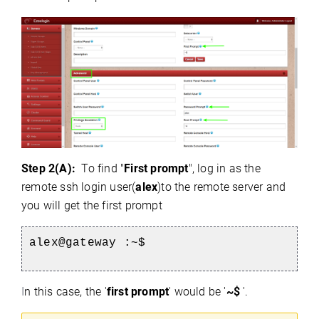
Step 2(A):
To find "
First prompt
", log in as the
remote ssh login user(
alex
)to the remote server and
you will get the first prompt
alex@gateway :~$
I
n this case, the '
first prompt
' would be '
~$
'.
)