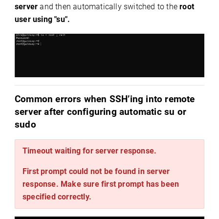
server
and then automatically switched to the
root
user
using "su".
Common errors when SSH’ing into remote
server after configuring automatic su or
sudo
Timeout waiting for server response.
First prompt could not be found in server
response. Make sure first prompt has been
specified correctly.