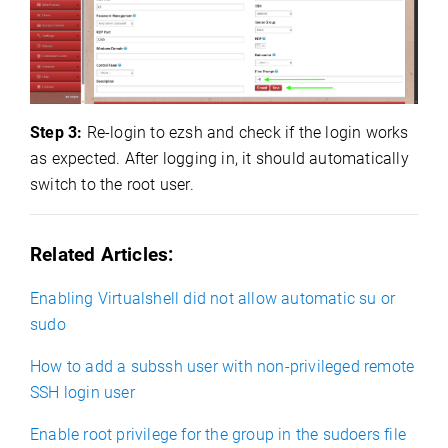
Step 3:
Re-login to ezsh and check if the login works
as expected. After logging in, it should automatically
switch to the root user.
Related Articles:
Enabling Virtualshell did not allow automatic su or
sudo
How to add a subssh user with non-privileged remote
SSH login user
Enable root privilege for the group in the sudoers file