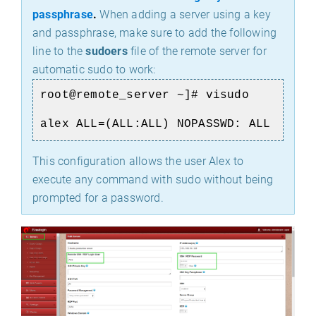
passphrase
.
When adding a server using a key
and passphrase, make sure to add the following
line to the
sudoers
file of the remote server for
automatic sudo to work:
root@remote_server ~]# visudo
alex ALL=(ALL:ALL) NOPASSWD: ALL
This configuration allows the user Alex to
execute any command with sudo without being
prompted for a password.