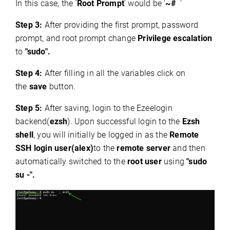
In this case, the '
Root Prompt
' would be '
~#
'
Step 3:
After providing the first prompt, password
prompt, and root prompt change
Privilege escalation
to
"sudo".
Step 4:
After filling in all the variables click on
the
save
button.
Step 5:
After saving, login to the Ezeelogin
backend(
ezsh
). Upon successful login to the
Ezsh
shell
, you will initially be logged in as the
Remote
SSH login user(alex)
to the
remote server
and then
automatically switched to the
root user
using
"sudo
su -".