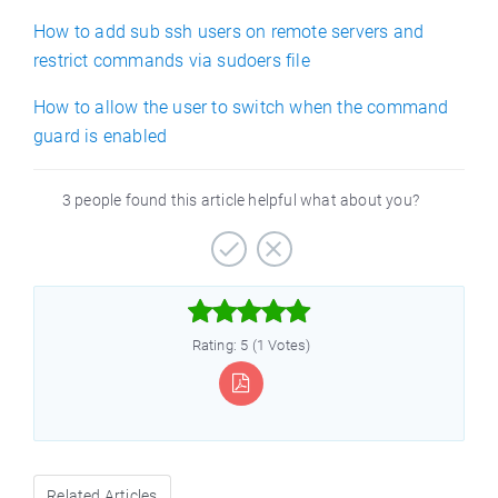
How to add sub ssh users on remote servers and
restrict commands via sudoers file
How to allow the user to switch when the command
guard is enabled
3 people found this article helpful what about you?



Rating: 5 (1 Votes)
Related Articles