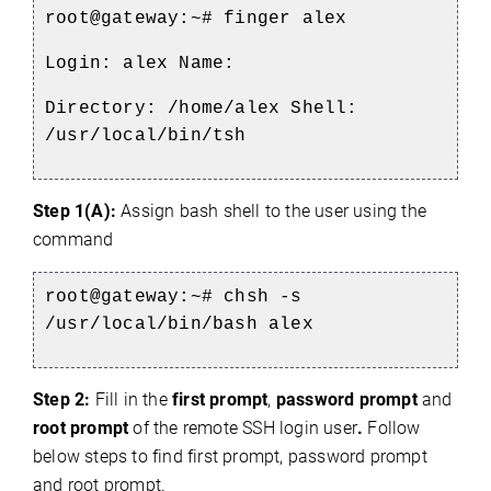
root@gateway:~#
finger alex
Login: alex Name:
Directory: /home/alex Shell:
/usr/local/bin/tsh
Step 1(A):
Assign bash shell to the user using the
command
root@gateway:~#
chsh -s
/usr/local/bin/bash alex
Step 2:
Fill in the
first prompt
,
password prompt
and
root prompt
of the remote SSH login user
.
Follow
below steps to find first prompt, password prompt
and root prompt.