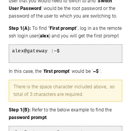
user that you would need to swich to and '
Switch
User Password
' would be the root password or the
password of the user to which you are switching to.
Step 1(A):
To find "
First prompt
", log in as the remote
ssh login user(
alex
) and you will get the first prompt
alex@gateway :~$
In this case, the '
first prompt
' would be '
~$
'.
There is the space character included above, so
total of 3 characters are required.
Step 1(B):
Refer to the below example to find the
password prompt
.