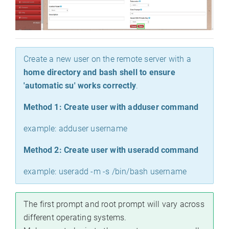
Create a new user on the remote server with a
home directory and bash shell to ensure
'automatic su' works correctly
.
Method 1: Create user with adduser command
example: adduser username
Method 2: Create user with useradd command
example: useradd -m -s /bin/bash username
The first prompt and root prompt will vary across
different operating systems.