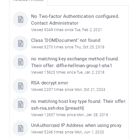
No Two-factor Authentication configured.
Contact Administrator
Viewed 5049 times since Tue, Feb 2, 2021
Class ’DOMDocument’ not found
Viewed 5270 times since Thu, Oct 25, 2018
no matching key exchange method found.
Their offer: diffie-hellman-group1-sha1
Viewed 15623 times since Tue, Jan 2, 2018
RSA decrypt error
Viewed 2237 times since Mon, Oct 21, 2024
no matching host key type found. Their offer:
ssh-rsa,ssh-dss [preauth]
Viewed 12657 times since Mon, Jan 28, 2019
UnAuthorized IP Address when using proxy
Viewed 5246 times since Mon, Jun 1, 2020