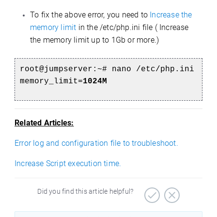
To fix the above error, you need to
Increase the
memory limit
in the /etc/php.ini file ( Increase
the memory limit up to 1Gb or more.)
root@jumpserver:~#
nano /etc/php.ini
memory_limit=
1024M
Related Articles:
Error log and configuration file to troubleshoot.
Increase Script execution time.
Did you find this article helpful?