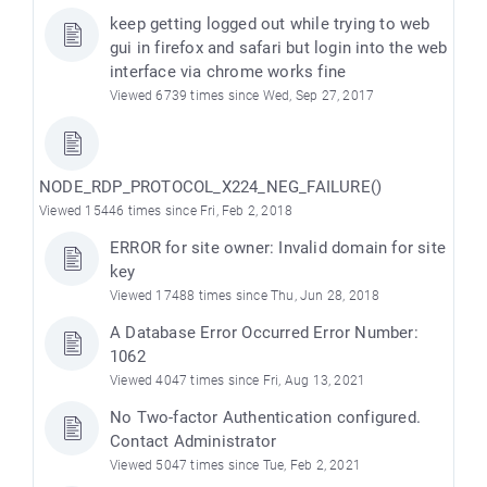
keep getting logged out while trying to web
gui in firefox and safari but login into the web
interface via chrome works fine
Viewed 6739 times since Wed, Sep 27, 2017
NODE_RDP_PROTOCOL_X224_NEG_FAILURE()
Viewed 15446 times since Fri, Feb 2, 2018
ERROR for site owner: Invalid domain for site
key
Viewed 17488 times since Thu, Jun 28, 2018
A Database Error Occurred Error Number:
1062
Viewed 4047 times since Fri, Aug 13, 2021
No Two-factor Authentication configured.
Contact Administrator
Viewed 5047 times since Tue, Feb 2, 2021