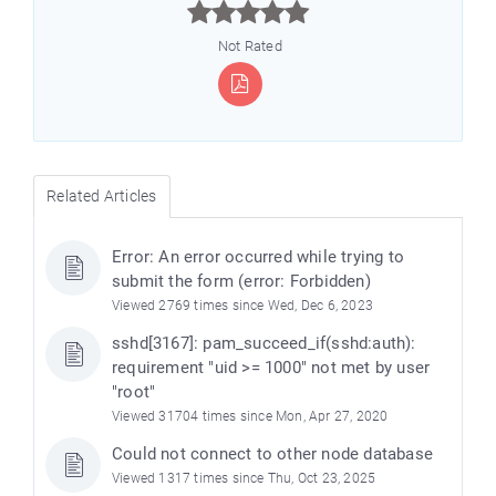



Not Rated
Related Articles
Error: An error occurred while trying to
submit the form (error: Forbidden)
Viewed 2769 times since Wed, Dec 6, 2023
sshd[3167]: pam_succeed_if(sshd:auth):
requirement "uid >= 1000" not met by user
"root"
Viewed 31704 times since Mon, Apr 27, 2020
Could not connect to other node database
Viewed 1317 times since Thu, Oct 23, 2025