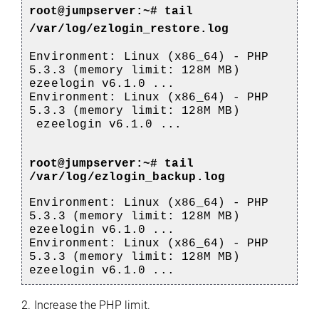
root@jumpserver:~#
tail
/var/log/ezlogin_restore.log
Environment: Linux (x86_64) - PHP
5.3.3 (memory limit: 128M MB)
ezeelogin v6.1.0 ...
Environment: Linux (x86_64) - PHP
5.3.3 (memory limit: 128M MB)
ezeelogin v6.1.0 ...
root@jumpserver:~#
tail
/var/log/ezlogin_backup.log
Environment: Linux (x86_64) - PHP
5.3.3 (memory limit: 128M MB)
ezeelogin v6.1.0 ...
Environment: Linux (x86_64) - PHP
5.3.3 (memory limit: 128M MB)
ezeelogin v6.1.0 ...
2. Increase the PHP limit.