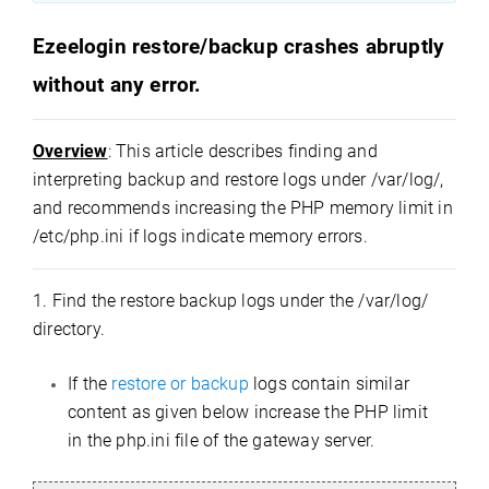
Ezeelogin restore/backup crashes abruptly
without any error.
Overview
: This article describes finding and
interpreting backup and restore logs under /var/log/,
and recommends increasing the PHP memory limit in
/etc/php.ini if logs indicate memory errors.
1. Find the restore backup logs under the /var/log/
directory.
If the
restore or backup
logs contain similar
content as given below increase the PHP limit
in the php.ini file of the gateway server.