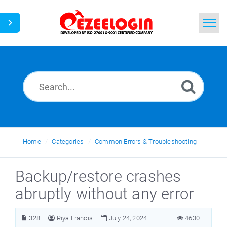
Home
Search
News
Home
Categories
Common Errors & Troubleshooting
Backup/restore crashes
abruptly without any error
328
Riya Francis
July 24, 2024
4630