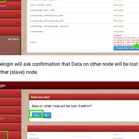
login will ask confirmation that Data on other node will be lost 
ther (slave) node.