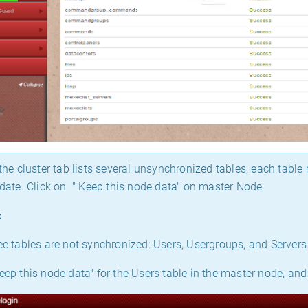
the cluster tab lists several unsynchronized tables, each tabl
o date. Click on " Keep this node data" on master Node.
:
ree tables are not synchronized: Users, Usergroups, and Servers
eep this node data" for the Users table in the master node, and