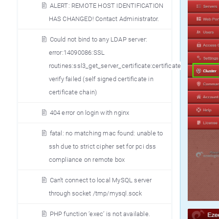
ALERT: REMOTE HOST IDENTIFICATION
HAS CHANGED! Contact Administrator.
Could not bind to any LDAP server:
error:14090086:SSL
routines:ssl3_get_server_certificate:certificate
verify failed (self signed certificate in
certificate chain)
404 error on login with nginx
fatal: no matching mac found: unable to
ssh due to strict cipher set for pci dss
compliance on remote box
Can’t connect to local MySQL server
through socket /tmp/mysql.sock
PHP function ’exec’ is not available.