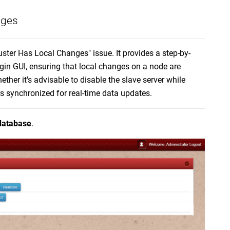
nges
uster Has Local Changes" issue. It provides a step-by-
gin GUI, ensuring that local changes on a node are
ther it's advisable to disable the slave server while
rs synchronized for real-time data updates.
database
.