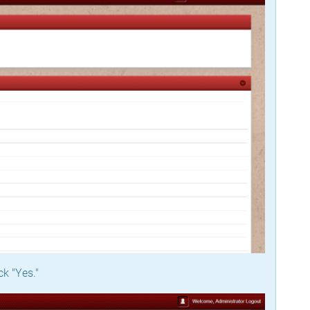
ck "Yes."