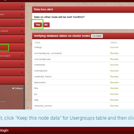
t, click "Keep this node data" for Usergroups table and then cli