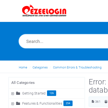
Home
Categories
Common Errors & Troubleshooting
Error:
All Categories
datab
Getting Started
126
361
Features & Functionalities
254