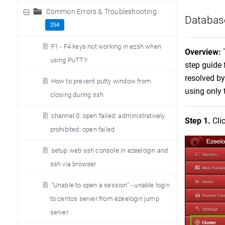
Common Errors & Troubleshooting
Database
254
F1 - F4 keys not working in ezsh when
Overview:
using PuTTY
step guide 
resolved by
How to prevent putty window from
using only 
closing during ssh
channel 0: open failed: administratively
Step 1.
Cli
prohibited: open failed
setup web ssh console in ezeelogin and
ssh via browser
"Unable to open a session" - unable login
to centos server from ezeelogin jump
server