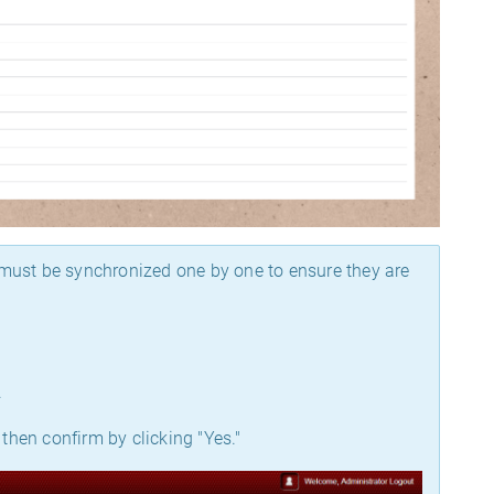
e must be synchronized one by one to ensure they are
.
 then confirm by clicking "Yes."