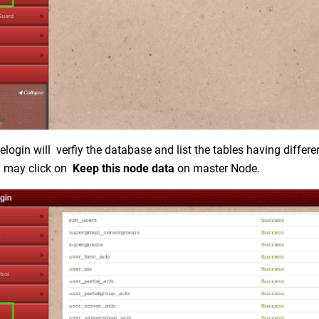
login will verfiy the database and list the tables having differe
u may click on
Keep this node data
on master Node.