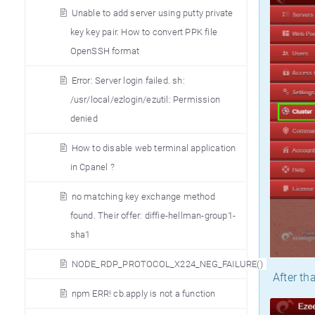
Unable to add server using putty private
key key pair. How to convert PPK file
OpenSSH format
Error: Server login failed. sh:
/usr/local/ezlogin/ezutil: Permission
denied
How to disable web terminal application
in Cpanel ?
no matching key exchange method
found. Their offer: diffie-hellman-group1-
sha1
NODE_RDP_PROTOCOL_X224_NEG_FAILURE()
After tha
npm ERR! cb.apply is not a function