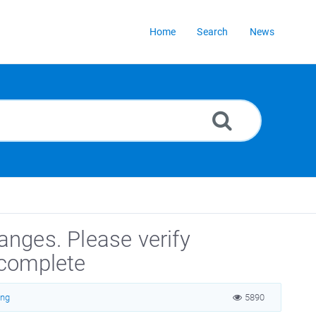
Home
Search
News
hanges. Please verify
ncomplete
ing
5890