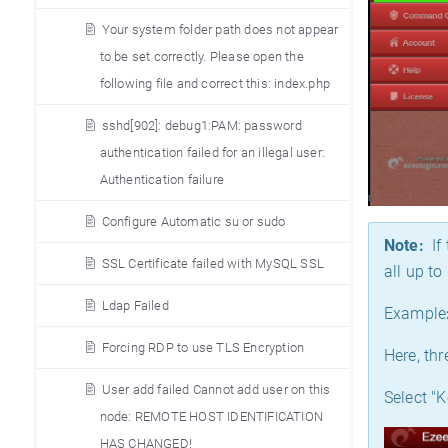
Your system folder path does not appear
to be set correctly. Please open the
following file and correct this: index.php
sshd[902]: debug1:PAM: password
authentication failed for an illegal user:
Authentication failure
Configure Automatic su or sudo
Note:
If 
SSL Certificate failed with MySQL SSL
all up t
Ldap Failed
Example
Forcing RDP to use TLS Encryption
Here, th
User add failed Cannot add user on this
Select "K
node: REMOTE HOST IDENTIFICATION
HAS CHANGED!