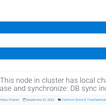
 This node in cluster has local c
ase and synchronize: DB sync i
Manu Chacko
September 20, 2024
Common Errors & Troubleshoot