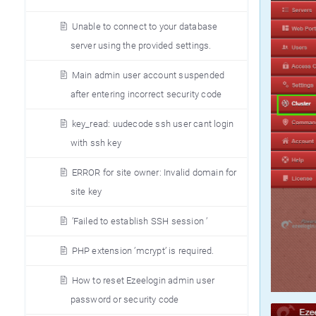
Unable to connect to your database
server using the provided settings.
Main admin user account suspended
after entering incorrect security code
key_read: uudecode ssh user cant login
with ssh key
ERROR for site owner: Invalid domain for
site key
’Failed to establish SSH session ’
PHP extension ’mcrypt’ is required.
How to reset Ezeelogin admin user
password or security code