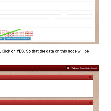
, Click on
YES.
So that the data on this node will be