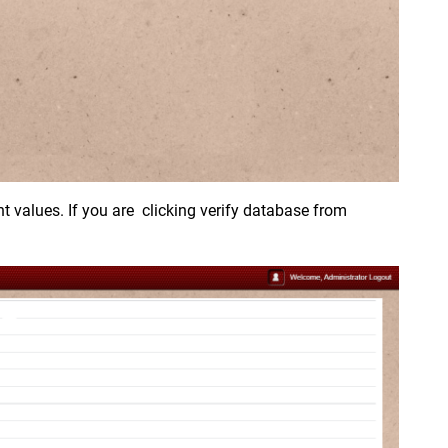
nt values. If you are clicking verify database from