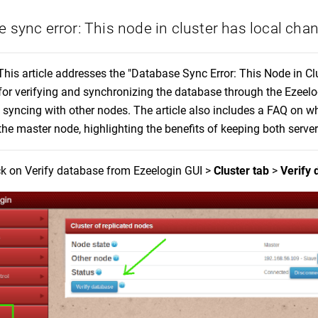
 sync error: This node in cluster has local cha
This article addresses the "Database Sync Error: This Node in Cl
for verifying and synchronizing the database through the Ezeelo
 syncing with other nodes. The article also includes a FAQ on whe
the master node, highlighting the benefits of keeping both serve
ck on Verify database from Ezeelogin GUI >
Cluster tab
>
Verify 