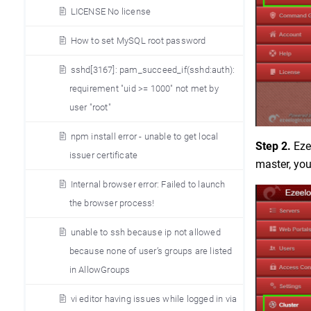
LICENSE No license
How to set MySQL root password
sshd[3167]: pam_succeed_if(sshd:auth):
requirement "uid >= 1000" not met by
user "root"
npm install error - unable to get local
Step 2.
Ezee
issuer certificate
master, yo
Internal browser error: Failed to launch
the browser process!
unable to ssh because ip not allowed
because none of user’s groups are listed
in AllowGroups
vi editor having issues while logged in via