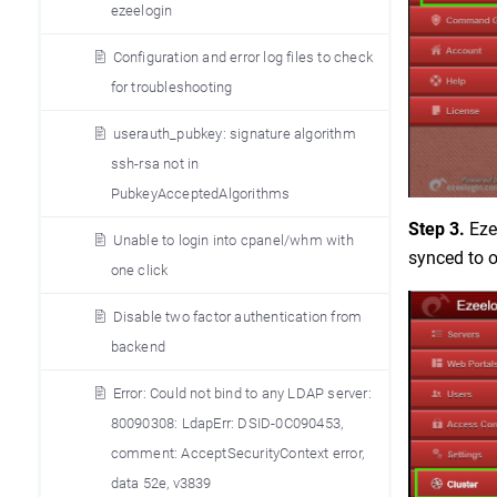
ezeelogin
Configuration and error log files to check
for troubleshooting
userauth_pubkey: signature algorithm
ssh-rsa not in
PubkeyAcceptedAlgorithms
Step 3.
Ezee
Unable to login into cpanel/whm with
synced to o
one click
Disable two factor authentication from
backend
Error: Could not bind to any LDAP server:
80090308: LdapErr: DSID-0C090453,
comment: AcceptSecurityContext error,
data 52e, v3839