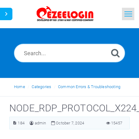
Home
Search
News
Home
Categories
Common Errors & Troubleshooting
NODE_RDP_PROTOCOL_X224_
184
admin
October 7, 2024
15457