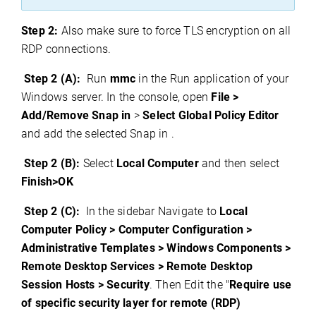
Step 2:
Also make sure to force TLS encryption on all
RDP connections.
Step 2 (A):
Run
mmc
in the Run application of your
Windows server. In the console, open
File >
Add/Remove Snap in
>
Select Global Policy Editor
and add the selected Snap in .
Step 2 (B):
Select
Local Computer
and then select
Finish>OK
Step 2 (C):
In the sidebar Navigate to
Local
Computer Policy > Computer Configuration >
Administrative Templates > Windows Components >
Remote Desktop Services > Remote Desktop
Session Hosts > Security
. Then Edit the "
Require use
of specific security layer for remote (RDP)