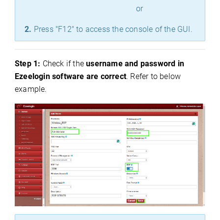
or
2.
Press "F12" to access the console of the GUI.
Step 1:
Check if the
username and password in
Ezeelogin software are correct
. Refer to below
example.