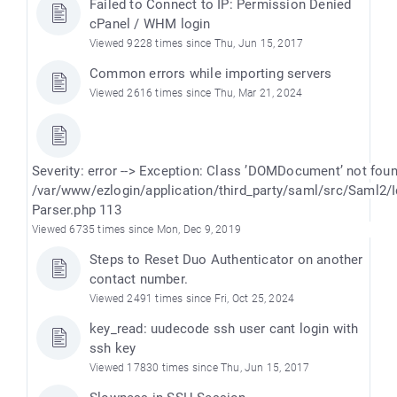
Failed to Connect to IP: Permission Denied
cPanel / WHM login
Viewed 9228 times since Thu, Jun 15, 2017
Common errors while importing servers
Viewed 2616 times since Thu, Mar 21, 2024
Severity: error --> Exception: Class ’DOMDocument’ not fou
/var/www/ezlogin/application/third_party/saml/src/Saml2/
Parser.php 113
Viewed 6735 times since Mon, Dec 9, 2019
Steps to Reset Duo Authenticator on another
contact number.
Viewed 2491 times since Fri, Oct 25, 2024
key_read: uudecode ssh user cant login with
ssh key
Viewed 17830 times since Thu, Jun 15, 2017