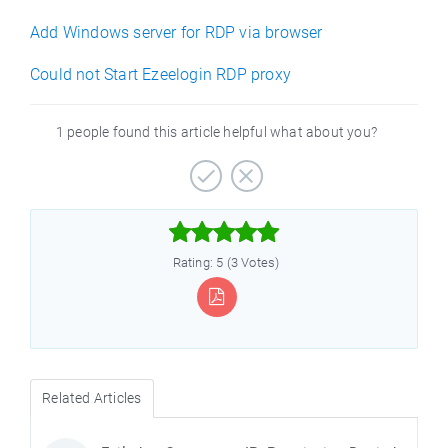
Add Windows server for RDP via browser
Could not Start Ezeelogin RDP proxy
1 people found this article helpful what about you?



e
Rating: 5 (3 Votes)
Related Articles