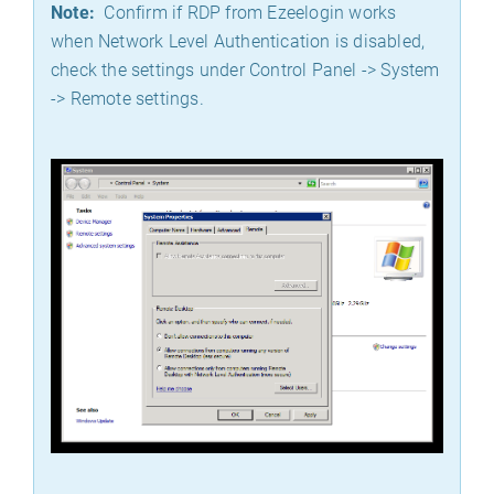
Note:
Confirm if RDP from Ezeelogin works
when Network Level Authentication is disabled,
check the settings under Control Panel -> System
-> Remote settings.