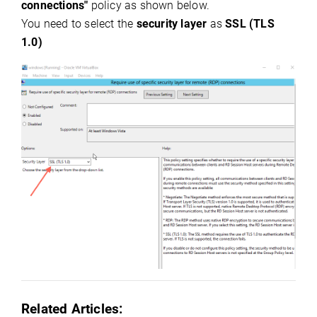
connections"
policy as shown below.
You need to select the
security layer
as
SSL (TLS
1.0)
Related
Articles:
()