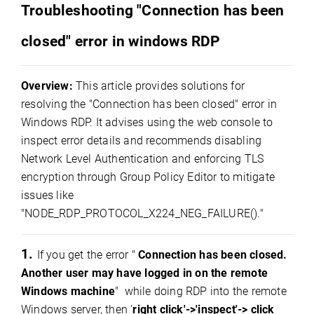
Troubleshooting "Connection has been
closed" error in windows RDP
Overview:
This article provides solutions for
resolving the "Connection has been closed" error in
Windows RDP. It advises using the web console to
inspect error details and recommends disabling
Network Level Authentication and enforcing TLS
encryption through Group Policy Editor to mitigate
issues like
"NODE_RDP_PROTOCOL_X224_NEG_FAILURE()."
1.
If you get the error "
Connection has been closed.
Another user may have logged in on the remote
Windows machine
" while doing RDP into the remote
Windows server, then '
right click'->'inspect'-> click