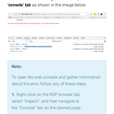
'console' tab
as shown in the image below.
Note:
To open the web console and gather information
about the error, follow any of these steps.
1.
Right-click on the RDP browser tab,
select "Inspect", and then navigate to
the "Console" tab on the opened page.