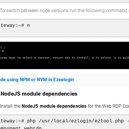
To switch between node versions run the following command an
ateway:~#
n
node using NPM or NVM in Ezeelogin
l
NodeJS module dependencies
Install the
NodeJS module dependencies
for the Web RDP Con
ateway:~#
php /usr/local/ezlogin/eztool.php 
omponent webrdp