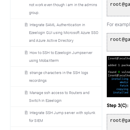
root@g
not work even though i am in the admins
group.
For exampl
Integrate SAML Authentication in
Ezeelogin GUI using Microsoft Azure SSO
root@g
and Azure Active Directory
How to SSH to Ezeelogin Jumpserver
using MobaXterm
strange characters in the SSH logs
recordings
Manage ssh access to Routers and
Switch in Ezeelogin
Step 3(C):
Integrate SSH Jump server with splunk
root@g
for SIEM