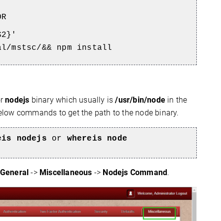
R
$2}'
al/mstsc/&& npm install
r
nodejs
binary which usually is
/usr/bin/node
in the
low commands to get the path to the node binary.
eis nodejs
or
whereis node
General
->
Miscellaneous
->
Nodejs Command
.