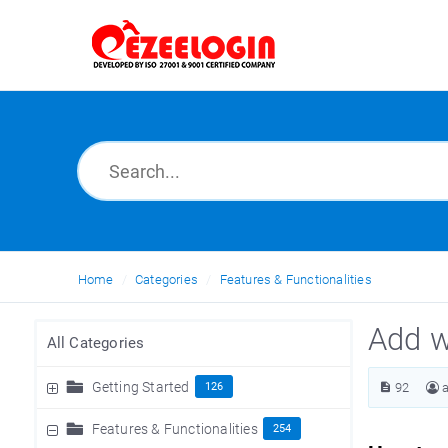
Home
Categories
Features & Functionalities
Add w
All Categories
Getting Started
126
92
Features & Functionalities
254