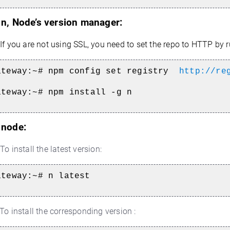
l n, Node’s version manager:
If you are not using SSL, you need to set the repo to HTTP by r
ateway:~#
npm config set registry
http://re
ateway:~#
npm install -g n
l node:
To install the latest version:
ateway:~#
n latest
To install the corresponding version :