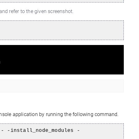
d refer to the given screenshot.
sole application by running the following command.
-- -install_node_modules -