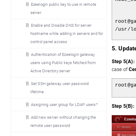
Ezeelogin public key to use in remote
server
root@g
Enable and Disable DNS for server
/usr/l
hostname while adding in servers and for
control panel access
5. Updat
Authentication of Ezeelogin gateway
Step 5(A):
users using Public keys fetched from
case of
Ce
Active Directory server
Set SSH gateway user password
root@g
lifetime
Assigning user group for LDAP users?
Step 5(B):
Add new server without changing the
remote user password