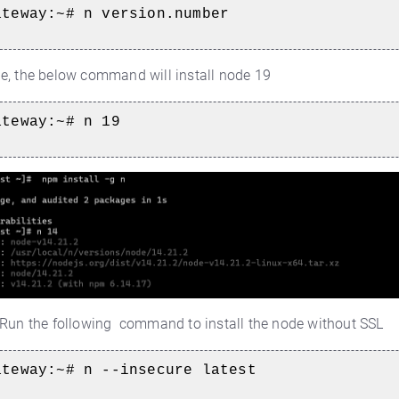
ateway:~#
n version.number
e, the below command will install node 19
ateway:~#
n 19
Run the following command to install the node without SSL
ateway:~#
n --insecure latest