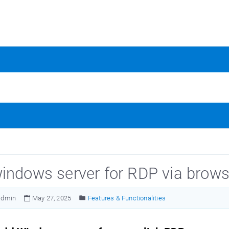
indows server for RDP via brows
admin
May 27, 2025
Features & Functionalities