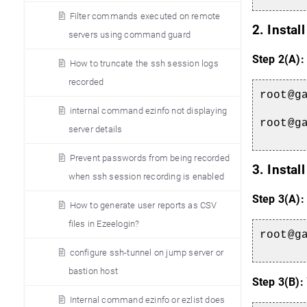
Filter commands executed on remote
2. Instal
servers using command guard
Step 2(A):
How to truncate the ssh session logs
recorded
root@g
internal command ezinfo not displaying
root@g
server details
Prevent passwords from being recorded
3. Instal
when ssh session recording is enabled
Step 3(A):
How to generate user reports as CSV
files in Ezeelogin?
root@g
configure ssh-tunnel on jump server or
bastion host
Step 3(B):
Internal command ezinfo or ezlist does