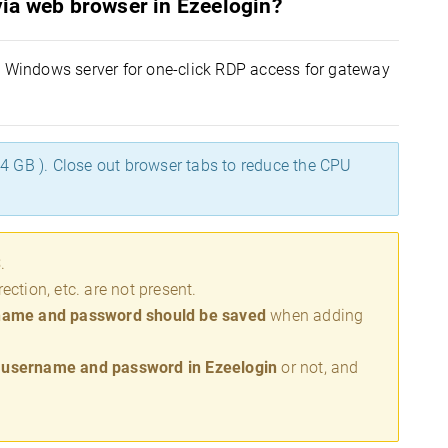
ia web browser in Ezeelogin?
 a Windows server for one-click RDP access for gateway
 GB ). Close out browser tabs to reduce the CPU
S
.
ection, etc. are not present.
name and password should be saved
when adding
e username and password in Ezeelogin
or not, and