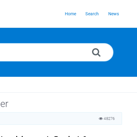
Home
Search
News
er
48276