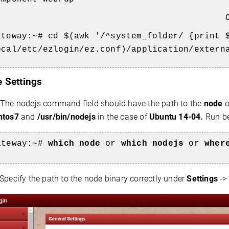
O
ateway:~#
cd $(awk '/^system_folder/ {print 
ocal/etc/ezlogin/ez.conf)/application/extern
e Settings
The
nodejs command field should have the path to the
node
o
ntos7
and
/usr/bin/nodejs
in the case of
Ubuntu 14-04.
Run be
ateway:~#
which node
or
which nodejs
or
wher
Specify the path to the node binary correctly under
Settings
->