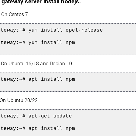
 gateway server install nodejs.
On Centos 7
ateway:~#
yum install epel-release
ateway:~#
yum install npm
On Ubuntu 16/18 and Debian 10
ateway:~#
apt install npm
On Ubuntu 20/22
ateway:~#
apt-get update
ateway:~# a
pt install npm