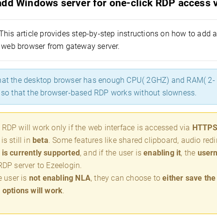
add Windows server for one-click RDP access v
This article provides step-by-step instructions on how to add
a web browser from gateway server.
hat the desktop browser has enough CPU( 2GHZ) and RAM( 2- 4
t so that the browser-based RDP works without slowness.
RDP will work only if the web interface is accessed via
HTTP
is still in
beta
. Some features like shared clipboard, audio redir
is currently supported
, and if the user is
enabling it
, the
user
RDP server to Ezeelogin.
he user is
not enabling NLA
, they can choose to
either save th
 options will work
.