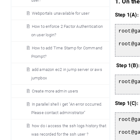
user?
1. On the
Webportals unavailable for user
Step 1(A):
How to enforce 2 Factor Authentication
root@g
on user login?
root@g
How to add Time Stamp for Command
Prompt?
Step 1(B):
add amazon ec2 in jump server or aws
jumpbox
root@g
Create more admin users
Step 1(C):
In parallel shell i get "An error occurred.
Please contact administrator"
root@g
how do i access the ssh logs history that
root@g
was recorded for the ssh user ?