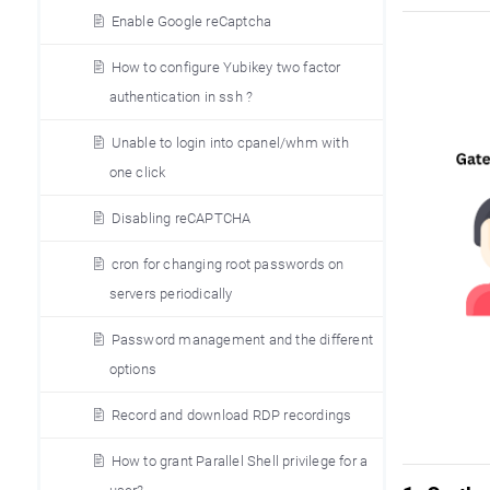
Enable Google reCaptcha
How to configure Yubikey two factor
authentication in ssh ?
Unable to login into cpanel/whm with
one click
Disabling reCAPTCHA
cron for changing root passwords on
servers periodically
Password management and the different
options
Record and download RDP recordings
How to grant Parallel Shell privilege for a