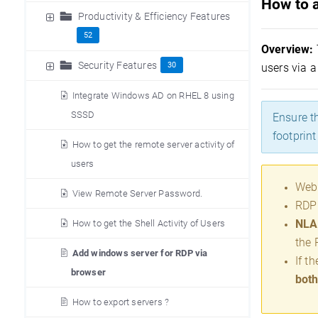
How to 
Productivity & Efficiency Features
52
Overview
:
Security Features
30
users via 
Integrate Windows AD on RHEL 8 using
SSSD
Ensure t
footprin
How to get the remote server activity of
users
Web 
View Remote Server Password.
RDP 
NLA 
How to get the Shell Activity of Users
the 
Add windows server for RDP via
If t
browser
both
How to export servers ?