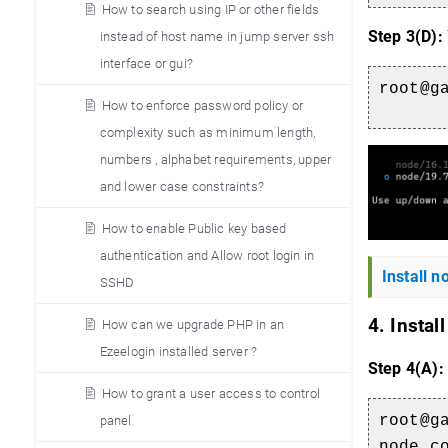
How to search using IP or other fields
Step 3(D):
instead of host name in jump server ssh
interface or gui?
root@g
How to enforce password policy or
complexity such as minimum length,
numbers , alphabet requirements, upper
and lower case constraints?
How to enable Public key based
authentication and Allow root login in
Install 
SSHD
4. Instal
How can we upgrade PHP in an
Ezeelogin installed server ?
Step 4(A):
How to grant a user access to control
root@g
panel
node_c