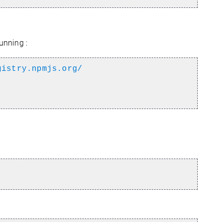
unning :
gistry.npmjs.org/