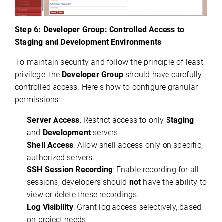
Step 6: Developer Group: Controlled Access to 
Staging and Development Environments
To 
maintain
 security and follow the principle of least 
privilege, the 
Developer Group
 should have carefully 
controlled access. 
Here's
 how to configure granular 
permissions:
Server Access
: Restrict access to only
Staging
and
Development
servers.
Shell Access
: Allow shell access only on specific,
authorized servers.
SSH Session Recording
: Enable recording for all
sessions; developers should
not
have the ability to
view or delete these recordings.
Log Visibility
: Grant log access selectively, based
on project needs.