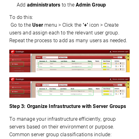
Add
administrators
to the
Admin Group
To do this:
 Go to the 
User
 menu > Click the 
‘+’
 icon > Create 
users and assign each to the relevant user group. 
Repeat the process to add as many users as needed.
Step 3: Organize Infrastructure with Server Groups
To manage your infrastructure efficiently, group 
servers based on their environment or purpose. 
Common server group classifications include: