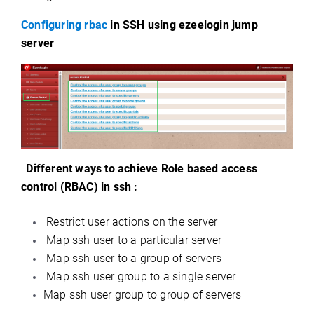
Configuring rbac
in SSH using ezeelogin jump
server
Different ways to achieve Role based access
control (RBAC) in ssh :
Restrict user actions on the server
Map ssh user to a particular server
Map ssh user to a group of servers
Map ssh user group to a single server
Map ssh user group to group of servers