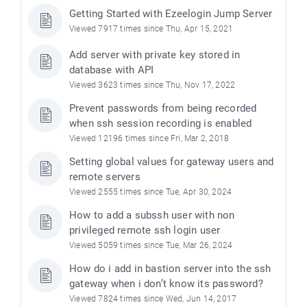
Getting Started with Ezeelogin Jump Server
Viewed 7917 times since Thu, Apr 15, 2021
Add server with private key stored in
database with API
Viewed 3623 times since Thu, Nov 17, 2022
Prevent passwords from being recorded
when ssh session recording is enabled
Viewed 12196 times since Fri, Mar 2, 2018
Setting global values for gateway users and
remote servers
Viewed 2555 times since Tue, Apr 30, 2024
How to add a subssh user with non
privileged remote ssh login user
Viewed 5059 times since Tue, Mar 26, 2024
How do i add in bastion server into the ssh
gateway when i don’t know its password?
Viewed 7824 times since Wed, Jun 14, 2017