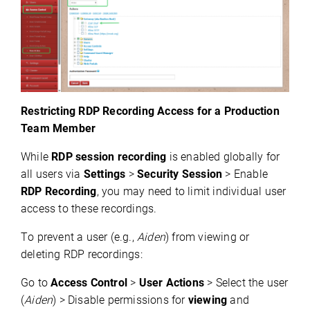
Restricting RDP Recording Access for a Production
Team Member
While 
RDP session recording
 is enabled globally for 
all users via 
Settings
 > 
Security Session
 > Enable 
RDP Recording
, you may need to limit individual user 
access to these recordings.
To prevent a user (e.g., 
Aiden
) from viewing or 
deleting
 RDP recordings:
Go to 
Access Control
 > 
User Actions
 > Select the user 
(
Aiden
) > Disable permissions for 
viewing
 and 