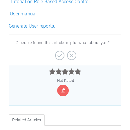
Tutorial on Role Based Access Control.
User manual.
Generate User reports.
2 people found this article helpful what about you?



Not Rated
Related Articles