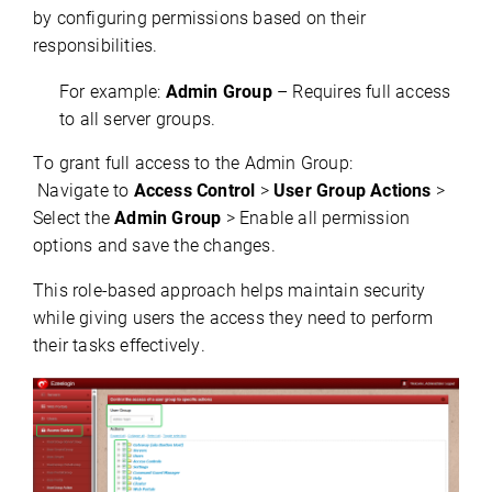
by configuring permissions based on their 
responsibilities.
For example:
Admin Group
– Requires full access
to all server groups.
To grant full access to the Admin Group:
 Navigate to 
Access Control
 > 
User Group Actions
 > 
Select the 
Admin Group
 > Enable all permission 
options and save the changes.
This role-based approach helps 
maintain
 security 
while giving users the access they need to perform 
their tasks effectively.