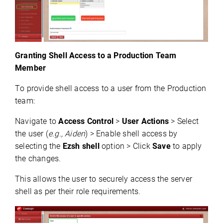
Granting Shell Access to a Production Team
Member
To provide shell access to a user from the Production 
team:
Navigate to 
Access Control
 > 
User Actions
 > Select 
the user (
e.g., Aiden
) > Enable shell access by 
selecting the 
Ezsh
 shell
 option > Click 
Save
 to apply 
the changes.
This allows the user to securely access the server 
shell as per their role requirements.