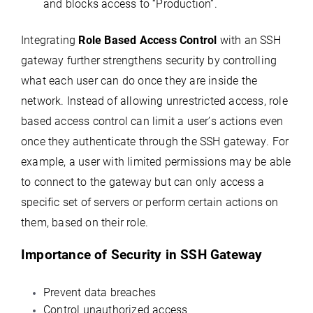
and blocks access to “Production
”.
Integrating 
Role Based Access Control
 with an SSH 
gateway further strengthens security by controlling 
what each user can do once they are inside the 
network. Instead of allowing 
unrestricted access, 
role 
based
 access control can limit a user’s actions even 
once they authenticate through the SSH gateway. For 
example, a user with limited permissions may be able 
to connect to the gateway but can only access a 
specific set of servers or perform certain actions on 
them, based on their role.
Importance of Security in SSH Gateway
Prevent data breaches
Control unauthorized access