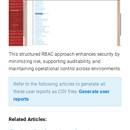
This structured RBAC approach enhances security by
minimizing risk, supporting auditability, and
maintaining
operational control across environments.
Refer to the following articles to generate all
these user reports as CSV files:
Generate user
reports
Related Articles: