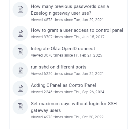
How many previous passwords can a
Ezeelogin gateway user use?
Viewed 4873 times since Tue, Jun 29, 2021
How to grant a user access to control panel
Viewed 8707 times since Thu, Jun 15, 2017
Integrate Okta OpenID connect
Viewed 3070 times since Fri, Feb 21, 2025
run sshd on different ports
Viewed 6220 times since Tue, Jun 22, 2021
Adding CPanel as ControlPanel
Viewed 2346 times since Thu, Sep 26, 2024
Set maximum days without login for SSH
gateway users
Viewed 4973 times since Thu, Oct 20, 2022