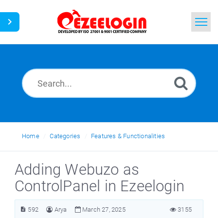
Home
Search
News
Home
Categories
Features & Functionalities
Adding Webuzo as
ControlPanel in Ezeelogin
592
Arya
March 27, 2025
3155