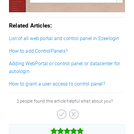
Related Articles:
List of all web portal and control panel in Ezeelogin
How to add ControlPanels?
Adding WebPortal or control panel or datacenter for
autologin
How to grant a user access to control panel?
2 people found this article helpful what about you?


