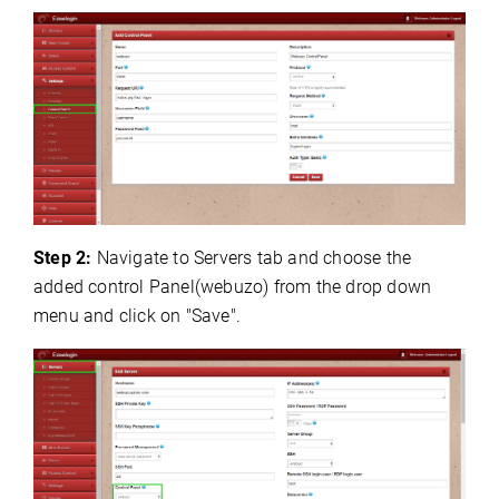
Step 2:
Navigate to Servers tab and choose the
added control Panel(webuzo) from the drop down
menu and click on "Save".