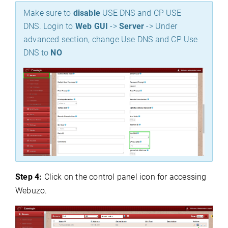
Make sure to
disable
USE DNS and CP USE
DNS. Login to
Web GUI
->
Server
-> Under
advanced section, change Use DNS and CP Use
DNS to
NO
Step 4:
Click on the control panel icon for accessing
Webuzo.