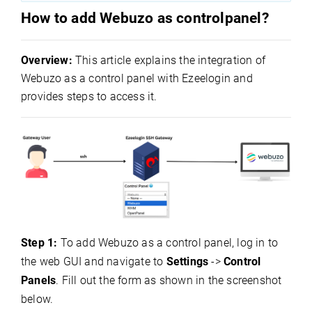
How to add Webuzo as controlpanel?
Overview:
This article explains the integration of
Webuzo as a control panel with Ezeelogin and
provides steps to access it.
Step 1:
To add Webuzo as a control panel, log in to
the web GUI and navigate to
Settings
->
Control
Panels
. Fill out the form as shown in the screenshot
below.