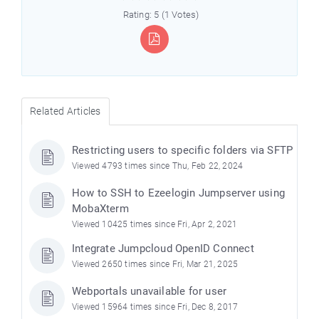
Rating: 5 (1 Votes)
Related Articles
Restricting users to specific folders via SFTP
Viewed 4793 times since Thu, Feb 22, 2024
How to SSH to Ezeelogin Jumpserver using
MobaXterm
Viewed 10425 times since Fri, Apr 2, 2021
Integrate Jumpcloud OpenID Connect
Viewed 2650 times since Fri, Mar 21, 2025
Webportals unavailable for user
Viewed 15964 times since Fri, Dec 8, 2017