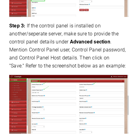
Step 3:
If the control panel is installed on
another/seperate server, make sure to provide the
control panel details under
Advanced section
.
Mention Control Panel user, Control Panel password,
and Control Panel Host details. Then click on
"Save." Refer to the screenshot below as an example: