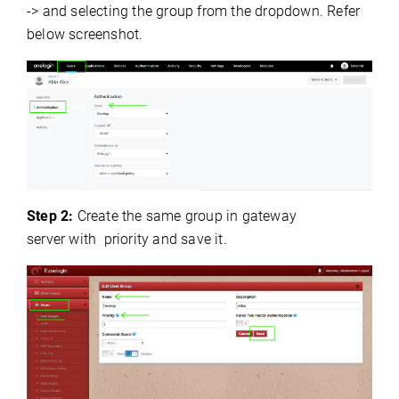
-> and selecting the group from the dropdown. Refer
below screenshot.
Step 2:
Create the same group
i
n
gateway
server
with priority and
save
it.