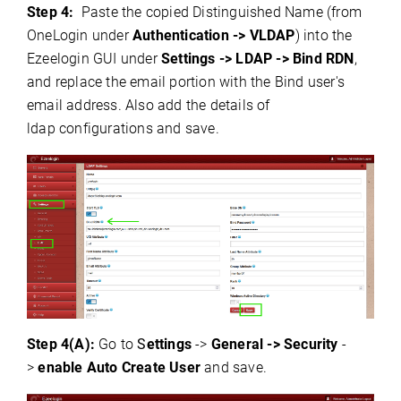
Step 4:
Paste the copied Distinguished Name (from
OneLogin under
Authentication -> VLDAP
) into the
Ezeelogin GUI under
Settings -> LDAP -> Bind RDN
,
and replace the email portion with the Bind user's
email address.
Also add the details of
ldap
configurations and save.
Step 4(A):
Go to
S
ettings
->
General -> Security
-
>
enable Auto Create User
and save.