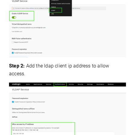
Step 2:
Add the ldap client ip address to allow
access.