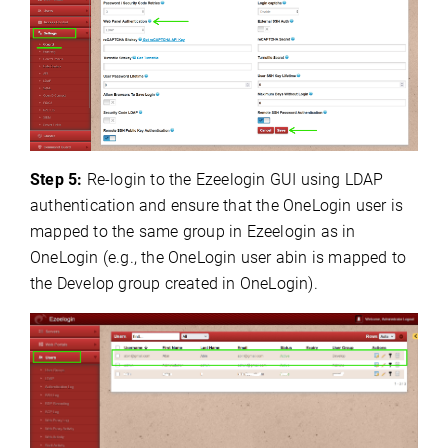
Step 5:
Re-login to the Ezeelogin GUI using LDAP
authentication and ensure that the OneLogin user is
mapped to the same group in Ezeelogin as in
OneLogin (e.g., the OneLogin user abin is mapped to
the Develop group created in OneLogin).