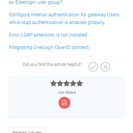
as Ezeelogin user group?
Configure internal authentication for gateway Users
while ldap authentication is enabled globally
Error: LDAP extension is not installed
Integrating OneLogin OpenID connect
Did you find this article helpful?



Not Rated
Related Articles