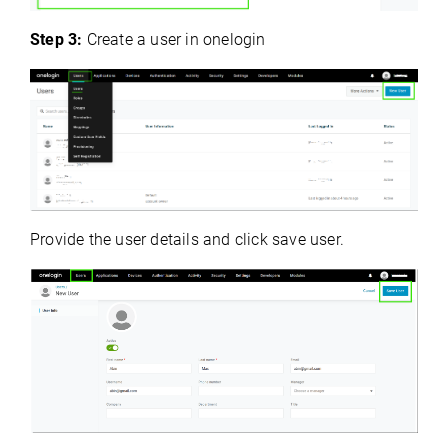
Step 3:
Create a user in onelogin
Provide the user details and click save user.