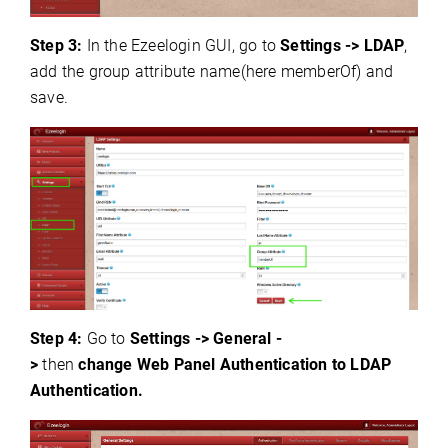
Step 3:
In the Ezeelogin GUI, go to
Settings -> LDAP
,
add the group attribute name(here memberOf) and
save.
Step 4:
Go to
Settings -> General -
>
then
change
Web Panel Authentication to LDAP
Authentication.