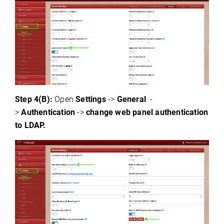
Step 4(B):
Open
Settings
->
General
-
>
Authentication
->
change
web panel authentication
to LDAP.