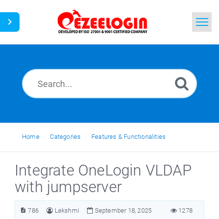
Home
Search
News
Home
Categories
Features & Functionalities
Integrate OneLogin VLDAP
with jumpserver
786
Lekshmi
September 18, 2025
1278