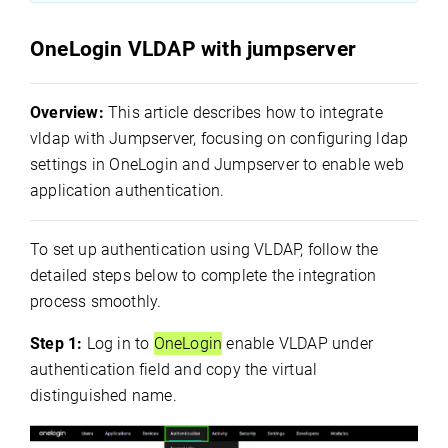
OneLogin VLDAP with jumpserver
Overview:
This article describes how to integrate
vldap with Jumpserver, focusing on configuring ldap
settings in OneLogin and Jumpserver to enable web
application authentication.
To set up authentication using VLDAP, follow the
detailed steps below to complete the integration
process smoothly.
Step 1:
Log in to
OneLogin
enable VLDAP under
authentication field and copy the virtual
distinguished name.