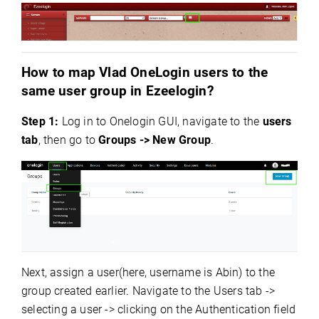
How to map Vlad OneLogin users to the
same user group in Ezeelogin?
Step 1:
Log in to Onelogin GUI, navigate to the
users
tab
, then go to
Groups -> New Group
.
Next, assign a user(here, username is Abin) to the
group created earlier. Navigate to the Users tab ->
selecting a user -> clicking on the Authentication field