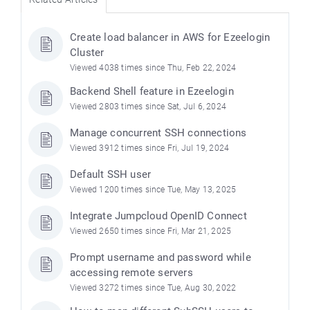
Create load balancer in AWS for Ezeelogin
Cluster
Viewed 4038 times since Thu, Feb 22, 2024
Backend Shell feature in Ezeelogin
Viewed 2803 times since Sat, Jul 6, 2024
Manage concurrent SSH connections
Viewed 3912 times since Fri, Jul 19, 2024
Default SSH user
Viewed 1200 times since Tue, May 13, 2025
Integrate Jumpcloud OpenID Connect
Viewed 2650 times since Fri, Mar 21, 2025
Prompt username and password while
accessing remote servers
Viewed 3272 times since Tue, Aug 30, 2022