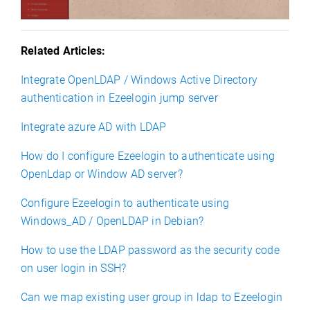
Related Articles:
Integrate OpenLDAP / Windows Active Directory
authentication in Ezeelogin jump server
Integrate azure AD with LDAP
How do I configure Ezeelogin to authenticate using
OpenLdap or Window AD server?
Configure Ezeelogin to authenticate using
Windows_AD / OpenLDAP in Debian?
How to use the LDAP password as the security code
on user login in SSH?
Can we map existing user group in ldap to Ezeelogin