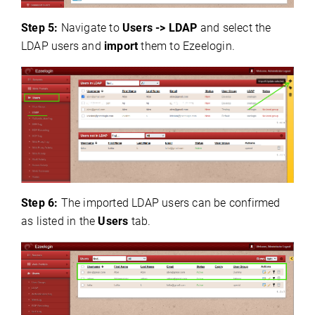
Step 5:
Navigate to
Users
-> LDAP
and select the
LDAP
users and
import
them to Ezeelogin.
Step 6:
The imported LDAP users can be confirmed
as listed in the
Users
tab.