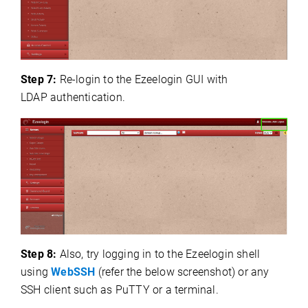
Step 7:
Re-login to the Ezeelogin GUI with
LDAP
authentication.
Step 8:
Also, try logging in to the Ezeelogin shell
using
WebSSH
(refer the below screenshot) or any
SSH client such as PuTTY or a terminal.