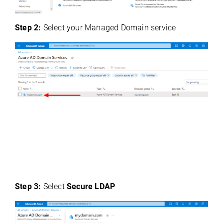
Step 2:
Select your Managed Domain service
Step 3:
Select
Secure LDAP