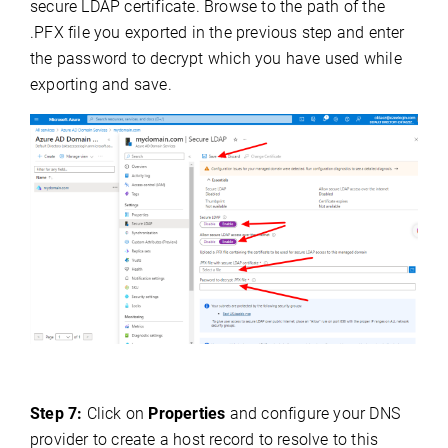
secure LDAP certificate. Browse to the path of the
.PFX file you exported in the previous step and enter
the password to decrypt which you have used while
exporting and save.
Step 7:
Click on
Properties
and configure your DNS
provider to create a host record to resolve to this