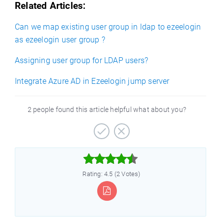
Related Articles:
Can we map existing user group in ldap to ezeelogin
as ezeelogin user group ?
Assigning user group for LDAP users?
Integrate Azure AD in Ezeelogin jump server
2 people found this article helpful what about you?



Rating: 4.5 (2 Votes)