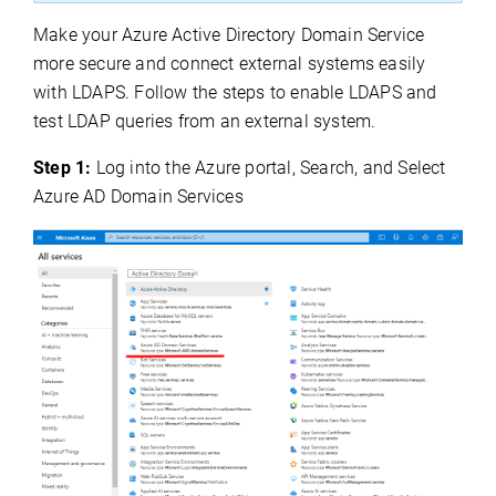
Make your Azure Active Directory Domain Service
more secure and connect external systems easily
with LDAPS. Follow the steps to enable LDAPS and
test LDAP queries from an external system.
Step 1:
Log into the Azure portal, Search, and Select
Azure AD Domain Services