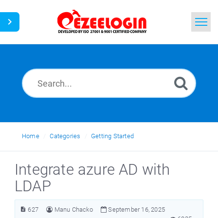
Home
Search
News
Home
Categories
Getting Started
Integrate azure AD with
LDAP
627
Manu Chacko
September 16, 2025