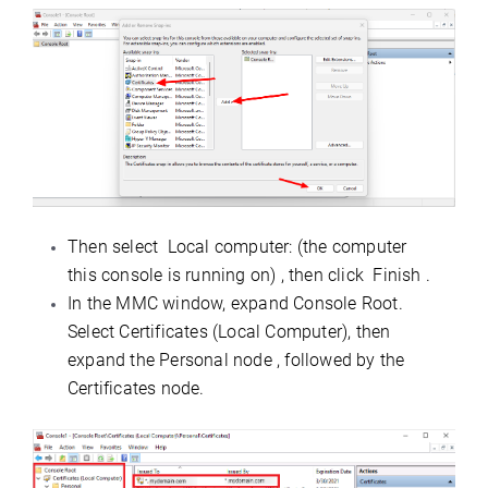
Then select Local computer: (the computer
this console is running on) , then click Finish .
In the MMC window, expand Console Root.
Select Certificates (Local Computer), then
expand the Personal node , followed by the
Certificates node.