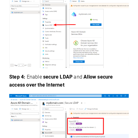
Step 4:
Enable
secure LDAP
and
Allow secure
access over the Internet