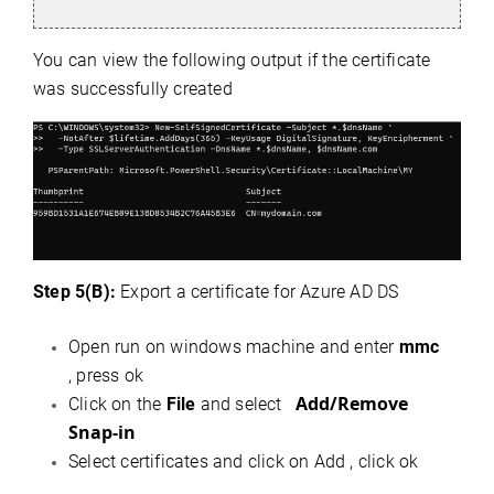
You can view the following output if the certificate
was successfully created
Step 5(B):
Export a certificate for Azure AD DS
Open run on windows machine and enter
mmc
, press ok
Add/Remove
Click on the
File
and select
Snap-in
Select certificates and click on Add , click ok