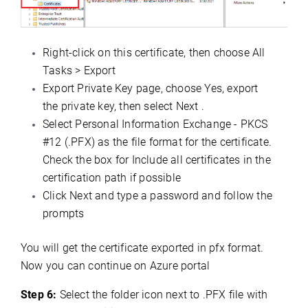
Right-click on this certificate, then choose All
Tasks > Export
Export Private Key page, choose Yes, export
the private key, then select Next .
Select Personal Information Exchange - PKCS
#12 (.PFX) as the file format for the certificate.
Check the box for Include all certificates in the
certification path if possible
Click Next and type a password and follow the
prompts
You will get the certificate exported in pfx format.
Now you can continue on Azure portal
Step 6:
Select the folder icon next to .PFX file with