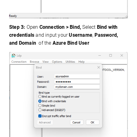
Step 3:
Open
Connection > Bind,
Select
Bind with
credentials
and input your
Username
,
Password,
and Domain
of the
Azure Bind User