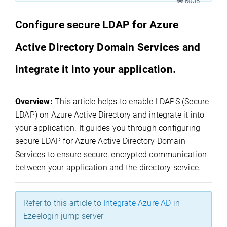
6035
Configure secure LDAP for Azure
Active Directory Domain Services and
integrate it into your application.
Overview:
This article helps to enable LDAPS (Secure
LDAP) on Azure Active Directory and integrate it into
your application. It guides you through configuring
secure LDAP for Azure Active Directory Domain
Services to ensure secure, encrypted communication
between your application and the directory service.
Refer to this article to
Integrate Azure AD
in
Ezeelogin jump server