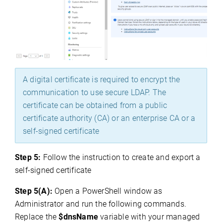
A digital certificate is required to encrypt the
communication to use secure LDAP. The
certificate can be obtained from a public
certificate authority (CA) or an enterprise CA or a
self-signed certificate
Step 5:
Follow the instruction to create and export a
self-signed certificate
Step 5(A):
Open a PowerShell window as
Administrator and run the following commands.
Replace the
$dnsName
variable with your managed