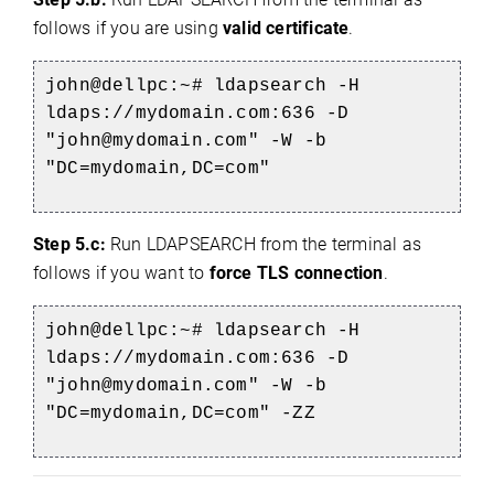
follows if you are using
valid certificate
.
john@dellpc:~# ldapsearch -H
ldaps://mydomain.com:636 -D
"john@mydomain.com" -W -b
"DC=mydomain,DC=com"
Step 5.c:
Run LDAPSEARCH from the terminal as
follows if you want to
force TLS connection
.
john@dellpc:~# ldapsearch -H
ldaps://mydomain.com:636 -D
"john@mydomain.com" -W -b
"DC=mydomain,DC=com" -ZZ