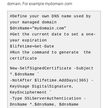
domain, For example mydomain.com
#Define your own DNS name used by
your managed domain
$dnsName="mydomain.com"
#Get the current date to set a one-
year expiration
$lifetime=Get-Date
#Run the command to generate the
certificate
New-SelfSignedCertificate -Subject
*.$dnsName `
-NotAfter $lifetime.AddDays(365) -
KeyUsage DigitalSignature,
KeyEncipherment `
-Type SSLServerAuthentication -
DnsName *.$dnsName, $dnsName