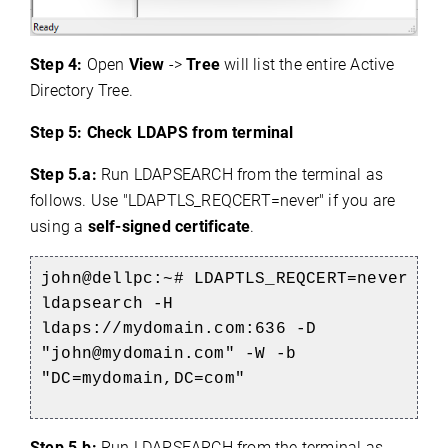
Step 4:
Open
View
->
Tree
will list the entire Active
Directory Tree.
Step 5: Check LDAPS from terminal
Step 5.a:
Run LDAPSEARCH from the terminal as
follows. Use "LDAPTLS_REQCERT=never" if you are
using a
self-signed certificate
.
john@dellpc:~# LDAPTLS_REQCERT=never
ldapsearch -H
ldaps://mydomain.com:636 -D
"john@mydomain.com" -W -b
"DC=mydomain,DC=com"
Step 5.b:
Run LDAPSEARCH from the terminal as