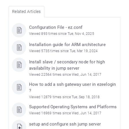
Related Articles
Configuration File - ez.conf
Viewed 893 times since Tue, Nov 4, 2025
Installation guide for ARM architecture
Viewed 5735 times since Tue, Mar 19, 2024
Install slave / secondary node for high
availability in jump server
Viewed 22564 times since Wed, Jun 14, 2017
How to add a ssh gateway user in ezeelogin
?
Viewed 12879 times since Tue, Sep 18, 2018
Supported Operating Systems and Platforms
Viewed 16969 times since Wed, Jun 14, 2017
setup and configure ssh jump server