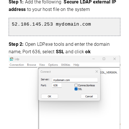
Step 1:
Add the following
Secure LDAP external IP
address
to your host file on the system
52.186.145.253 mydomain.com
Step 2:
Open LDP.exe tools and enter the domain
name, Port 636, select
SSL
and click
ok