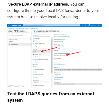
Secure LDAP external IP address.
You can
configure this to your Local DNS forwarder or to your
system host to resolve locally for testing.
Test the LDAPS queries from an external
system