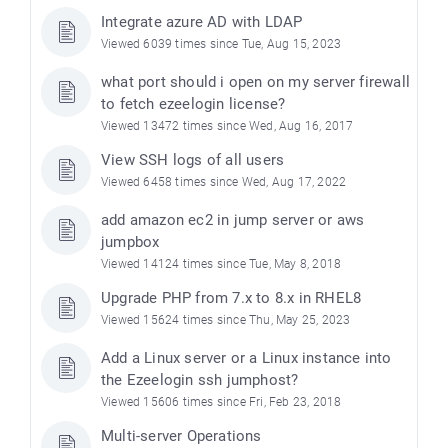
Integrate azure AD with LDAP
Viewed 6039 times since Tue, Aug 15, 2023
what port should i open on my server firewall
to fetch ezeelogin license?
Viewed 13472 times since Wed, Aug 16, 2017
View SSH logs of all users
Viewed 6458 times since Wed, Aug 17, 2022
add amazon ec2 in jump server or aws
jumpbox
Viewed 14124 times since Tue, May 8, 2018
Upgrade PHP from 7.x to 8.x in RHEL8
Viewed 15624 times since Thu, May 25, 2023
Add a Linux server or a Linux instance into
the Ezeelogin ssh jumphost?
Viewed 15606 times since Fri, Feb 23, 2018
Multi-server Operations