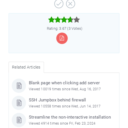



Rating: 3.67 (3 Votes)
Related Articles
Blank page when clicking add server
Viewed 10019 times since Wed, Aug 16, 2017
SSH Jumpbox behind firewall
Viewed 10558 times since Wed, Jun 14, 2017
Streamline the non-interactive installation
Viewed 4914 times since Fri, Feb 23, 2024