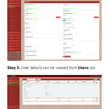
Step 3:
User details can be viewed from
Users
tab.