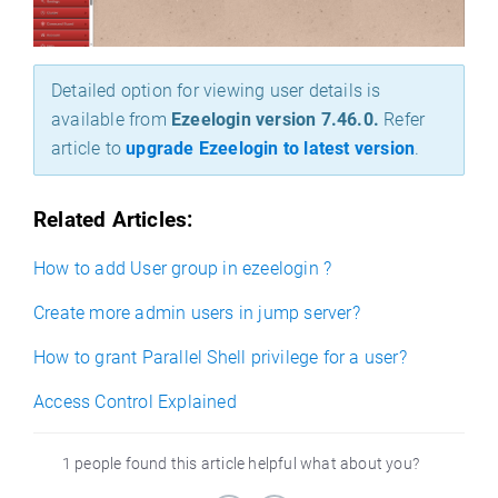
Detailed option for viewing user details is
available from
Ezeelogin version 7.46.0.
Refer
article to
upgrade Ezeelogin to latest version
.
Related Articles:
How to add User group in ezeelogin ?
Create more admin users in jump server?
How to grant Parallel Shell privilege for a user?
Access Control Explained
1 people found this article helpful what about you?