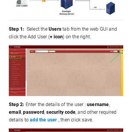
Step 1:
Select the
Users
tab from the web GUI and
click the Add User (
+ icon
) on the right.
Step 2:
Enter the details of the user :
username
,
email
,
password
,
security code
, and other required
details to
add the user
, then click save.