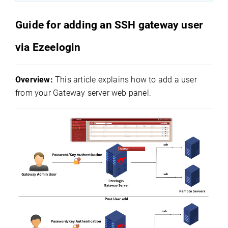
Guide for adding an SSH gateway user
via Ezeelogin
Overview:
This article explains how to add a user
from your Gateway server web panel.