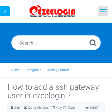
Home
Search
News
Home
Categories
Getting Started
How to add a ssh gateway
user in ezeelogin ?
236
Manu Chacko
May 27, 2026
12887