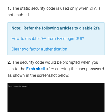
1.
The static security code is used only when 2FA is
not enabled.
Note: Refer the following articles to disable 2fa
How to disable 2FA from Ezeelogin GUI?
Clear two factor authentication
2.
The security code would be prompted when you
ssh to the
Ezsh shell
after entering the user password
as shown in the screenshot below.