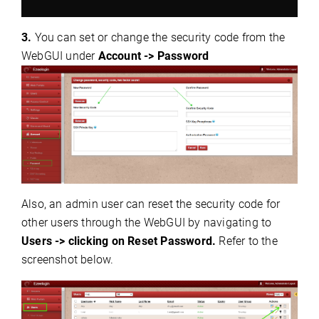
3.
You can set or change the security code from the
WebGUI under
Account -> Password
Also, an admin user can reset the security code for
other users through the WebGUI by navigating to
Users -> clicking on Reset Password.
Refer to the
screenshot below.