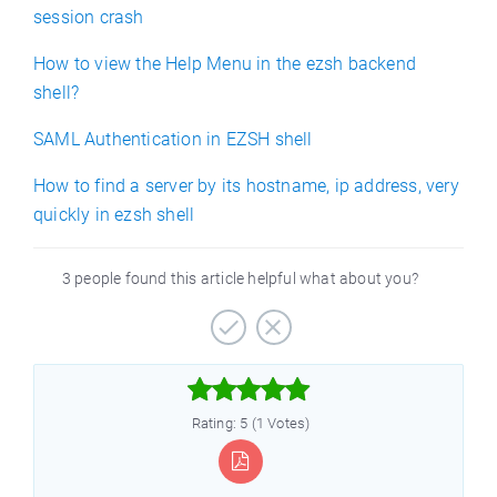
session crash
How to view the Help Menu in the ezsh backend
shell?
SAML Authentication in EZSH shell
How to find a server by its hostname, ip address, very
quickly in ezsh shell
3 people found this article helpful what about you?



Rating: 5 (1 Votes)