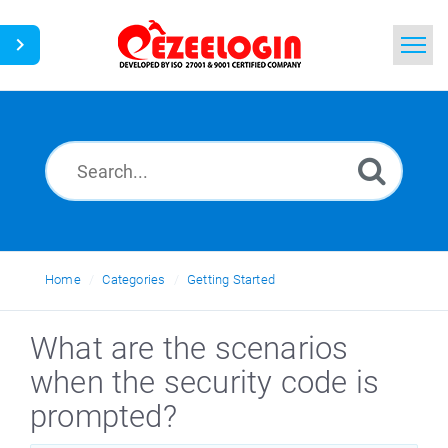
Home
Search
News
Home
Categories
Getting Started
What are the scenarios
when the security code is
prompted?