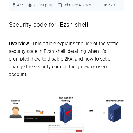
475
Vishnupriya
February 4, 2025
6731
Security code for Ezsh shell
Overview:
This article explains the use of the static
security code in Ezsh shell, detailing when it's
prompted, how to disable 2FA, and how to set or
change the security code in the gateway user's
account.