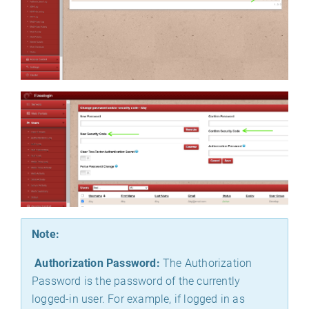
Note:
Authorization Password:
The Authorization
Password is the password of the currently
logged-in user. For example, if logged in as