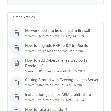
Related Articles
Network ports to be opened in firewall
Viewed 3161 times since Tue, May 14, 2024
How to upgrade PHP to 8.1 in Ubuntu
Viewed 97231 times since Mon, Jan 2, 2023
How to add Cyberpanel as web portal in
Ezeelogin?
Viewed 7786 times since Wed, Mar 15, 2023
Getting Started with Ezeelogin Jump Server
Viewed 7904 times since Thu, Apr 15, 2021
Installation guide for ARM architecture
Viewed 5723 times since Tue, Mar 19, 2024
How to take a free trial ?