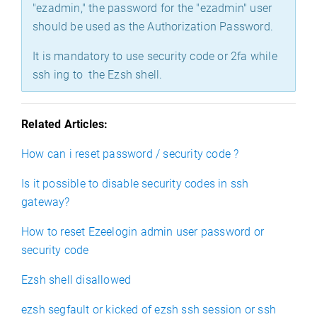
"ezadmin," the password for the "ezadmin" user
should be used as the Authorization Password.
It is mandatory to use security code or 2fa while
ssh ing to the Ezsh shell.
Related Articles:
How can i reset password / security code ?
Is it possible to disable security codes in ssh
gateway?
How to reset Ezeelogin admin user password or
security code
Ezsh shell disallowed
ezsh segfault or kicked of ezsh ssh session or ssh