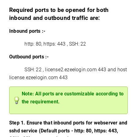
Required ports to be opened for both
inbound and outbound traffic are:
Inbound ports :-
http: 80, https: 443 , SSH: 22
Outbound ports :-
SSH: 22 , license2.ezeelogin.com 443 and host
license.ezeelogin.com 443
Note: All ports are customizable according to
the requirement.
Step 1. Ensure that inbound ports for webserver and
sshd service (Default ports - http: 80, https: 443,