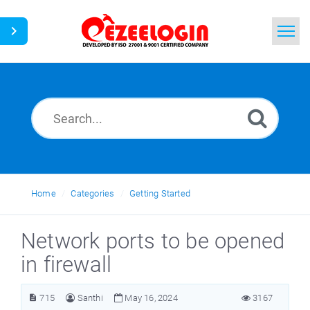
Home
Search
News
Home
Categories
Getting Started
Network ports to be opened
in firewall
715
Santhi
May 16, 2024
3167