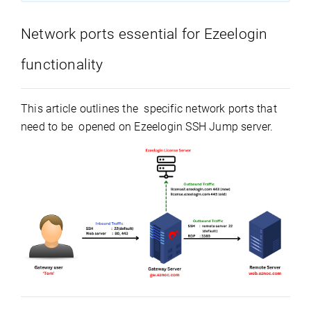
Network ports essential for Ezeelogin
functionality
This article outlines the specific network ports that
need to be opened on Ezeelogin SSH Jump server.