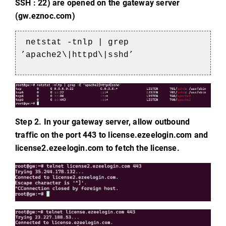
SSH : 22) are opened on the gateway server
(gw.eznoc.com)
netstat -tnlp | grep
’apache2\|httpd\|sshd’
Step 2. In your gateway server, allow outbound
traffic on the port 443 to license.ezeelogin.com and
license2.ezeelogin.com to fetch the license.