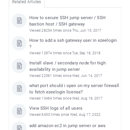
Related Articles
How to secure SSH jump server / SSH
bastion host / SSH gateway
Viewed 28254 times since Thu, Jun 15, 2017
How to add a ssh gateway user in ezeelogin
?
Viewed 12874 times since Tue, Sep 18, 2018
Install slave / secondary node for high
availability in jump server
Viewed 22561 times since Wed, Jun 14, 2017
what port should i open on my server firewall
to fetch ezeelogin license?
Viewed 13464 times since Wed, Aug 16, 2017
View SSH logs of all users
Viewed 6453 times since Wed, Aug 17, 2022
add amazon ec2 in jump server or aws