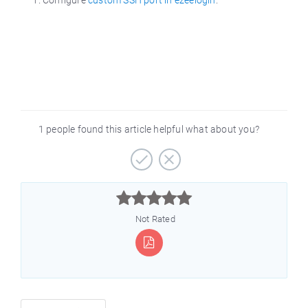
1 people found this article helpful what about you?



Not Rated