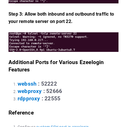
Step 3: Allow both inbound and outbound traffic to
your remote server on port 22.
Additional Ports for Various Ezeelogin
Features
webssh
: 52222
webproxy
: 52666
rdpproxy
: 22555
Reference
Configure
custom SSH port in ezeelogin
.