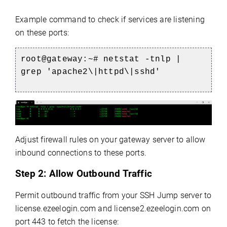
Example command to check if services are listening
on these ports:
root@gateway:~# netstat -tnlp |
grep 'apache2\|httpd\|sshd'
Adjust firewall rules on your gateway server to allow
inbound connections to these ports.
Step 2:
Allow Outbound Traffic
Permit outbound traffic from your SSH Jump server to
license.ezeelogin.com and license2.ezeelogin.com on
port 443 to fetch the license: