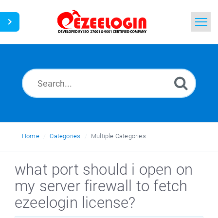
Home
Search
News
Home
Categories
Multiple Categories
what port should i open on
my server firewall to fetch
ezeelogin license?