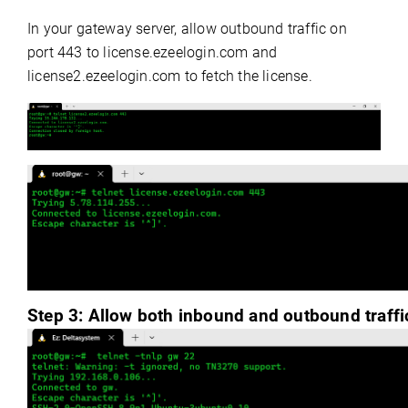
In your gateway server, allow outbound traffic on
port 443 to license.ezeelogin.com and
license2.ezeelogin.com to fetch the license.
Step 3:
Allow both inbound and outbound traffic