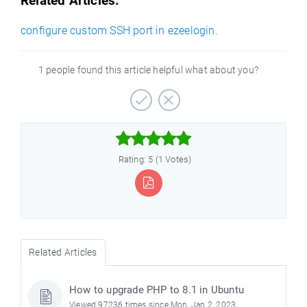
Related Articles:
configure custom SSH port in ezeelogin
.
1 people found this article helpful what about you?



Rating: 5 (1 Votes)
Related Articles
How to upgrade PHP to 8.1 in Ubuntu
Viewed 97236 times since Mon, Jan 2, 2023