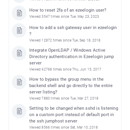
How to reset 2fa of an ezeelogin user?
Viewed 3547 times since Tue, May 23, 2023
How to add a ssh gateway user in ezeelogin
?
Viewed 12872 times since Tue, Sep 18, 2018
Integrate OpenLDAP / Windows Active
Directory authentication in Ezeelogin jump
server
Viewed 42768 times since Thu, Jun 15, 2017
How to bypass the group menu in the
backend shell and go directly to the entire
server listing?
Viewed 7880 times since Tue, Mar 27, 2018
Setting to be changed when sshd is listening
on a custom port instead of default port in
the ssh jumphost server
Viewed 8566 times since Sat, Mar 10, 2018