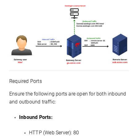
Required Ports
Ensure the following ports are open for both inbound
and outbound traffic:
Inbound Ports:
HTTP (Web Server): 80