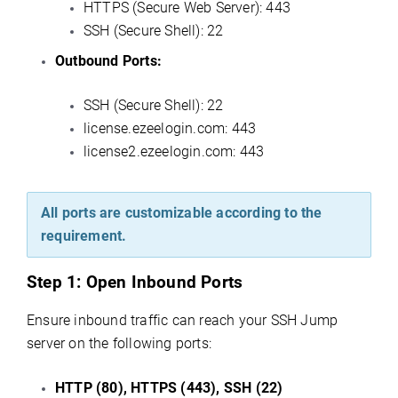
HTTPS (Secure Web Server): 443
SSH (Secure Shell): 22
Outbound Ports:
SSH (Secure Shell): 22
license.ezeelogin.com: 443
license2.ezeelogin.com: 443
All ports are customizable according to the
requirement.
Step 1:
Open Inbound Ports
Ensure inbound traffic can reach your SSH Jump
server on the following ports:
HTTP (80), HTTPS (443), SSH (22)