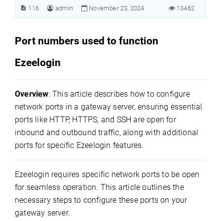
116
admin
November 23, 2024
13462
Port numbers used to function
Ezeelogin
Overview
: This article describes how to configure
network ports in a gateway server, ensuring essential
ports like HTTP, HTTPS, and SSH are open for
inbound and outbound traffic, along with additional
ports for specific Ezeelogin features.
Ezeelogin requires specific network ports to be open
for seamless operation. This article outlines the
necessary steps to configure these ports on your
gateway server.