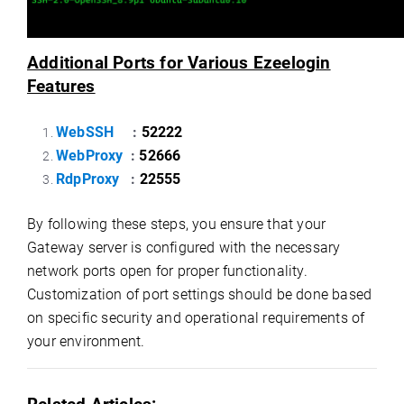
Additional Ports for Various Ezeelogin
Features
WebSSH
:
52222
WebProxy
:
52666
RdpProxy
:
22555
By following these steps, you ensure that your
Gateway server is configured with the necessary
network ports open for proper functionality.
Customization of port settings should be done based
on specific security and operational requirements of
your environment.