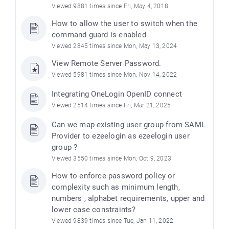
Viewed 9881 times since Fri, May 4, 2018
How to allow the user to switch when the
command guard is enabled
Viewed 2845 times since Mon, May 13, 2024
View Remote Server Password.
Viewed 5981 times since Mon, Nov 14, 2022
Integrating OneLogin OpenID connect
Viewed 2514 times since Fri, Mar 21, 2025
Can we map existing user group from SAML
Provider to ezeelogin as ezeelogin user
group ?
Viewed 3550 times since Mon, Oct 9, 2023
How to enforce password policy or
complexity such as minimum length,
numbers , alphabet requirements, upper and
lower case constraints?
Viewed 9839 times since Tue, Jan 11, 2022