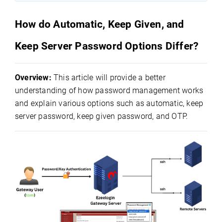
How do Automatic, Keep Given, and
Keep Server Password Options Differ?
Overview:
This article will provide a better
understanding of how password management works
and explain various options such as automatic, keep
server password, keep given password, and OTP.