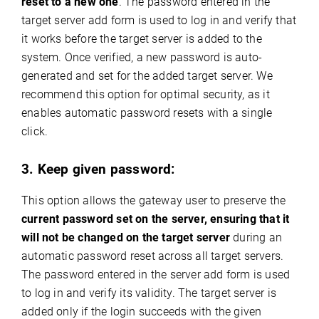
reset to a new one
. The password entered in the
target server add form is used to log in and verify that
it works before the target server is added to the
system. Once verified, a new password is auto-
generated and set for the added target server. We
recommend this option for optimal security, as it
enables automatic password resets with a single
click.
3. Keep given password:
This option allows the gateway user to preserve the
current password set on the server, ensuring that it
will not be changed on the target server
during an
automatic password reset across all target servers.
The password entered in the server add form is used
to log in and verify its validity. The target server is
added only if the login succeeds with the given