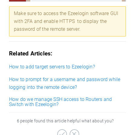
Make sure to access the Ezeelogin software GUI
with 2FA and enable HTTPS to display the
password of the remote server.
Related Articles:
How to add target servers to Ezeelogin?
How to prompt for a username and password while
logging into the remote device?
How do we manage SSH access to Routers and
Switch with Ezeelogin?
6 people found this article helpful what about you?