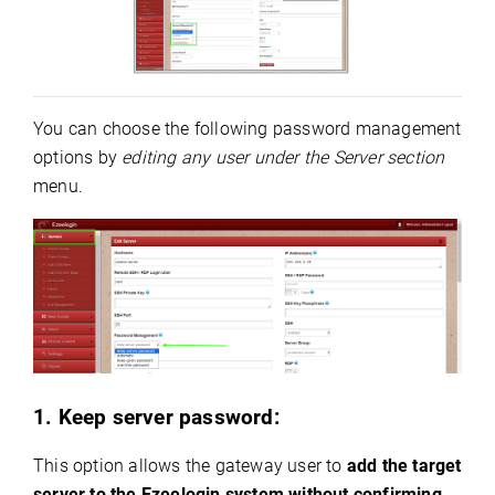
You can choose the following password management
options by
editing any user under the Server section
menu.
1. Keep server password:
This option allows the gateway user to
add the target
server to the Ezeelogin system without confirming