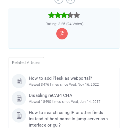



Rating: 3.25 (24 Votes)
Related Articles
How to add Plesk as webportal?
Viewed 3476 times since Wed, Nov 16, 2022
Disabling reCAPTCHA
Viewed 18490 times since Wed, Jun 14, 2017
How to search using IP or other fields
instead of host name in jump server ssh
interface or gui?