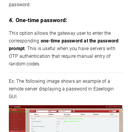
password.
4. One-time password:
This option allows the gateway user to enter the
corresponding
one-time password at the password
prompt
. This is useful when you have servers with
OTP authentication that require manual entry of
random codes.
Ex: The following image shows an example of a
remote server displaying a password in Ezeelogin
GUI.