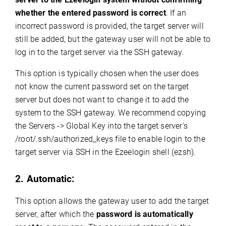
whether the entered password is correct
. If an
incorrect password is provided, the target server will
still be added, but the gateway user will not be able to
log in to the target server via the SSH gateway.
This option is typically chosen when the user does
not know the current password set on the target
server but does not want to change it to add the
system to the SSH gateway. We recommend copying
the Servers -> Global Key into the target server's
/root/.ssh/authorized_keys file to enable login to the
target server via SSH in the Ezeelogin shell (ezsh).
2. Automatic:
This option allows the gateway user to add the target
server, after which the
password is automatically