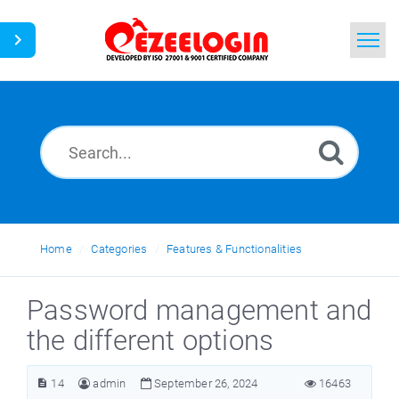
Home
Search
News
Home
Categories
Features & Functionalities
Password management and
the different options
14
admin
September 26, 2024
16463