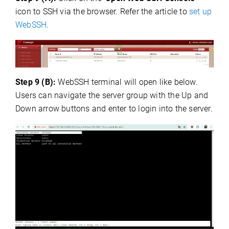
icon to SSH via the browser. Refer the article to
set up
WebSSH
.
Step 9 (B):
WebSSH terminal will open like below.
Users can navigate the server group with the Up and
Down arrow buttons and enter to login into the server.