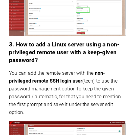
3. How to add a Linux server using a non-
privileged remote user with a keep-given
password?
You can add the remote server with the
non
-
privileged remote SSH login user
(tech) to use the
password management option to
keep the given
password
/
automatic
, for that you need to mention
the first prompt and save it under the server edit
option.