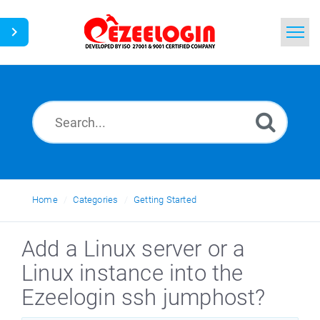
Home
Search
News
Home
Categories
Getting Started
Add a Linux server or a
Linux instance into the
Ezeelogin ssh jumphost?