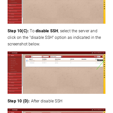
Step 10(C):
To
disable SSH
, select the server and
click on the "disable SSH" option as indicated in the
screenshot below.
Step 10 (D):
After disable SSH