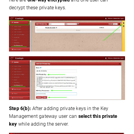
decrypt these private keys.
Step 6(b):
After adding private keys in the Key
Management gateway user can
select this private
key
while adding the server.