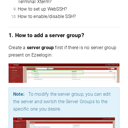
Terminal Xterm?
How to set up WebSSH?
How to enable/disable SSH?
1. How to add a server group?
Create a
server group
first if there is no server group
present on Ezeelogin
.
Note:
To modify the server group, you can edit
the server and switch the Server Groups to the
specific one you desire.