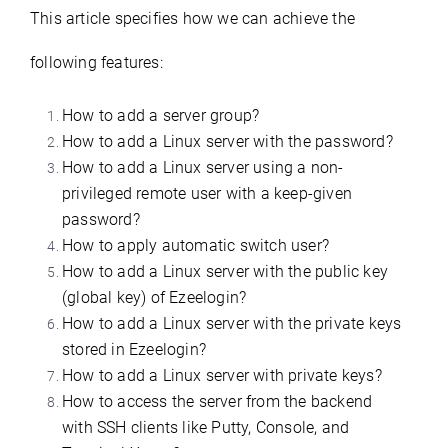
This article specifies how we can achieve the
following features:
How to add a server group?
How to add a Linux server with the password?
How to add a Linux server using a non-
privileged remote user with a keep-given
password?
How to apply automatic switch user?
How to add a Linux server with the public key
(global key) of Ezeelogin?
How to add a Linux server with the private keys
stored in Ezeelogin?
How to add a Linux server with private keys?
How to access the server from the backend
with SSH clients like Putty, Console, and