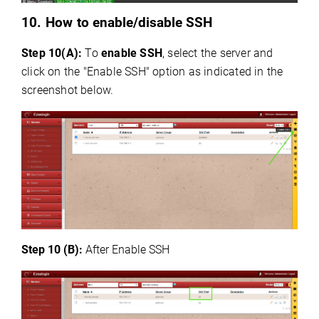
10. How to
enable/disable SSH
Step 10(A):
To
enable SSH
, select the server and
click on the "Enable SSH" option as indicated in the
screenshot below.
Step 10 (B):
After Enable SSH