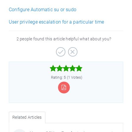
Configure Automatic su or sudo
User privilege escalation for a particular time
2 people found this article helpful what about you?



Rating: 5 (1 Votes)
Related Articles