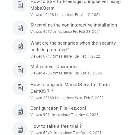
How to SSH to Ezeelogin Jumpserver using
MobaXterm
Viewed 10428 times since Fri, Apr 2, 2021
Streamline the non-interactive installation
Viewed 4917 times since Fri, Feb 23, 2024
What are the scenarios when the security
code is prompted?
Viewed 6747 times since Tue, Feb 1, 2022
Multi-server Operations
Viewed 4735 times since Tue, Apr 16, 2024
How to upgrade MariaDB 5.5 to 10.x in
CentOS 7 ?
Viewed 29160 times since Wed, Feb 9, 2022
Configuration File - ez.conf
Viewed 901 times since Tue, Nov 4, 2025
How to take a free trial ?
Viewed 5949 times since Tue, Oct 19, 2021