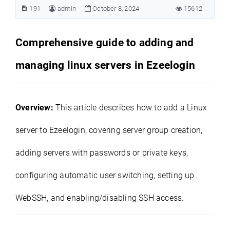
191
admin
October 8, 2024
15612
Comprehensive guide to adding and
managing linux servers in Ezeelogin
Overview:
This article describes how to add a Linux
server to Ezeelogin, covering server group creation,
adding servers with passwords or private keys,
configuring automatic user switching, setting up
WebSSH, and enabling/disabling SSH access.