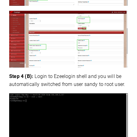
Step 4 (B):
Login to Ezeelogin shell and you will be
automatically switched from user sandy to root user.