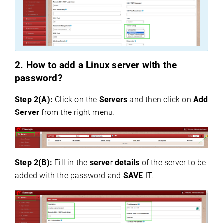
2.
How
to add a Linux server with the
password?
Step 2(A):
Click on the
Servers
and then click on
Add
Server
from the right menu.
Step 2(B):
Fill in the
server details
of the server to be
added with the password and
SAVE
IT.