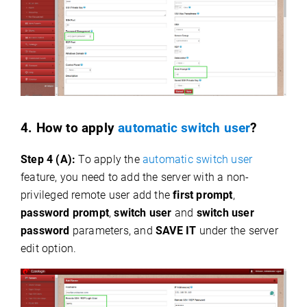
4. How to apply
automatic switch user
?
Step 4 (A):
To apply the
automatic switch user
feature, you need to add the server with a non-
privileged remote user add the
first prompt
,
password prompt
,
switch user
and
switch user
password
parameters, and
SAVE IT
under the server
edit option.