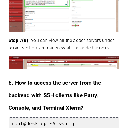
Step 7(b):
You can view all the adder servers under
server section you can view all the added servers.
8.
How to access the server from the
backend with SSH clients like Putty,
Console, and Terminal Xterm?
root@desktop:~# ssh -p