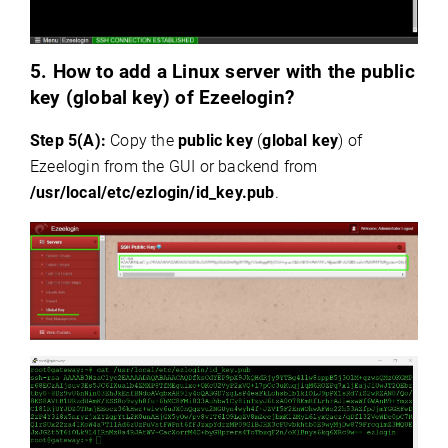
5.
How to add a Linux server with the public
key (global key) of Ezeelogin?
Step 5(A):
Copy the
public key
(
global key
) of
Ezeelogin from the GUI or backend from
/usr/local/etc/ezlogin/id_key.pub
.