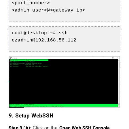
<port_number>
<admin_user>@<gateway_ip>
root@desktop:~# ssh
ezadmin@192.168.56.112
9. Setup WebSSH
Step 9 (A):
Click on the '
Open Web SSH Console
'