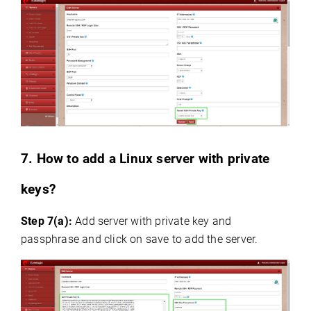
7. How to add a Linux server with private
keys?
Step 7(a):
Add server with private key and
passphrase and click on save to add the server.