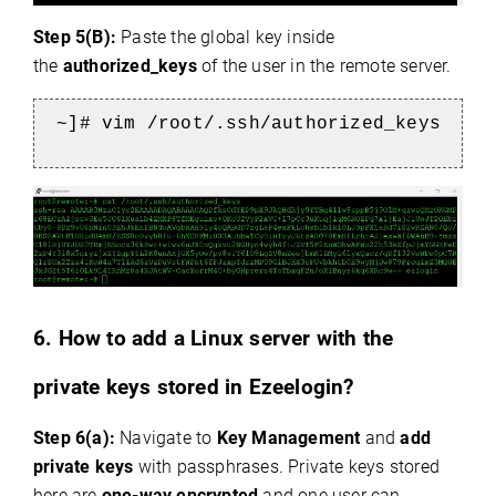
Step 5(B):
Paste the global key inside
the
authorized_keys
of the user in the remote server.
~]# vim /root/.ssh/authorized_keys
6. How to add a Linux server with the
private keys stored in Ezeelogin?
Step 6(a):
Navigate to
Key Management
and
add
private keys
with passphrases. Private keys stored
here are
one-way encrypted
and one user can