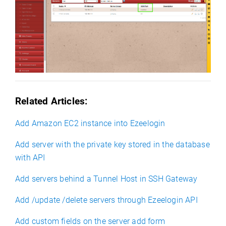
Related Articles
:
Add Amazon EC2 instance into Ezeelogin
Add server with the private key stored in the database
with API
Add servers behind a Tunnel Host in SSH Gateway
Add /update /delete servers through Ezeelogin API
Add custom fields on the server add form