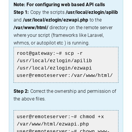
Note: For configuring web based API calls
Step 1:
Copy the scripts
/usr/local/ezlogin/apilib
and
/usr/local/ezlogin/ezwapi.php
to the
/var/www/html/
directory on the remote server
where your script (frameworks like Laravel,
whmcs, or autopilot etc ) is running.
root@gateway:~# scp -r
/usr/local/ezlogin/apilib
/usr/local/ezlogin/ezwapi
user@remoteserver:/var/www/html/
Step 2:
Correct the ownership and permission of
the above files.
user@remoteserver:~#
chmod +x
/var/www/html/ezwapi.php
user@remoteserver:~# chown www-