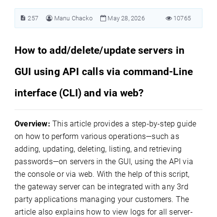
257
Manu Chacko
May 28, 2026
10765
How to add/delete/update servers in
GUI using API calls via command-Line
interface (CLI) and via web?
Overview:
This article provides a step-by-step guide
on how to perform various operations—such as
adding, updating, deleting, listing, and retrieving
passwords—on servers in the GUI, using the API via
the console or via web.
With the help of this script,
the gateway server can be integrated with any 3rd
party applications managing your customers. The
article also explains how to view logs for all server-