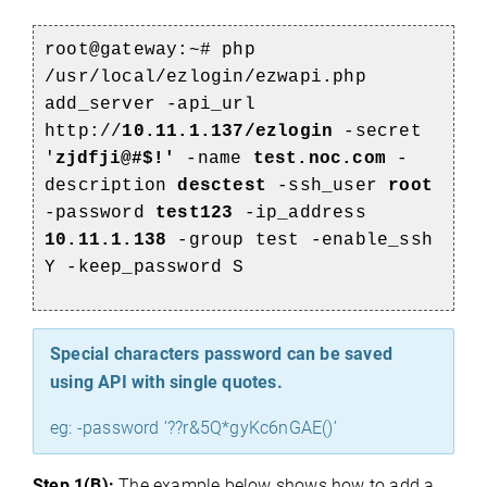
root@gateway:~#
php
/usr/local/ezlogin/ezwapi.php
add_server -api_url
http://
10.11.1.137/ezlogin
-secret
'
zjdfji@#$!'
-name
test.noc.com
-
description
desctest
-ssh_user
root
-password
test123
-ip_address
10.11.1.138
-group test -enable_ssh
Y -keep_password S
Special characters password can be saved
using API with single quotes.
eg: -password ’??r&5Q*gyKc6nGAE()’
Step 1(B):
The example below shows how to add a