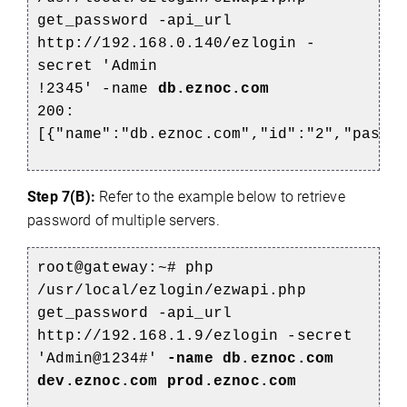
get_password -api_url
http://192.168.0.140/ezlogin -
secret 'Admin
!2345' -name
db.eznoc.com
200:
[{"name":"db.eznoc.com","id":"2","passw
Step 7(B):
Refer to the example below to retrieve
password of multiple servers.
root@gateway:~# php
/usr/local/ezlogin/ezwapi.php
get_password -api_url
http://192.168.1.9/ezlogin -secret
'Admin@1234#'
-name db.eznoc.com
dev.eznoc.com prod.eznoc.com