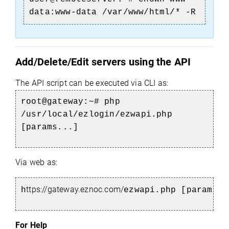
data:www-data /var/www/html/* -R
Add/Delete/Edit servers using the API
The API script can be executed via CLI as:
root@gateway:~# php
/usr/local/ezlogin/ezwapi.php
[params...]
Via web as:
ttps://gateway.eznoc.com/
h
ezwapi.php [params..
For Help