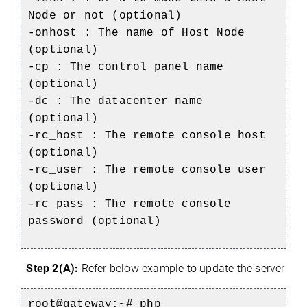
Node or not (optional)
-onhost : The name of Host Node
(optional)
-cp : The control panel name
(optional)
-dc : The datacenter name
(optional)
-rc_host : The remote console host
(optional)
-rc_user : The remote console user
(optional)
-rc_pass : The remote console
password (optional)
Step 2(A):
Refer below example to update the server
root@gateway:~#
php