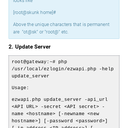
looks like
[root@skunk home]#
Above the unique characters that is permanent
are "ot@sk" or "root@" etc.
2. Update Server
root@gateway:~#
php
/usr/local/ezlogin/ezwapi.php -help
update_server
Usage:
ezwapi.php update_server -api_url
<API URL> -secret <API secret> -
name <hostname> [-newname <new
hostname>] [-password <password>]