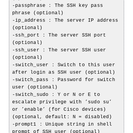
-passphrase : The SSH key pass
phrase (optional)
-ip_address : The server IP address
(optional)
-ssh_port : The server SSH port
(optional)
-ssh_user : The server SSH user
(optional)
-switch_user : Switch to this user
after login as SSH user (optional)
-switch_pass : Password for switch
user (optional)
-switch_sudo : Y or N or E to
escalate privilege with ’sudo su’
or ’enable’ (for Cisco devices)
(optional, default: N = disabled)
-prompt1 : Unique string in shell
prompt of SSH user (optional)