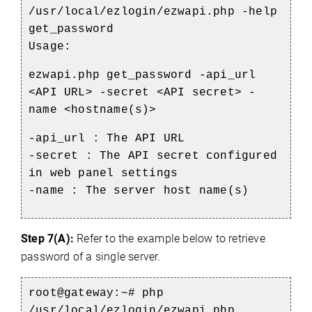
/usr/local/ezlogin/ezwapi.php -help
get_password
Usage:
ezwapi.php get_password -api_url
<API URL> -secret <API secret> -
name <hostname(s)>
-api_url : The API URL
-secret : The API secret configured
in web panel settings
-name : The server host name(s)
Step 7(A):
Refer to the example below to retrieve
password of a single server.
root@gateway:~# php
/usr/local/ezlogin/ezwapi.php