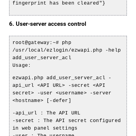
fingerprint has been cleared"}
6. User-server access control
root@gateway:~# php
/usr/local/ezlogin/ezwapi.php -help
add_user_server_acl
Usage:
ezwapi.php add_user_server_acl -
api_url <API URL> -secret <API
secret> -user <username> -server
<hostname> [-defer]
-api_url : The API URL
-secret : The API secret configured
in web panel settings
-user : The username