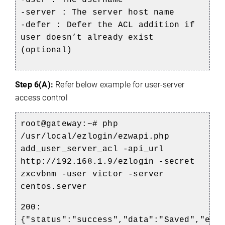
-server : The server host name
-defer : Defer the ACL addition if
user doesn’t already exist
(optional)
Step 6(A):
Refer below example for user-server
access control
root@gateway:~# php
/usr/local/ezlogin/ezwapi.php
add_user_server_acl -api_url
http://192.168.1.9/ezlogin -secret
zxcvbnm -user victor -server
centos.server
200:
{"status":"success","data":"Saved","ext