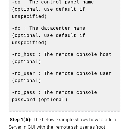
-cp : The control panel name
(optional, use default if
unspecified)
-dc : The datacenter name
(optional, use default if
unspecified)
-rc_host : The remote console host
(optional)
-rc_user : The remote console user
(optional)
-rc_pass : The remote console
password (optional)
Step 1(A):
The below example shows how to add a
Server in GUI with the remote ssh user as ’root’