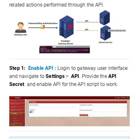
related actions performed through the API.
Step 1:
Enable API :
Login to gateway user interface
and navigate to
Settings
>
API
.
Provide the
API
Secret
and enable API for the API script to wor
k.