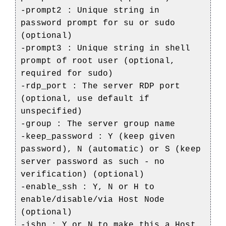
-prompt2 : Unique string in
password prompt for su or sudo
(optional)
-prompt3 : Unique string in shell
prompt of root user (optional,
required for sudo)
-rdp_port : The server RDP port
(optional, use default if
unspecified)
-group : The server group name
-keep_password : Y (keep given
password), N (automatic) or S (keep
server password as such - no
verification) (optional)
-enable_ssh : Y, N or H to
enable/disable/via Host Node
(optional)
-ishn : Y or N to make this a Host