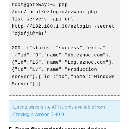
root@gateway:~# php
/usr/local/ezlogin/ezwapi.php
list_servers -api_url
http://192.168.1.38/ezlogin -secret
'zjdfji@#$!'
200: {"status":"success","extra":
[{"id":"3","name":"db.eznoc.com"},
{"id":"16","name":"Log.eznoc.com"},
{"id":"17","name":"Production
server"},{"id":"10","name":"Windows
Server"}]}
Listing servers via API is only available from
Ezeelogin version 7.40.0