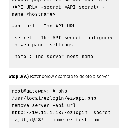
ezwapi.php remove_server -api_url
<API URL> -secret <API secret> -
name <hostname>
-api_url : The API URL
-secret : The API secret configured
in web panel settings
-name : The server host name
Step 3(A)
Refer below example to delete a server
root@gateway:~# php
/usr/local/ezlogin/ezwapi.php
remove_server -api_url
http://10.11.1.137/ezlogin -secret
'zjdfji@#$!' -name ez.test.com