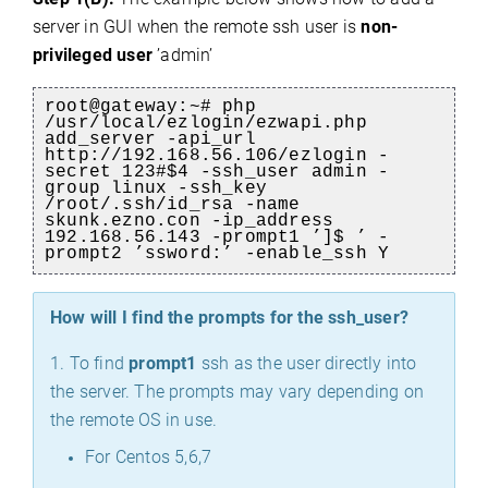
server in GUI when the remote ssh user is
non-
privileged user
’admin’
root@gateway:~# php
/usr/local/ezlogin/ezwapi.php
add_server -api_url
http://192.168.56.106/ezlogin -
secret 123#$4 -ssh_user admin -
group linux -ssh_key
/root/.ssh/id_rsa -name
skunk.ezno.con -ip_address
192.168.56.143 -prompt1 ’]$ ’ -
prompt2 ’ssword:’ -enable_ssh Y
How will I find the prompts for the ssh_user?
1. To find
prompt1
ssh as the user directly into
the server. The prompts may vary depending on
the remote OS in use.
For Centos 5,6,7