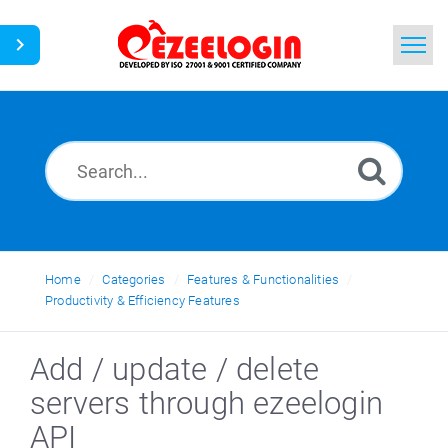
Home
Search
News
Home
Categories
Features & Functionalities
Productivity & Efficiency Features
Add / update / delete
servers through ezeelogin
API