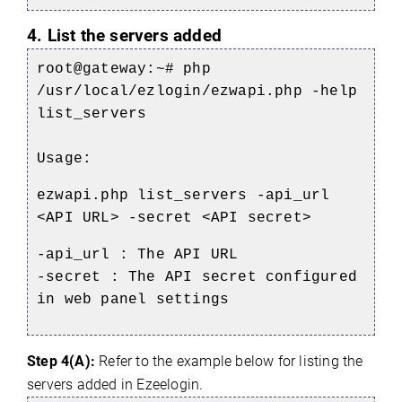
4. List the servers added
root@gateway:~#
php
/usr/local/ezlogin/ezwapi.php -help
list_servers
Usage:
ezwapi.php list_servers -api_url
<API URL> -secret <API secret>
-api_url : The API URL
-secret : The API secret configured
in web panel settings
Step 4(A):
Refer to the example below for listing the
servers added in Ezeelogin.