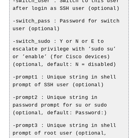
-switch_user : Switch to this user
after login as SSH user (optional)
-switch_pass : Password for switch
user (optional)
-switch_sudo : Y or N or E to
escalate privilege with ’sudo su’
or ’enable’ (for Cisco devices)
(optional, default: N = disabled)
-prompt1 : Unique string in shell
prompt of SSH user (optional)
-prompt2 : Unique string in
password prompt for su or sudo
(optional, default: Password:)
-prompt3 : Unique string in shell
prompt of root user (optional,