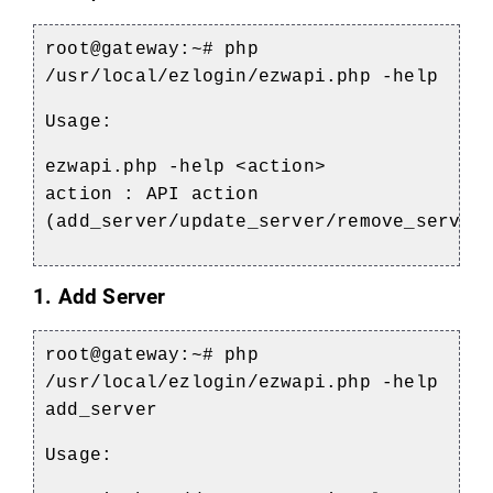
root@gateway:~#
php
/usr/local/ezlogin/ezwapi.php -help
Usage:
ezwapi.php -help <action>
action : API action
(add_server/update_server/remove_server
1. Add Server
root@gateway:~#
php
/usr/local/ezlogin/ezwapi.php -help
add_server
Usage: