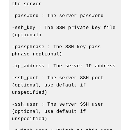
the server
-password : The server password
-ssh_key : The SSH private key file
(optional)
-passphrase : The SSH key pass
phrase (optional)
-ip_address : The server IP address
-ssh_port : The server SSH port
(optional, use default if
unspecified)
-ssh_user : The server SSH user
(optional, use default if
unspecified)