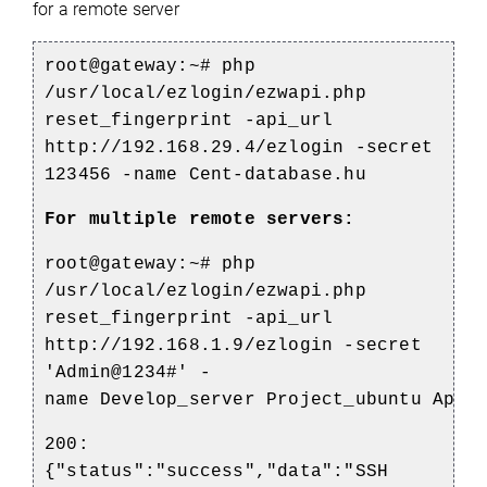
for a remote server
root@gateway:~# php
/usr/local/ezlogin/ezwapi.php
reset_fingerprint -api_url
http://192.168.29.4/ezlogin -secret
123456 -name Cent-database.hu
For multiple remote servers:
root@gateway:~# php
/usr/local/ezlogin/ezwapi.php
reset_fingerprint -api_url
http://192.168.1.9/ezlogin -secret
'Admin@1234#' -
name
Develop_server
Project_ubuntu
Apise
200:
{"status":"success","data":"SSH