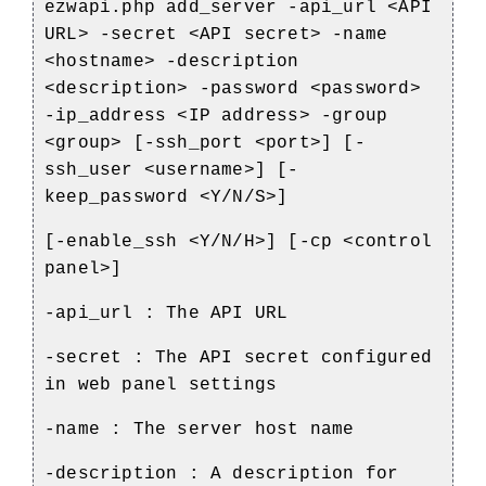
ezwapi.php add_server -api_url <API
URL> -secret <API secret> -name
<hostname> -description
<description> -password <password>
-ip_address <IP address> -group
<group> [-ssh_port <port>] [-
ssh_user <username>] [-
keep_password <Y/N/S>]
[-enable_ssh <Y/N/H>] [-cp <control
panel>]
-api_url : The API URL
-secret : The API secret configured
in web panel settings
-name : The server host name
-description : A description for