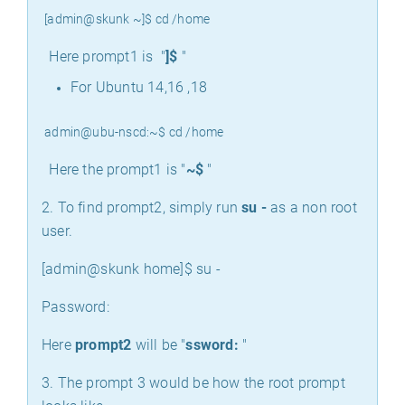
[admin@skunk ~]$ cd /home
Here prompt1 is "
]$
"
For Ubuntu 14,16 ,18
admin@ubu-nscd:~$ cd /home
Here the prompt1 is "
~$
"
2. To find prompt2, simply run
su -
as a non root
user.
[admin@skunk home]$ su -
Password:
Here
prompt2
will be "
ssword:
"
3. The prompt 3 would be how the root prompt