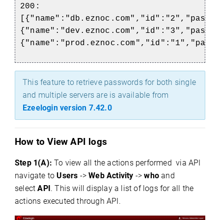
200:
[{"name":"db.eznoc.com","id":"2","passw
{"name":"dev.eznoc.com","id":"3","passw
{"name":"prod.eznoc.com","id":"1","pass
This feature to retrieve passwords for both single
and multiple servers are is available from
Ezeelogin version 7.42.0
How to View API logs
Step 1(A):
To view all the actions performed via API
navigate to
Users
->
Web Activity
->
who
and
select
API
. This will display a list of logs for all the
actions executed through API.