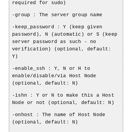
required for sudo)
-group : The server group name
-keep_password : Y (keep given
password), N (automatic) or S (keep
server password as such - no
verification) (optional, default:
Y)
-enable_ssh : Y, N or H to
enable/disable/via Host Node
(optional, default: N)
-ishn : Y or N to make this a Host
Node or not (optional, default: N)
-onhost : The name of Host Node
(optional, default: N)