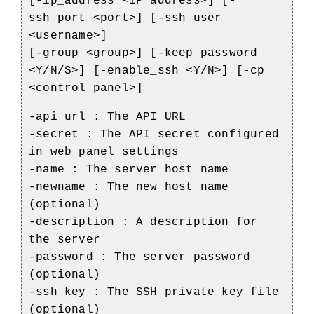
[-ip_address <IP address>] [-
ssh_port <port>] [-ssh_user
<username>]
[-group <group>] [-keep_password
<Y/N/S>] [-enable_ssh <Y/N>] [-cp
<control panel>]
-api_url : The API URL
-secret : The API secret configured
in web panel settings
-name : The server host name
-newname : The new host name
(optional)
-description : A description for
the server
-password : The server password
(optional)
-ssh_key : The SSH private key file
(optional)