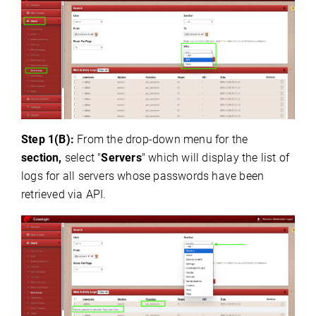
Step 1(B):
From the drop-down menu for the
section,
select "
Servers
" which will display the list of
logs for all servers whose passwords have been
retrieved via API.