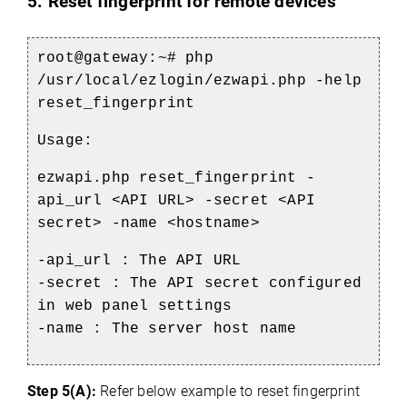
5. Reset fingerprint for remote devices
root@gateway:~# php
/usr/local/ezlogin/ezwapi.php -help
reset_fingerprint
Usage:
ezwapi.php reset_fingerprint -
api_url <API URL> -secret <API
secret> -name <hostname>
-api_url : The API URL
-secret : The API secret configured
in web panel settings
-name : The server host name
Step 5(A):
Refer below example to reset fingerprint