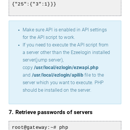
{"25":{"3":1}}}
Make sure API is enabled in API settings
for the API script to work.
If you need to execute the API script from
a server other than the Ezeelogin installed
server(jump server),
copy
/usr/local/ezlogin/ezwapi.php
and
/usr/local/ezlogin/apilib
file to the
server which you want to execute. PHP
should be installed on the server.
7. R
etrieve passwords of servers
root@gateway:~# php