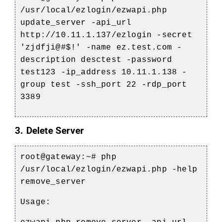
/usr/local/ezlogin/ezwapi.php
update_server -api_url
http://10.11.1.137/ezlogin -secret
'zjdfji@#$!' -name ez.test.com -
description desctest -password
test123 -ip_address 10.11.1.138 -
group test -ssh_port 22 -rdp_port
3389
3. Delete Server
root@gateway:~# php
/usr/local/ezlogin/ezwapi.php -help
remove_server
Usage: