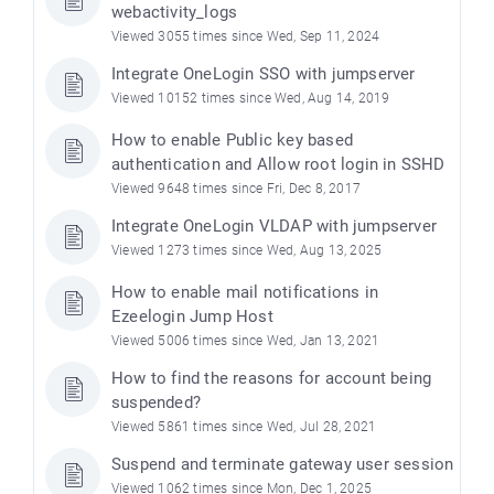
webactivity_logs
Viewed 3055 times since Wed, Sep 11, 2024
Integrate OneLogin SSO with jumpserver
Viewed 10152 times since Wed, Aug 14, 2019
How to enable Public key based
authentication and Allow root login in SSHD
Viewed 9648 times since Fri, Dec 8, 2017
Integrate OneLogin VLDAP with jumpserver
Viewed 1273 times since Wed, Aug 13, 2025
How to enable mail notifications in
Ezeelogin Jump Host
Viewed 5006 times since Wed, Jan 13, 2021
How to find the reasons for account being
suspended?
Viewed 5861 times since Wed, Jul 28, 2021
Suspend and terminate gateway user session
Viewed 1062 times since Mon, Dec 1, 2025