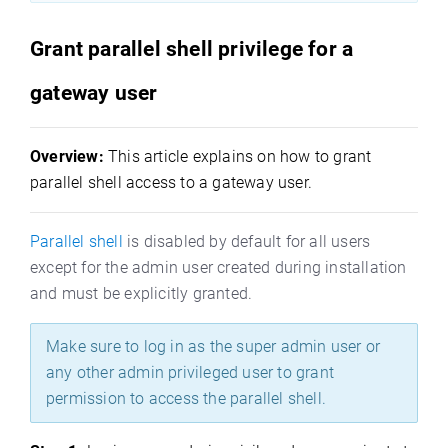
Grant parallel shell privilege for a
gateway user
Overview:
This article explains on how to grant
parallel shell access to a gateway user.
Parallel shell
is disabled by default for all users
except for the admin user created during installation
and must be explicitly granted.
Make sure to log in as the super admin user or
any other admin privileged user to grant
permission to access the parallel shell.