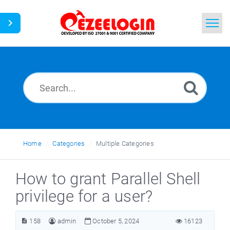
Home
Search
News
Home
Categories
Multiple Categories
How to grant Parallel Shell
privilege for a user?
158
admin
October 5, 2024
16123