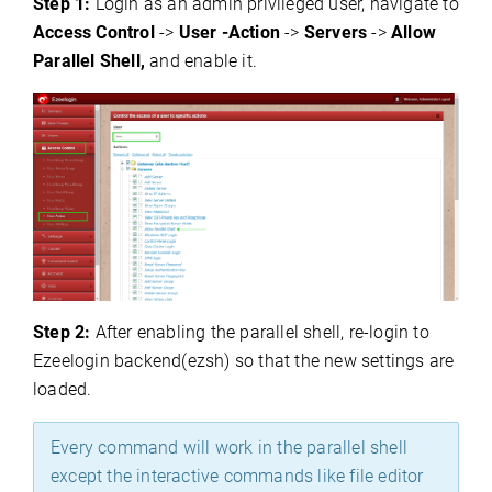
Step 1:
Login as an admin privileged user, navigate to
Access Control
->
User -Action
->
Servers
->
Allow
Parallel Shell,
and enable it.
Step 2:
After enabling the parallel shell, re-login to
Ezeelogin backend(ezsh) so that the new settings are
loaded.
Every command will work in the parallel shell
except the interactive commands like file editor