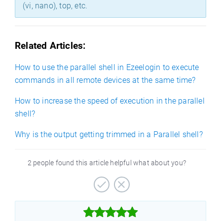
(vi, nano), top, etc.
Related Articles:
How to use the parallel shell in Ezeelogin to execute
commands in all remote devices at the same time?
How to increase the speed of execution in the parallel
shell?
Why is the output getting trimmed in a Parallel shell?
2 people found this article helpful what about you?


