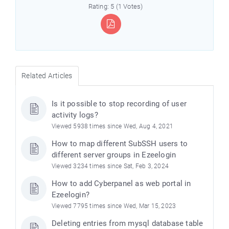
Rating: 5 (1 Votes)
Related Articles
Is it possible to stop recording of user
activity logs?
Viewed 5938 times since Wed, Aug 4, 2021
How to map different SubSSH users to
different server groups in Ezeelogin
Viewed 3234 times since Sat, Feb 3, 2024
How to add Cyberpanel as web portal in
Ezeelogin?
Viewed 7795 times since Wed, Mar 15, 2023
Deleting entries from mysql database table