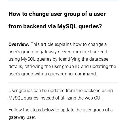
How to change user group of a user
from backend via MySQL queries?
Overview:
This article explains how to change a
user's group in gateway server from the backend
using MySQL queries by identifying the database
details, retrieving the user group ID, and updating the
user’s group with a query runner command.
User groups can be updated from the backend using 
MySQL queries instead of utilizing the web GUI.
Follow the steps below to update the user group of a 
gateway user.