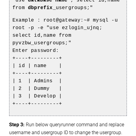
"use
database name
; select id,name
from
dbprefix
_usergroups;"
Example :
root@gateway:~# mysql -u
root -p -e "use ezlogin_ujnq;
select id,name from
pyvzbw_usergroups;"
Enter password:
+----+---------+
| id | name |
+----+---------+
| 1 | Admins |
| 2 | Dummy |
| 3 | Develop |
+----+---------+
Step 3:
 Run below queryrunner command and replace 
username and usergroup ID to change the usergroup.