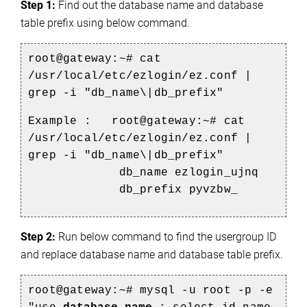
Step 1:
 Find out the database name and database 
table prefix using below command.
root@gateway:~# cat
/usr/local/etc/ezlogin/ez.conf |
grep -i "db_name\|db_prefix"
Example :
root@gateway:~# cat
/usr/local/etc/ezlogin/ez.conf |
grep -i "db_name\|db_prefix"
db_name ezlogin_ujnq
db_prefix pyvzbw_
Step 2:
 Run below command to find the usergroup ID 
and replace database name and database table prefix.
root@gateway:~# mysql -u root -p -e