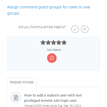
Assign command guard groups for users or user
groups.
Did you find this article helpful?



Not Rated
Related Articles
How to add a subssh user with non
privileged remote ssh login user
Viewed 5055 times since Tue, Mar 26, 2024