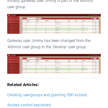
Initially, gateway user Jimmy is part of the 'Admins' 
user group.
Gateway user Jimmy has been changed from the 
'Admins' user group to the 'Develop' user group. 
Related Articles:
Creating usergroups and granting SSH access.
Access control explained.