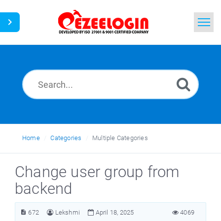
Home
Search
News
Home
Categories
Multiple Categories
Change user group from
backend
672
Lekshmi
April 18, 2025
4069