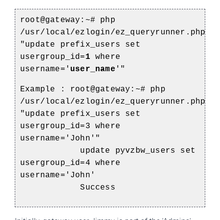
root@gateway:~# php
/usr/local/ezlogin/ez_queryrunner.php
"update prefix_users set
usergroup_id=
1
where
username='
user_name
'"
Example :
root@gateway:~# php
/usr/local/ezlogin/ez_queryrunner.php
"update prefix_users set
usergroup_id=3 where
username='John'"
update pyvzbw_users set
usergroup_id=4 where
username='John'
Success