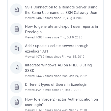
SSH Connection to a Remote Server Using
the Same Username as SSH Gateway User
Viewed 14826 times since Fri, Aug 3, 2018
How to generate and export user reports in
Ezeelogin
Viewed 1083 times since Thu, Oct 9, 2025
Add / update / delete servers through
ezeelogin API
Viewed 10762 times since Fri, Mar 15, 2019
Integrate Windows AD on RHEL 8 using
SSSD
Viewed 14427 times since Mon, Jan 24, 2022
Different types of Users in Ezeelogin
Viewed 4921 times since Fri, Dec 3, 2021
How to enforce 2 Factor Authentication on
user login?
Viewed 15680 times since Wed, Sep 19, 2018