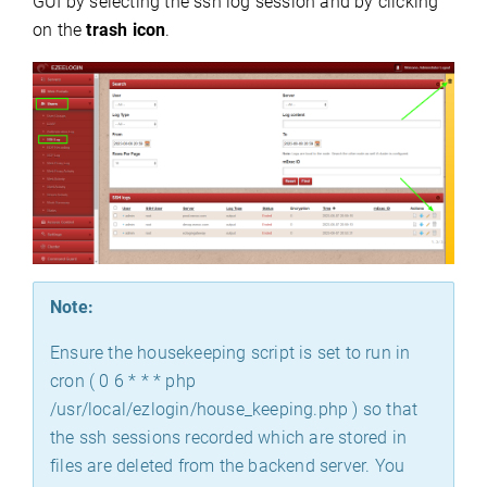
GUI by selecting the ssh log session and by clicking
on the
trash icon
.
Note:
Ensure the housekeeping script is set to run in
cron ( 0 6 * * * php
/usr/local/ezlogin/house_keeping.php ) so that
the ssh sessions recorded which are stored in
files are deleted from the backend server. You