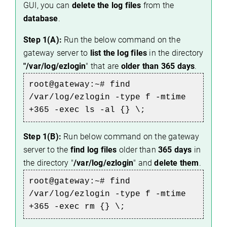
GUI, you can
delete the log files
from the
database
.
Step 1(A):
Run the below command on the
gateway server to
list the log files
in the directory
"/var/log/ezlogin
" that are
older than 365 days
.
root@gateway:~# 
find 
/var/log/ezlogin -type f -mtime 
+365 -exec ls -al {} \;
Step 1(B):
Run below command on the gateway
server to the
find log files
older than
365 days
in
the directory "
/var/log/ezlogin
" and
delete them
.
root@gateway:~# 
find 
/var/log/ezlogin -type f -mtime 
+365 -exec rm {} \;