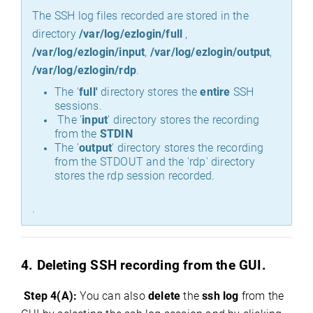
The SSH log files recorded are stored in the
directory
/var/log/ezlogin/full
,
/var/log/ezlogin/input
,
/var/log/ezlogin/output
,
/var/log/ezlogin/rdp
.
The '
full'
directory stores the
entire
SSH
sessions.
The '
input
' directory stores the recording
from the
STDIN
The '
output
' directory stores the recording
from the STDOUT and the 'rdp' directory
stores the rdp session recorded.
.
4. Deleting SSH recording from the GUI.
Step 4(A):
You can also
delete
the
ssh log
from the