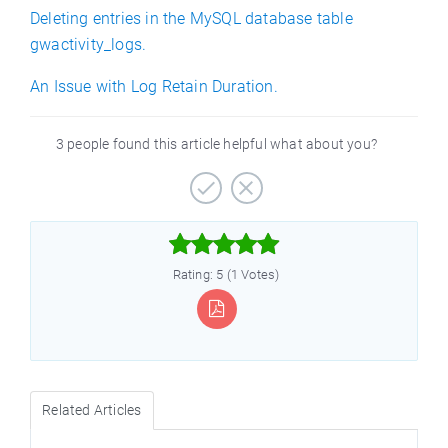
Deleting entries in the MySQL database table
gwactivity_logs.
An Issue with Log Retain Duration.
3 people found this article helpful what about you?



Rating: 5 (1 Votes)
Related Articles