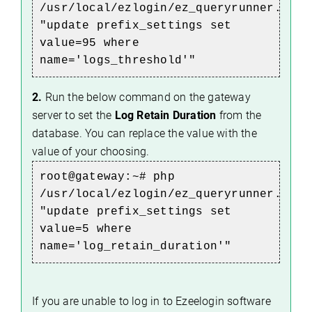
/usr/local/ezlogin/ez_queryrunner.php
"update prefix_settings set
value=95 where
name='logs_threshold'"
2.
Run the below command on the gateway
server to set the
Log Retain Duration
from the
database. You can replace the value with the
value of your choosing.
root@gateway:~#
php
/usr/local/ezlogin/ez_queryrunner.php
"update prefix_settings set
value=5 where
name='log_retain_duration'"
If you are unable to log in to Ezeelogin software