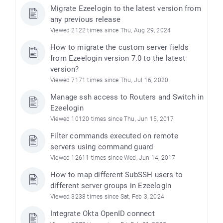
Migrate Ezeelogin to the latest version from
any previous release
Viewed 2122 times since Thu, Aug 29, 2024
How to migrate the custom server fields
from Ezeelogin version 7.0 to the latest
version?
Viewed 7171 times since Thu, Jul 16, 2020
Manage ssh access to Routers and Switch in
Ezeelogin
Viewed 10120 times since Thu, Jun 15, 2017
Filter commands executed on remote
servers using command guard
Viewed 12611 times since Wed, Jun 14, 2017
How to map different SubSSH users to
different server groups in Ezeelogin
Viewed 3238 times since Sat, Feb 3, 2024
Integrate Okta OpenID connect