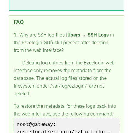
FAQ
1.
Why are SSH log files (
Users → SSH Logs
in
the Ezeelogin GUI) still present after deletion
from the web interface?
Deleting log entries from the Ezeelogin web
interface only removes the metadata from the
database. The actual log files stored on the
filesystem under /var/log/ezlogin/ are not
deleted.
To restore the metadata for these logs back into
the web interface, use the following command:
root@gateway:
/usr/local/ezlogin/eztool.php -