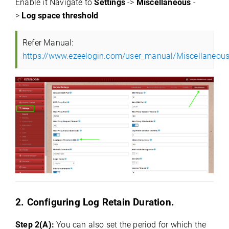
Enable it Navigate to
Settings
->
Miscellaneous
-
>
Log space threshold
Refer Manual:
https://www.ezeelogin.com/user_manual/Miscellaneous
2. Configuring Log Retain Duration.
Step 2(A):
You can also set the period for which the