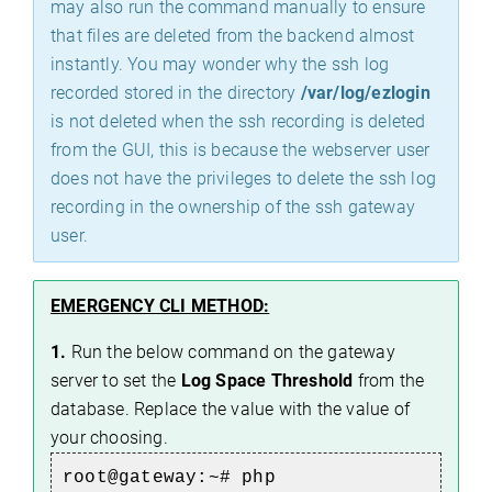
may also run the command manually to ensure
that files are deleted from the backend almost
instantly. You may wonder why the ssh log
recorded stored in the directory
/var/log/ezlogin
is not deleted when the ssh recording is deleted
from the GUI, this is because the webserver user
does not have the privileges to delete the ssh log
recording in the ownership of the ssh gateway
user.
EMERGENCY CLI METHOD:
1.
Run the below command on the gateway
server to set the
Log Space Threshold
from the
database. Replace the value with the value of
your choosing.
root@gateway:~#
php