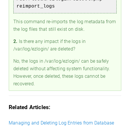
reimport_logs
This command re-imports the log metadata from
the log files that still exist on disk.
2.
Is there any impact if the logs in
/var/log/ezlogin/ are deleted?
No, the logs in /var/log/ezlogin/ can be safely
deleted without affecting system functionality.
However, once deleted, these logs cannot be
recovered.
Related Articles:
Managing and Deleting Log Entries from Database