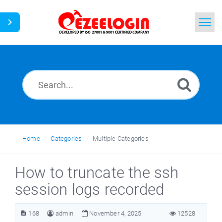
Home
Search
News
Home
Categories
Multiple Categories
How to truncate the ssh
session logs recorded
168
admin
November 4, 2025
12528