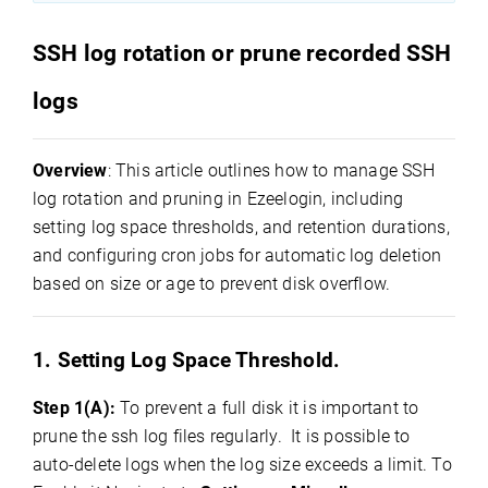
SSH log rotation or prune recorded SSH
logs
Overview
: This article outlines how to manage SSH
log rotation and pruning in Ezeelogin, including
setting log space thresholds, and retention durations,
and configuring cron jobs for automatic log deletion
based on size or age to prevent disk overflow.
1. Setting Log Space Threshold.
Step 1(A):
To prevent a full disk it is important to
prune the ssh log files regularly. It is possible to
auto-delete logs when the log size exceeds a limit.
To