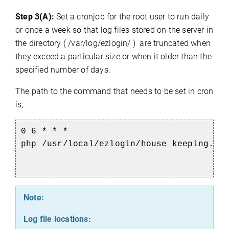
Step 3(A):
Set a cronjob for the root user to run daily
or once a week so that log files stored on the server in
the directory ( /var/log/ezlogin/ ) are truncated when
they exceed a particular size or when it older than the
specified number of days.
The path to the command that needs to be set in cron
is,
0 6 * * *
php
/usr/local/ezlogin/house_keeping.p
Note:
Log file locations: