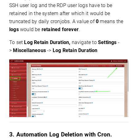
SSH user log and the RDP user logs have to be
retained in the system after which it would be
truncated by daily cronjobs. A value of
0
means the
logs
would be
retained forever
.
To set
Log Retain Duration,
n
avigate to
Settings
-
>
Miscellaneous
->
Log Retain Duration
3. Automation Log Deletion with Cron.